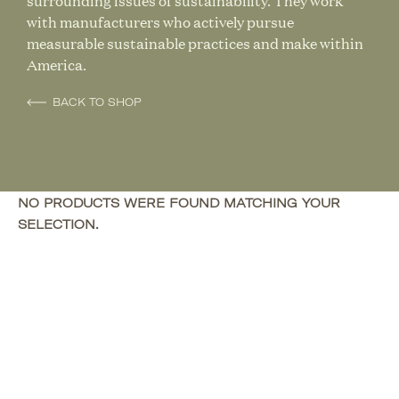
surrounding issues of sustainability. They work
with manufacturers who actively pursue
measurable sustainable practices and make within
America.
BACK TO SHOP
NO PRODUCTS WERE FOUND MATCHING YOUR
SELECTION.