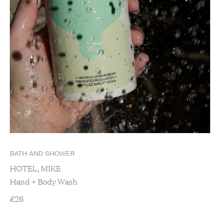
BATH AND SHOWER
HOTEL, MIKE
Hand + Body Wash
£
26