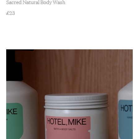
Sacred Natural Body Wash
£
23