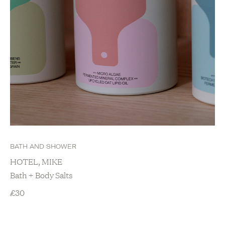
BATH AND SHOWER
HOTEL, MIKE
Bath + Body Salts
£
30