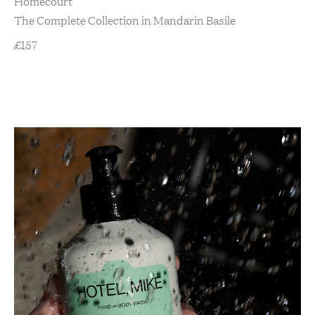
Homecourt
The Complete Collection in Mandarin Basile
£
157