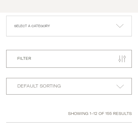
SELECT A CATEGORY
FILTER
SHOWING 1–12 OF 155 RESULTS
Category