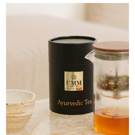
Accessories
Beauty
Body
Bath and Shower
Body Oils & Creams
Hand & Foot Creams
Hair
Shampoos & Conditioners
Collections
Made To Order
Rêve En Vert x Thyme Collection
Under £50 Collection
Gifts
Christmas Gifts
Gifts For Her
Gifts For Men
Gifts Under £50
Lifestyle