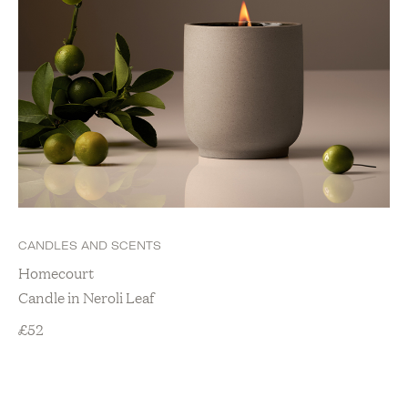
CANDLES AND SCENTS
Homecourt
Candle in Neroli Leaf
£
52