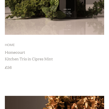
HOME
Homecourt
Kitchen Trio in Cipres Mint
£
56