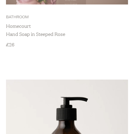
BATHROOM
Homecourt
Hand Soap in Steeped Rose
£
26