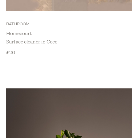
BATHROOM
Homecourt
Surface cleaner in Cece
£
20