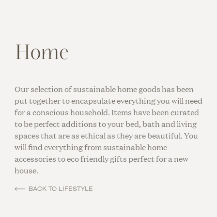
Home
Our selection of sustainable home goods has been
put together to encapsulate everything you will need
for a conscious household. Items have been curated
to be perfect additions to your bed, bath and living
spaces that are as ethical as they are beautiful. You
will find everything from sustainable home
accessories to eco friendly gifts perfect for a new
house.
BACK TO LIFESTYLE