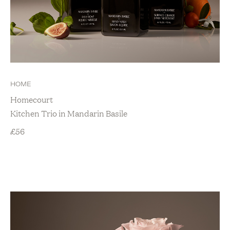
HOME
Homecourt
Kitchen Trio in Mandarin Basile
£
56