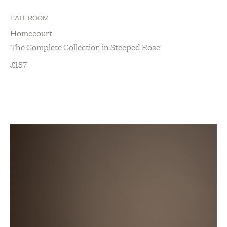
BATHROOM
Homecourt
The Complete Collection in Steeped Rose
£
157