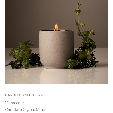
CANDLES AND SCENTS
Homecourt
Candle in Cipres Mint