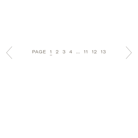
PAGE
1
2
3
4
…
11
12
13