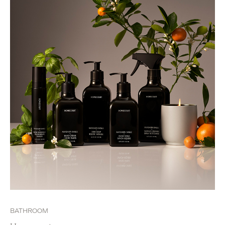
BATHROOM