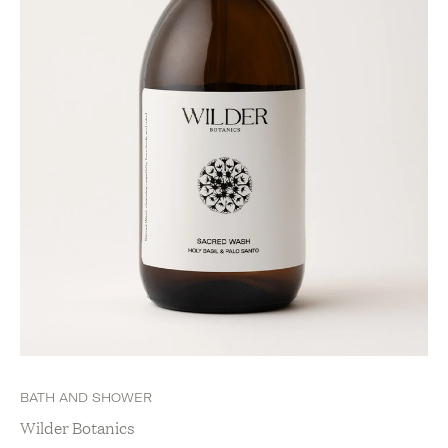
BATH AND SHOWER
Wilder Botanics