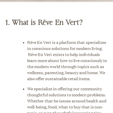
1. What is Rêve En Vert?
Rêve En Vert is a platform that specializes
in conscious solutions for modern living.
Rêve En Vert exists to help individuals
learn more about how to live consciously in
the modern world through topics such as
wellness, parenting, beauty and home. We
also offer sustainable retail items.
We specialize in offering our community
thoughtful solutions to modern problems.
Whether that be issues around health and
well-being, food, what to buy that is non-
toxic, or even thoughtful parenting tips.