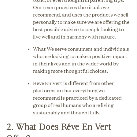
Our team practices the rituals we
recommend, and uses the products we sell
personally to make sure we are offering the
best possible advice to people looking to
live well and in harmony with nature.
What We serve consumers and individuals
who are looking to make a positive impact
in their lives and in the wider world by
making more thoughtful choices.
Rêve En Vert is different from other
platforms in that everything we
recommend is practiced by a dedicated
group of real humans who are living
sustainably and thoughtfully.
2. What Does Rêve En Vert