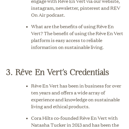
engage with Rêve En Vert via our website,
instagram
,
newsletter
,
pinterest
and
REV
On Air podcast
.
What are the benefits of using Rêve En
Vert? The benefit of using the Rêve En Vert
platform is easy access to reliable
information on sustainable living.
3. Rêve En Vert’s Credentials
Rêve En Vert has been in business for over
ten years and offers a wide array of
experience and knowledge on sustainable
living and ethical products.
Cora Hilts co-founded Rêve En Vert with
Natasha Tucker in 2013 and has been the