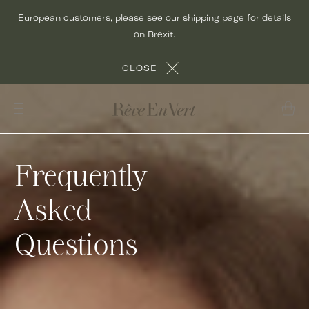
Skip
European customers, please see our shipping page for details
to
on Brexit.
content
CLOSE
Frequently
Asked
Questions