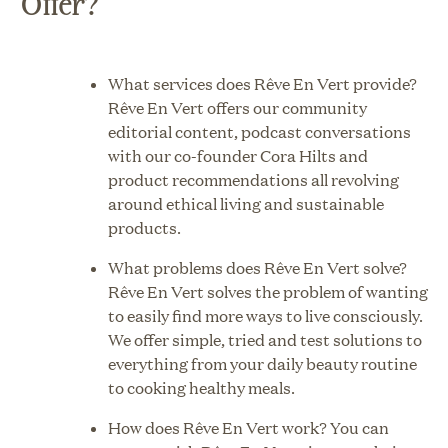
Offer?
What services does Rêve En Vert provide?
Rêve En Vert offers our community
editorial content, podcast conversations
with our co-founder Cora Hilts and
product recommendations all revolving
around ethical living and sustainable
products.
What problems does Rêve En Vert solve?
Rêve En Vert solves the problem of wanting
to easily find more ways to live consciously.
We offer simple, tried and test solutions to
everything from your daily beauty routine
to cooking healthy meals.
How does Rêve En Vert work? You can