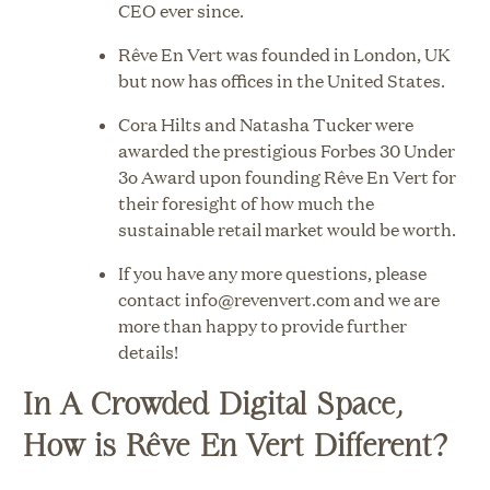
CEO ever since.
Rêve En Vert was founded in London, UK
but now has offices in the United States.
Cora Hilts and Natasha Tucker were
awarded the prestigious Forbes 30 Under
3o Award upon founding Rêve En Vert for
their foresight of how much the
sustainable retail market would be worth.
If you have any more questions, please
contact info@revenvert.com and we are
more than happy to provide further
details!
In A Crowded Digital Space,
How is Rêve En Vert Different?