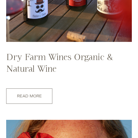
Dry Farm Wines Organic &
Natural Wine
READ MORE