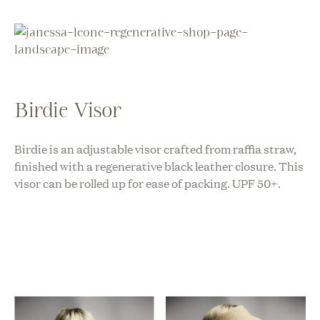
Birdie Visor
Birdie is an adjustable visor crafted from raffia straw,
finished with a regenerative black leather closure. This
visor can be rolled up for ease of packing. UPF 50+.