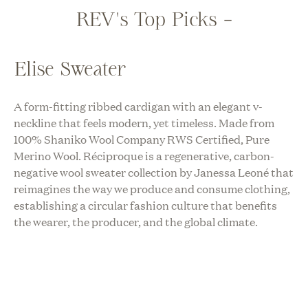
REV's Top Picks -
Elise Sweater
A form-fitting ribbed cardigan with an elegant v-
neckline that feels modern, yet timeless. Made from
100% Shaniko Wool Company RWS Certified, Pure
Merino Wool. Réciproque is a regenerative, carbon-
negative wool sweater collection by Janessa Leoné that
reimagines the way we produce and consume clothing,
establishing a circular fashion culture that benefits
the wearer, the producer, and the global climate.