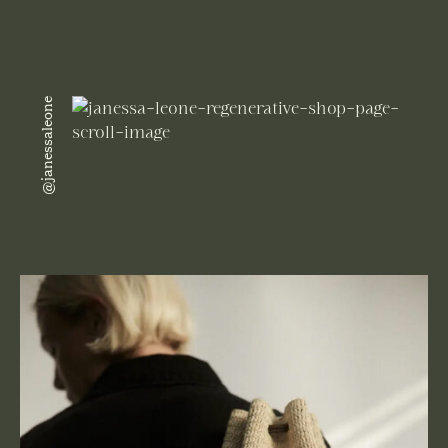
@janessaleone