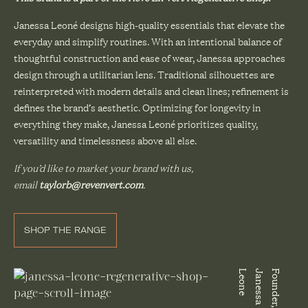
Janessa Leoné designs high-quality essentials that elevate the
everyday and simplify routines. With an intentional balance of
thoughtful construction and ease of wear, Janessa approaches
design through a utilitarian lens. Traditional silhouettes are
reinterpreted with modern details and clean lines; refinement is
defines the brand’s aesthetic. Optimizing for longevity in
everything they make, Janessa Leoné prioritizes quality,
versatility and timelessness above all else.
If you’d like to market your brand with us,
email
taylorb@revenvert.com
.
SHOP THE RANGE
e
F
o
u
n
d
e
r
,
J
a
n
e
s
s
a
L
e
o
n