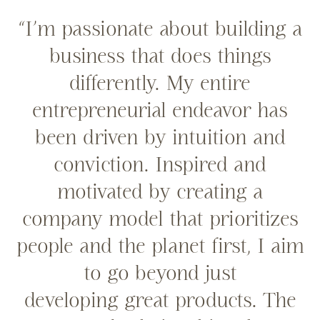
“I’m passionate about building a
business that does things
differently. My entire
entrepreneurial endeavor has
been driven by intuition and
conviction. Inspired and
motivated by creating a
company model that prioritizes
people and the planet first, I aim
to go beyond just
developing great products. The