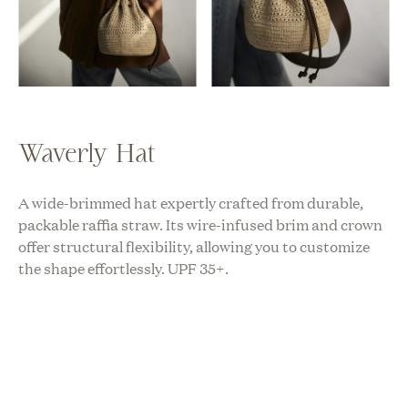
Waverly Hat
A wide-brimmed hat expertly crafted from durable,
packable raffia straw. Its wire-infused brim and crown
offer structural flexibility, allowing you to customize
the shape effortlessly. UPF 35+.