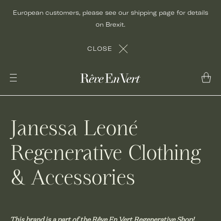
Skip
European customers, please see our shipping page for details
to
on Brexit.
content
CLOSE
Janessa Leoné
Regenerative Clothing
& Accessories
This brand is a part of the Rêve En Vert Regenerative Shop!