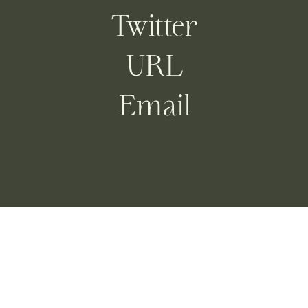
Twitter
URL
Email