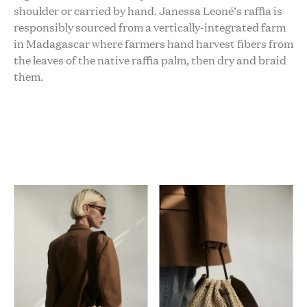
shoulder or carried by hand. Janessa Leoné’s raffia is
responsibly sourced from a vertically-integrated farm
in Madagascar where farmers hand harvest fibers from
the leaves of the native raffia palm, then dry and braid
them.