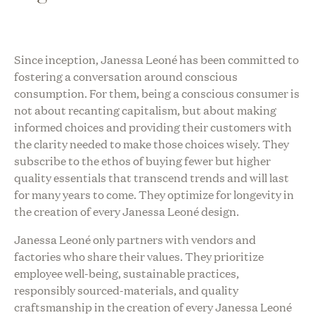
Since inception, Janessa Leoné has been committed to
fostering a conversation around conscious
consumption. For them, being a conscious consumer is
not about recanting capitalism, but about making
informed choices and providing their customers with
the clarity needed to make those choices wisely. They
subscribe to the ethos of buying fewer but higher
quality essentials that transcend trends and will last
for many years to come. They optimize for longevity in
the creation of every Janessa Leoné design.
Janessa Leoné only partners with vendors and
factories who share their values. They prioritize
employee well-being, sustainable practices,
responsibly sourced-materials, and quality
craftsmanship in the creation of every Janessa Leoné