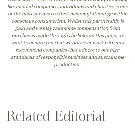
like minded companies, individuals and charities is one
of the fastest ways to effect meaningful change within
conscious consumerism. Whilst this partnership is
paid and we may take some compensation from
purchases made through the links on this page, we
want to ensure you that we only ever work with and
recommend companies that adhere to our high
standards of responsible business and sustainable
production.
Related Editorial