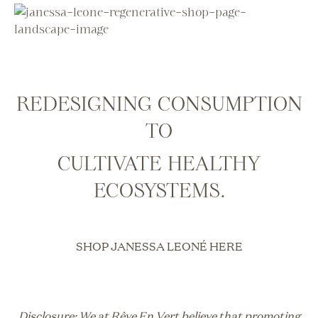
REDESIGNING CONSUMPTION
TO
CULTIVATE HEALTHY
ECOSYSTEMS
.
SHOP JANESSA LEONÉ HERE
Disclosure: We at Rêve En Vert believe that promoting