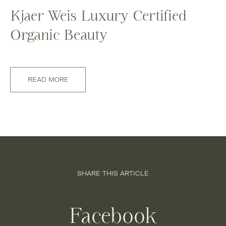
Kjaer Weis Luxury Certified
Organic Beauty
READ MORE
SHARE THIS ARTICLE
Facebook