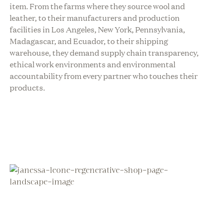
item. From the farms where they source wool and
leather, to their manufacturers and production
facilities in Los Angeles, New York, Pennsylvania,
Madagascar, and Ecuador, to their shipping
warehouse, they demand supply chain transparency,
ethical work environments and environmental
accountability from every partner who touches their
products.