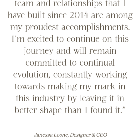
team and relationships that I
have built since 2014 are among
my proudest accomplishments.
I’m excited to continue on this
journey and will remain
committed to continual
evolution, constantly working
towards making my mark in
this industry by leaving it in
better shape than I found it.”
Janessa Leone, Designer & CEO