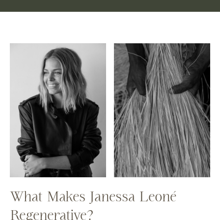
What Makes Janessa Leoné
Regenerative?