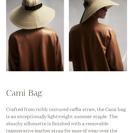
Cami Bag
Crafted from richly textured raffia straw, the Cami bag
is an exceptionally lightweight summer staple. The
slouchy silhouette is finished with a removable
regenerative leather strap for ease of wear over the