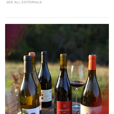
SEE ALL EDITORIALS