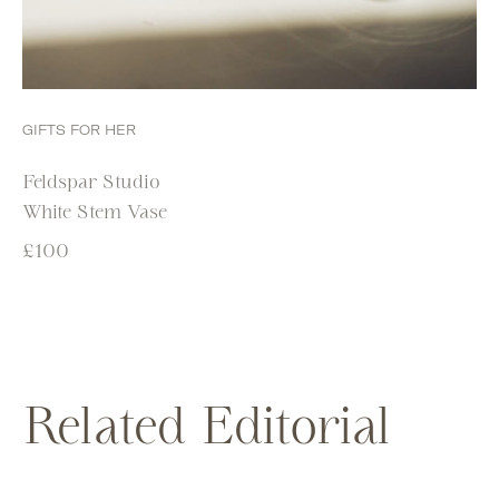
GIFTS FOR HER
Feldspar Studio
White Stem Vase
£
100
Related Editorial