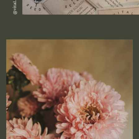
@vital.seeds