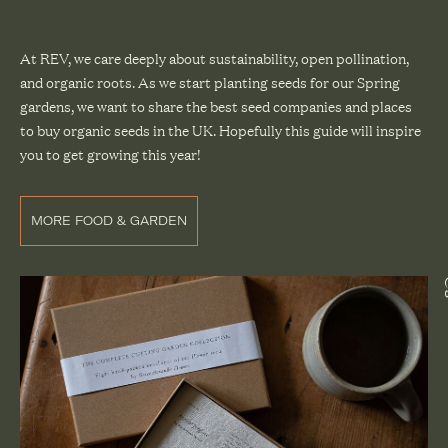
At REV, we care deeply about sustainability, open pollination,
and organic roots. As we start planting seeds for our Spring
gardens, we want to share the best seed companies and places
to buy organic seeds in the UK. Hopefully this guide will inspire
you to get growing this year!
MORE FOOD & GARDEN
@gra