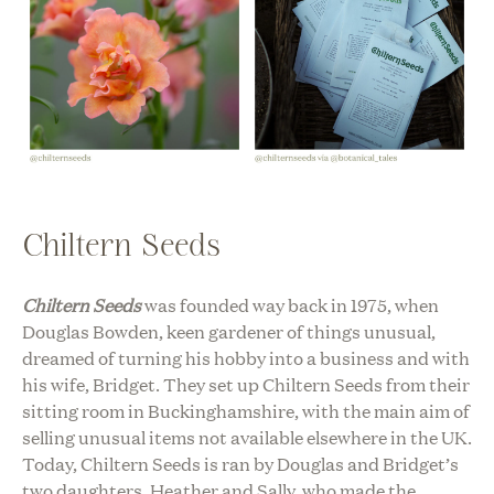
Chiltern Seeds
Chiltern Seeds
was founded way back in 1975, when
Douglas Bowden, keen gardener of things unusual,
dreamed of turning his hobby into a business and with
his wife, Bridget. They set up Chiltern Seeds from their
sitting room in Buckinghamshire, with the main aim of
selling unusual items not available elsewhere in the UK.
Today, Chiltern Seeds is ran by Douglas and Bridget’s
two daughters, Heather and Sally, who made the