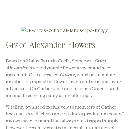
Grace Alexander Flowers
Based on Malus Farm in Corfe, Somerset,
Grace
Alexander
is a biodynamic flower grower and seed
merchant. Grace created
Gather
, which is an online
membership space for flower lovers and seasonal living
advocates. On Gather you can purchase Grace’s seeds
amongst receiving many other offerings.
“I sell my own seed exclusively to members of Gather
because, as a kitchen table business producing most of
my own seed, demand has always outstripped supply.
However, I recently created a special gift package of