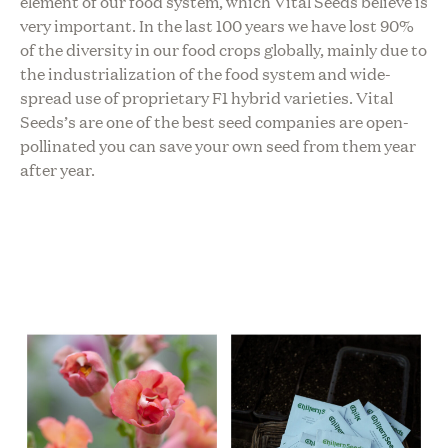
element of our food system, which Vital Seeds believe is
very important. In the last 100 years we have lost 90%
of the diversity in our food crops globally, mainly due to
the industrialization of the food system and wide-
spread use of proprietary F1 hybrid varieties. Vital
Seeds’s are one of the best seed companies are open-
pollinated you can save your own seed from them year
after year.