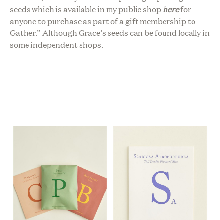
seeds which is available in my public shop
here
for
anyone to purchase as part of a gift membership to
Gather.” Although Grace’s seeds can be found locally in
some independent shops.