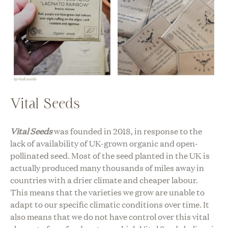
Vital Seeds
Vital Seeds
was founded in 2018, in response to the
lack of availability of UK-grown organic and open-
pollinated seed. Most of the seed planted in the UK is
actually produced many thousands of miles away in
countries with a drier climate and cheaper labour.
This means that the varieties we grow are unable to
adapt to our specific climatic conditions over time. It
also means that we do not have control over this vital