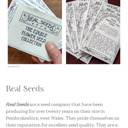
Real Seeds
Real Seeds
are a seed company that have been
producing for over twenty years on their site in
Pembrokeshire, west Wales. They pride themselves on
their reputation for excellent seed quality. They are a