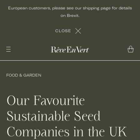
Skip
European customers, please see our shipping page for details
to
on Brexit.
content
CLOSE
FOOD & GARDEN
Our Favourite
Sustainable Seed
Companies in the UK