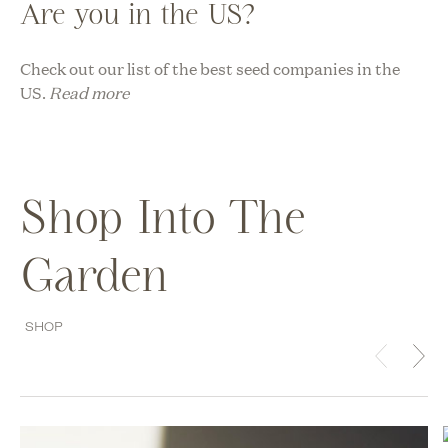
Are you in the US?
Check out our list of the best seed companies in the
US.
Read more
Shop Into The
Garden
SHOP