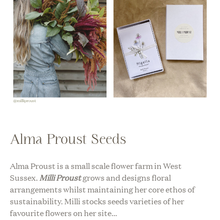
Alma Proust Seeds
Alma Proust is a small scale flower farm in West
Sussex.
Milli Proust
grows and designs floral
arrangements whilst maintaining her core ethos of
sustainability. Milli stocks seeds varieties of her
favourite flowers on her site…