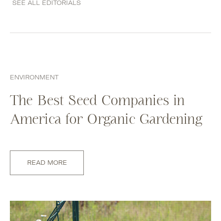
SEE ALL EDITORIALS
ENVIRONMENT
The Best Seed Companies in
America for Organic Gardening
READ MORE