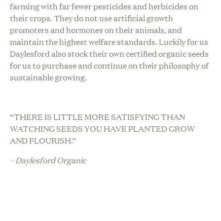
farming with far fewer pesticides and herbicides on
their crops. They do not use artificial growth
promoters and hormones on their animals, and
maintain the highest welfare standards. Luckily for us
Daylesford also stock their own certified organic seeds
for us to purchase and continue on their philosophy of
sustainable growing.
“THERE IS LITTLE MORE SATISFYING THAN
WATCHING SEEDS YOU HAVE PLANTED GROW
AND FLOURISH.”
– Daylesford Organic