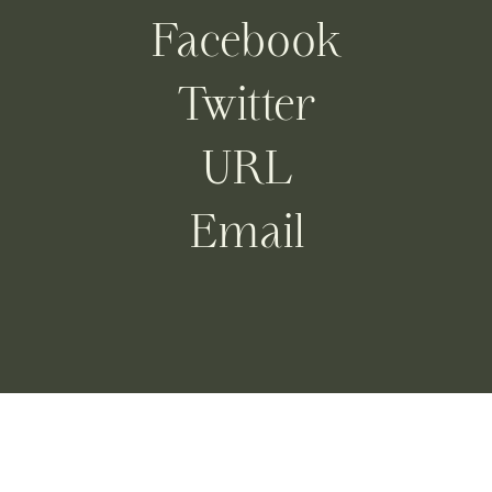
Facebook
Twitter
URL
Email