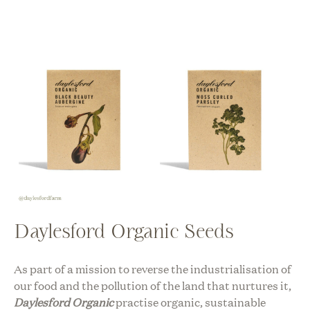
Daylesford Organic Seeds
As part of a mission to reverse the industrialisation of
our food and the pollution of the land that nurtures it,
Daylesford Organic
practise organic, sustainable