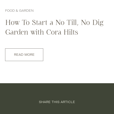
FOOD & GARDEN
How To Start a No Till, No Dig
Garden with Cora Hilts
READ MORE
SHARE THIS ARTICLE