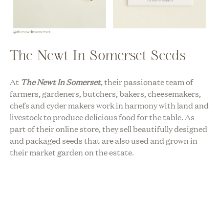
The Newt In Somerset Seeds
At
The Newt In Somerset
, their passionate team of
farmers, gardeners, butchers, bakers, cheesemakers,
chefs and cyder makers work in harmony with land and
livestock to produce delicious food for the table. As
part of their online store, they sell beautifully designed
and packaged seeds that are also used and grown in
their market garden on the estate.