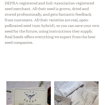
DEFRA-registered and Soil-Association-registered
seed merchant. All their seed is grown, dried and
stored professionally, and gets fantastic feedback
from customers. All their varieties are real, open-
pollinated seed (non-hybrid), so you can save your own
seed for the future, using instructions they supply.
Real Seeds offers everything we expect from the best
seed companies.