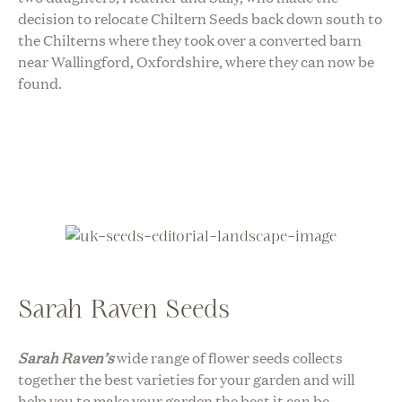
decision to relocate Chiltern Seeds back down south to
the Chilterns where they took over a converted barn
near Wallingford, Oxfordshire, where they can now be
found.
Sarah Raven Seeds
Sarah Raven’s
wide range of flower seeds collects
together the best varieties for your garden and will
help you to make your garden the best it can be.