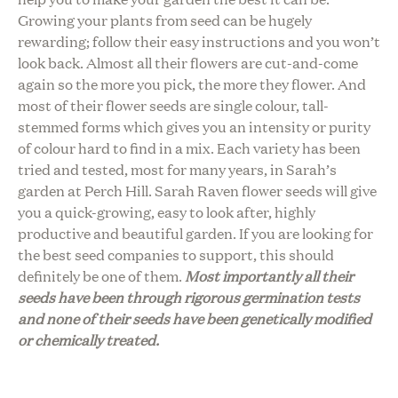
Growing your plants from seed can be hugely
rewarding; follow their easy instructions and you won’t
look back. Almost all their flowers are cut-and-come
again so the more you pick, the more they flower. And
most of their flower seeds are single colour, tall-
stemmed forms which gives you an intensity or purity
of colour hard to find in a mix. Each variety has been
tried and tested, most for many years, in Sarah’s
garden at Perch Hill. Sarah Raven flower seeds will give
you a quick-growing, easy to look after, highly
productive and beautiful garden. If you are looking for
the best seed companies to support, this should
definitely be one of them.
Most importantly all their
seeds have been through rigorous germination tests
and none of their seeds have been genetically modified
or chemically treated.