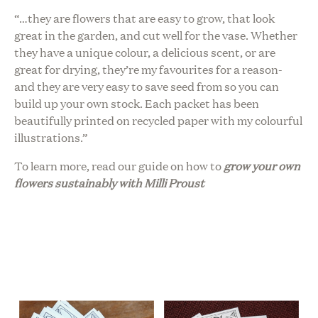
“…
they are flowers that are easy to grow, that look
great in the garden, and cut well for the vase. Whether
they have a unique colour, a delicious scent, or are
great for drying, they’re my favourites for a reason-
and they are very easy to save seed from so you can
build up your own stock.
Each packet has been
beautifully printed on recycled paper with my colourful
illustrations.”
To learn more, read our guide on h
ow to
grow your own
flowers sustainably with Milli Proust