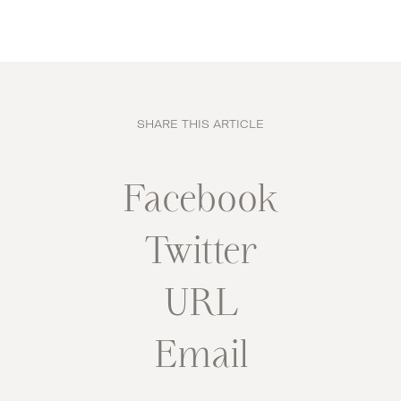
SHARE THIS ARTICLE
Facebook
Twitter
URL
Email