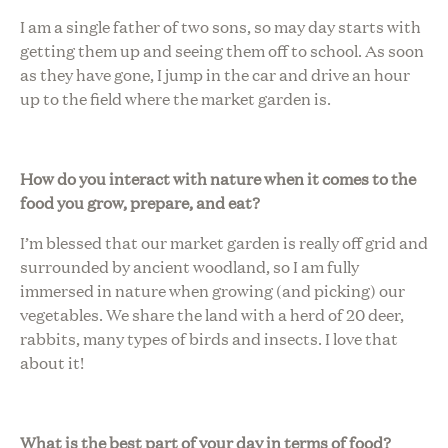
I am a single father of two sons, so may day starts with
getting them up and seeing them off to school. As soon
as they have gone, I jump in the car and drive an hour
up to the field where the market garden is.
How do you interact with nature when it comes to the
food you grow, prepare, and eat?
I’m blessed that our market garden is really off grid and
surrounded by ancient woodland, so I am fully
immersed in nature when growing (and picking) our
vegetables. We share the land with a herd of 20 deer,
rabbits, many types of birds and insects. I love that
about it!
What is the best part of your day in terms of food?