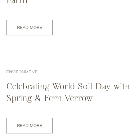
READ MORE
ENVIRONMENT
Celebrating World Soil Day with
Spring & Fern Verrow
READ MORE