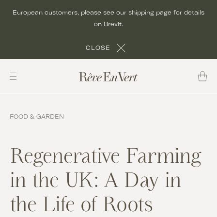
Skip
European customers, please see our shipping page for details
to
on Brexit.
content
CLOSE
FOOD & GARDEN
Regenerative Farming
in the UK: A Day in
the Life of Roots