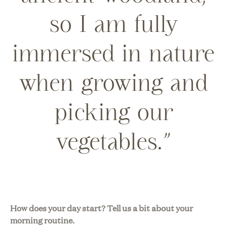
so I am fully
immersed in nature
when growing and
picking our
vegetables.”
How does your day start? Tell us a bit about your
morning routine.