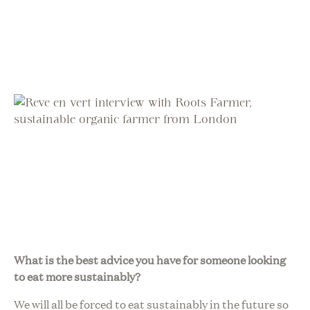
What is the best advice you have for someone looking
to eat more sustainably?
We will all be forced to eat sustainably in the future so