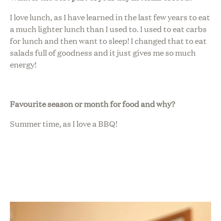
I love lunch, as I have learned in the last few years to eat
a much lighter lunch than I used to. I used to eat carbs
for lunch and then want to sleep! I changed that to eat
salads full of goodness and it just gives me so much
energy!
Favourite season or month for food and why?
Summer time, as I love a BBQ!