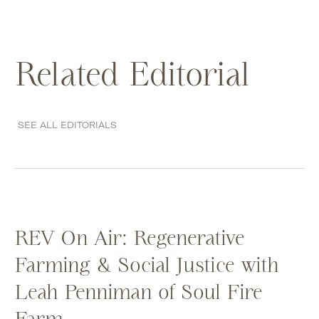
Related Editorial
SEE ALL EDITORIALS
REV On Air: Regenerative
Farming & Social Justice with
Leah Penniman of Soul Fire
Farm