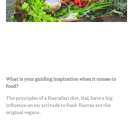
What is your guiding inspiration when it comes to
food?
The principles of a Rastafari diet, Ital, have a big
influence on my attitude to food. Rastas are the
original vegans.