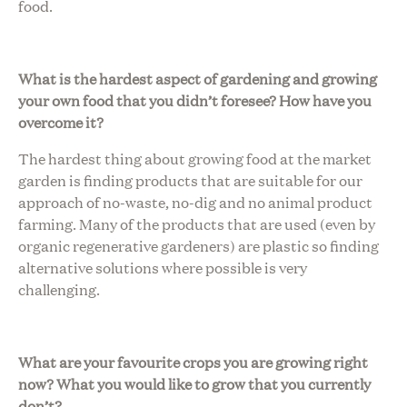
food.
What is the hardest aspect of gardening and growing
your own food that you didn’t foresee? How have you
overcome it?
The hardest thing about growing food at the market
garden is finding products that are suitable for our
approach of no-waste, no-dig and no animal product
farming. Many of the products that are used (even by
organic regenerative gardeners) are plastic so finding
alternative solutions where possible is very
challenging.
What are your favourite crops you are growing right
now? What you would like to grow that you currently
don’t?