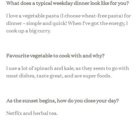
What does a typical weekday dinner look like for you?
I love a vegetable pasta (I choose wheat-free pasta) for
dinner – simple and quick! When I’ve got the energy, I
cook up a big curry.
Favourite vegetable to cook with and why?
I use a lot of spinach and kale, as they seem to go with
most dishes, taste great, and are super foods.
As the sunset begins, how do you close your day?
Netflix and herbal tea.