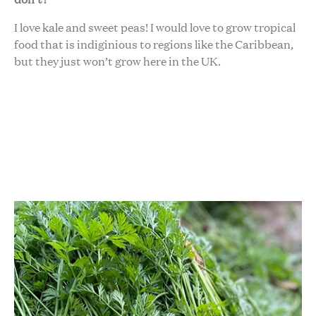
I love kale and sweet peas! I would love to grow tropical
food that is indiginious to regions like the Caribbean,
but they just won’t grow here in the UK.