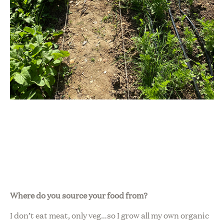
Where do you source your food from?
I don’t eat meat, only veg…so I grow all my own organic