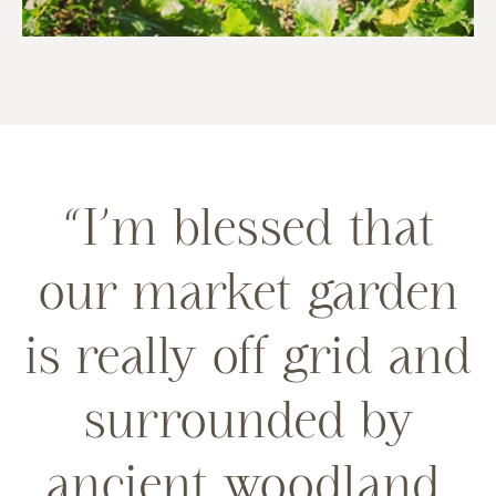
“I’m blessed that
our market garden
is really off grid and
surrounded by
ancient woodland,