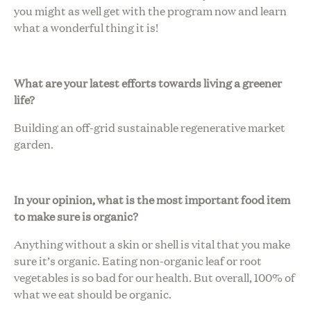
you might as well get with the program now and learn
what a wonderful thing it is!
What are your latest efforts towards living a greener
life?
Building an off-grid sustainable regenerative market
garden.
In your opinion, what is the most important food item
to make sure is organic?
Anything without a skin or shell is vital that you make
sure it’s organic. Eating non-organic leaf or root
vegetables is so bad for our health. But overall, 100% of
what we eat should be organic.