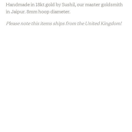
Handmade in 18kt gold by Sushil, our master goldsmith
in Jaipur. 8mm hoop diameter.
Please note this items ships from the United Kingdom!
Sustainability
Artisanal Production
Charitable Giveback
Ethically Sourced
Hand Made