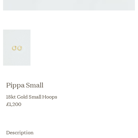
Pippa Small
18kt Gold Small Hoops
£
1,200
Description