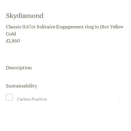
Skydiamond
Classic 0.57ct Solitaire Engagement ring in 18ct Yellow
Gold
£
1,950
Description
Sustainability
Carbon Positive
Ethically Sourced
Locally Made