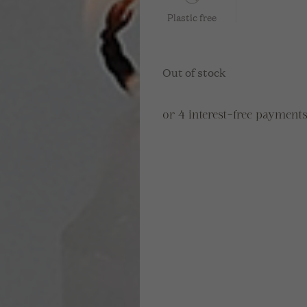
Plastic free
Out of stock