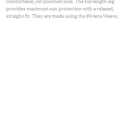
comfortable, yet polished look. The full length leg
provides maximum sun protection with a relaxed,
straight fit. They are made using the Riviera Weave,
Claudent’s answer to the perfect summer fabric. With
cotton or linen pieces, 2 out of every 3 harmful UV rays
reach your skin. Claudent pieces protect you from over
98% of UVA/UVB rays. Made in the USA. 88% Nylon,
12% Polyester.
Mia is 5’7” and is wearing a size S Drawstring Pant.
Please note this item only ships within the US.
Sustainability
Ethically Sourced
Hand Made