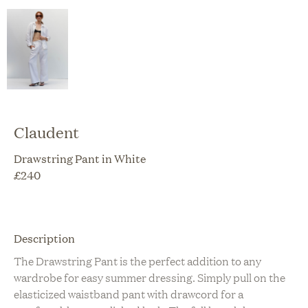
Claudent
Drawstring Pant in White
£
240
Description
The Drawstring Pant is the perfect addition to any
wardrobe for easy summer dressing. Simply pull on the
elasticized waistband pant with drawcord for a