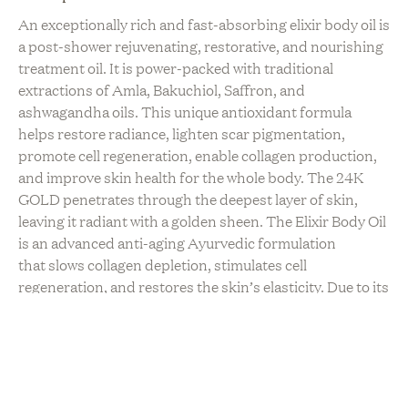
An exceptionally rich and fast-absorbing elixir body oil is
a post-shower rejuvenating, restorative, and nourishing
treatment oil. It is power-packed with traditional
extractions of Amla, Bakuchiol, Saffron, and
ashwagandha oils. This unique antioxidant formula
helps restore radiance, lighten scar pigmentation,
promote cell regeneration, enable collagen production,
and improve skin health for the whole body.
The 24K
GOLD penetrates through the deepest layer of skin,
leaving it radiant with a golden sheen. The Elixir Body Oil
is an advanced anti-aging Ayurvedic formulation
that
slows collagen depletion, stimulates cell
regeneration, and restores the skin’s elasticity. Due to its
multi-functional performance, it also nourishes &
improves the scalp and hair health.
Please note this item
ships from the US!