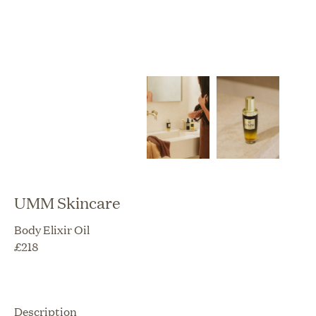
UMM Skincare
Body Elixir Oil
£
218
Description