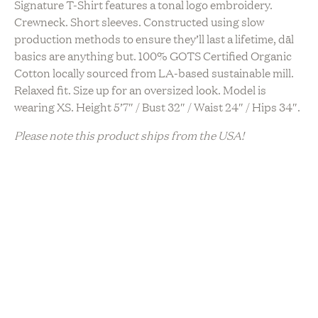
Signature T-Shirt features a tonal logo embroidery.
Crewneck. Short sleeves. Constructed using slow
production methods to ensure they’ll last a lifetime, dāl
basics are anything but. 100% GOTS Certified Organic
Cotton locally sourced from LA-based sustainable mill.
Relaxed fit. Size up for an oversized look. Model is
wearing XS. Height 5’7″ / Bust 32″ / Waist 24″ / Hips 34″.
Please note this product ships from the USA!
Sustainability
Artisanal Production
Locally Made
Upcycled / Recycled
Vegan