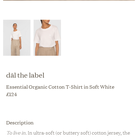
dāl the label
Essential Organic Cotton T-Shirt in Soft White
£
124
Description
To live in.
In ultra-soft (or buttery soft) cotton jersey, the