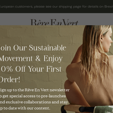
European customers, please see our shipping page for details on Brexit
ACCESSORIES
GIFTS
C
Join Our Sustainable
BAGS
GIFT CARDS
O
Skydiamond
C
Movement & Enjoy
HATS
GIFTS FOR HER
C
Faie 0.1ct Chain Bracelet in 
R
10% Off Your First
JEWELLERY
GIFTS FOR MEN
C
£
850
KNITWEAR
GIFTS UNDER £50
Order!
O
C
SCARVES
CHRISTMAS GIFTS
ign up to the Rêve En Vert newsletter
Description
U
o get special access to pre-launches
C
SHOES
Our Rae Bracelet is a little gl
nd exclusive collaborations and stay
light. The simple and elegan
R
p to date with our content.
T
brilliant Skydiamond in this 