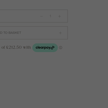
Faie
0.1ct
Chain
Bracelet
in
18ct
D TO BASKET
Yellow
Gold
quantity