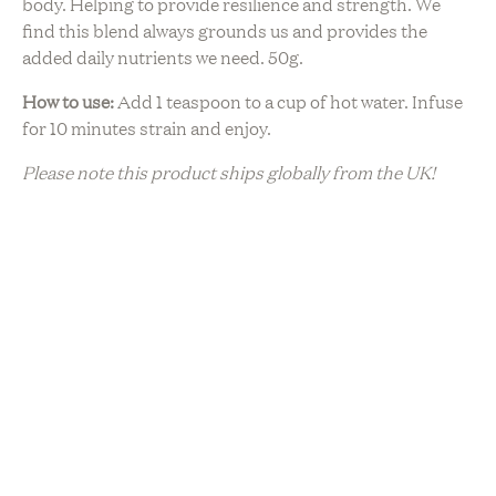
body. Helping to provide resilience and strength. We
find this blend always grounds us and provides the
added daily nutrients we need. 50g.
How to use:
Add 1 teaspoon to a cup of hot water. Infuse
for 10 minutes strain and enjoy.
Please note this product ships globally from the UK!
Sustainability
Artisanal Production
Ethically Sourced
Natural Ingredients
Organic
Plant Based