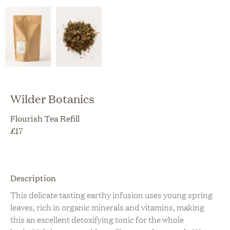
Wilder Botanics
Flourish Tea Refill
£
17
Description
This delicate tasting earthy infusion uses young spring
leaves, rich in organic minerals and vitamins, making
this an excellent detoxifying tonic for the whole