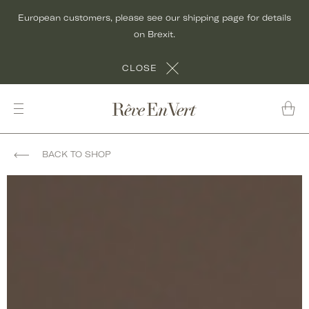
Skip
European customers, please see our shipping page for details
to
on Brexit.
content
CLOSE
BACK TO SHOP