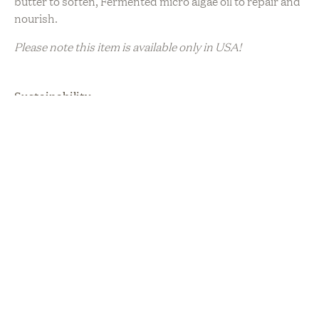
butter to soften, Fermented micro algae oil to repair and
nourish.
Please note this item is available only in USA!
Sustainability
Cruelty Free
Plant Based
Upcycled / Recycled
Vegan
Hand
Cream
in