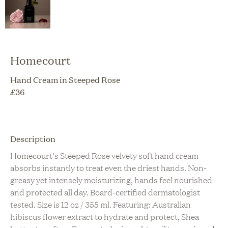
Homecourt
Hand Cream in Steeped Rose
£
36
Description
Homecourt’s Steeped Rose velvety soft hand cream
absorbs instantly to treat even the driest hands. Non-
greasy yet intensely moisturizing, hands feel nourished
and protected all day. Board-certified dermatologist
tested. Size is 12 oz / 355 ml. Featuring: Australian
hibiscus flower extract to hydrate and protect, Shea