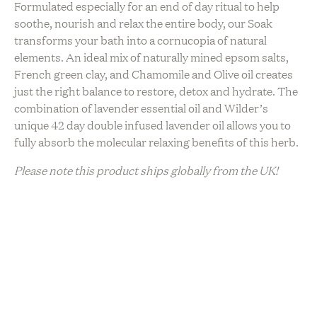
Formulated especially for an end of day ritual to help
soothe, nourish and relax the entire body, our Soak
transforms your bath into a cornucopia of natural
elements. An ideal mix of naturally mined epsom salts,
French green clay, and Chamomile and Olive oil creates
just the right balance to restore, detox and hydrate. The
combination of lavender essential oil and Wilder’s
unique 42 day double infused lavender oil allows you to
fully absorb the molecular relaxing benefits of this herb.
Please note this product ships globally from the UK!
Sustainability
Artisanal Production
Ethically Sourced
Natural Ingredients