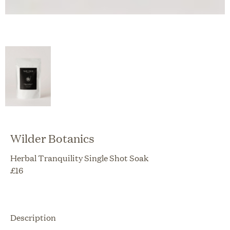
Wilder Botanics
Herbal Tranquility Single Shot Soak
£
16
Description