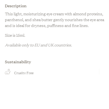
Description
This light, moisturizing eye cream with almond proteins,
panthenol, and shea butter gently nourishes the eye area
and is ideal for dryness, puffiness and fine lines.
Size is 15ml.
Available only to EU and UK countries.
Sustainability
Cruelty Free
Organic
Plant Based
Vegan