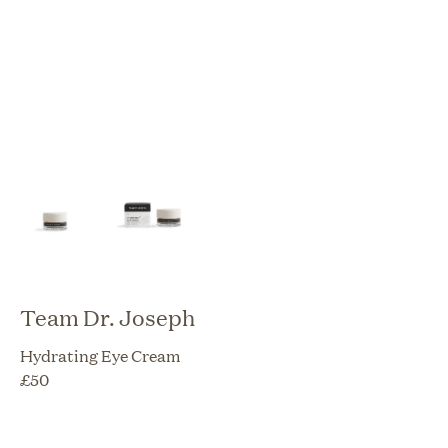
Team Dr. Joseph
Hydrating Eye Cream
£
50