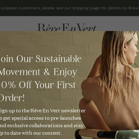
European customers, please see our shipping page for details on Brexit
ACCESSORIES
GIFTS
C
Join Our Sustainable
BAGS
GIFT CARDS
O
MARAI
C
Movement & Enjoy
HATS
GIFTS FOR HER
C
Leather Scrunchie in Natura
R
10% Off Your First
JEWELLERY
GIFTS FOR MEN
C
£
48
KNITWEAR
GIFTS UNDER £50
Order!
O
C
SCARVES
CHRISTMAS GIFTS
ign up to the Rêve En Vert newsletter
Description
U
o get special access to pre-launches
C
SHOES
No more bad hair days! Our 
nd exclusive collaborations and stay
complement every hairstyle a
R
p to date with our content.
T
your outfit the ultimate finis