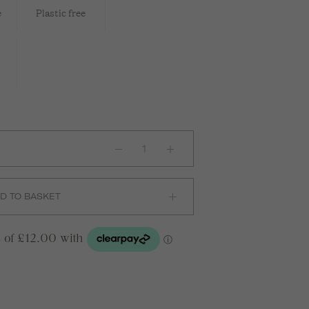
e
Plastic free
Leather
Scrunchie
in
Natural
quantity
D TO BASKET