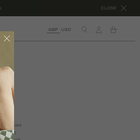
.
CLOSE
GBP
USD
×
OLLECTIONS
RGANIC COTTON
OLLECTION
ORA’S ROCHES
l
OUGES
OLLECTION
RGANIC LINEN
OLLECTION
NDER £50
OLLECTION
scrunchies
nd give
ÊVE EN VERT X
HYME
hing touch.