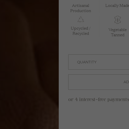
Artisanal
Locally Mad
Production
Upcycled /
Vegetable
Recycled
Tanned
AD