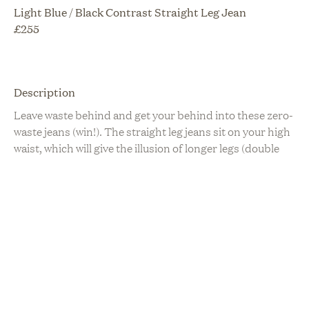
Light Blue / Black Contrast Straight Leg Jean
£
255
Description
Leave waste behind and get your behind into these zero-
waste jeans (win!). The straight leg jeans sit on your high
waist, which will give the illusion of longer legs (double
win!) and made from a set of two contrasting in colour,
vintage jeans. They are slim through the hip, butt and
thigh, with a straight leg finish. Available with a unique
uneven hemline, or a finished cropped hemline. All jeans
have our branded eco-finish hardware, and leather
labels made with left-over leather from Tura London
Sustainability