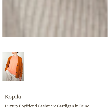
Kōpilā
Luxury Boyfriend Cashmere Cardigan in Dune