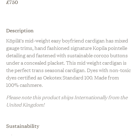
£
750
Description
Kōpilā’s mid-weight easy boyfriend cardigan has mixed
gauge trims, hand fashioned signature Kopila pointelle
detailing and fastened with sustainable corozo buttons
under a concealed placket. This mid weight cardigan is
the perfect trans seasonal cardigan. Dyes with non-toxic
dyes certified as Oekotex Standard 100. Made from
100% cashmere.
Please note this product ships Internationally from the
United Kingdom!
Sustainability