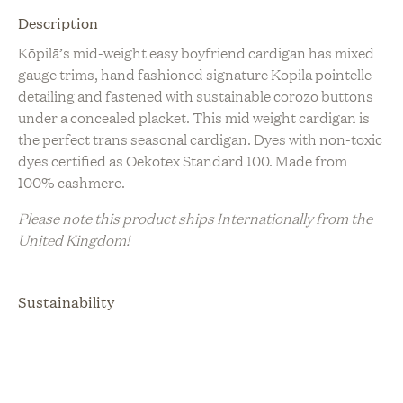
Description
Kōpilā’s mid-weight easy boyfriend cardigan has mixed
gauge trims, hand fashioned signature Kopila pointelle
detailing and fastened with sustainable corozo buttons
under a concealed placket. This mid weight cardigan is
the perfect trans seasonal cardigan. Dyes with non-toxic
dyes certified as Oekotex Standard 100. Made from
100% cashmere.
Please note this product ships Internationally from the
United Kingdom!
Sustainability
Artisanal Production
Biodegradable