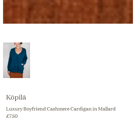
Kōpilā
Luxury Boyfriend Cashmere Cardigan in Mallard
£
750