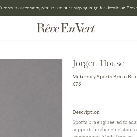
European customers, please see our shipping page for details on Brexit
ACCESSORIES
GIFTS
C
BAGS
GIFT CARDS
O
Jorgen House
C
HATS
GIFTS FOR HER
C
Maternity Sports Bra in Bri
R
JEWELLERY
GIFTS FOR MEN
C
£
75
KNITWEAR
GIFTS UNDER £50
O
C
SCARVES
CHRISTMAS GIFTS
Description
U
C
SHOES
Sports bra engineered to ada
support the changing states 
R
T
womanhood. Made from an