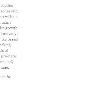
OLLECTION
recycled
ve
REV On Air: Sustainable Beauty
USTAINABLE
 zones and
ce With
& Conservation With Francisco
OUNGEWEAR EDIT
ort without
Fire Farm
Costa Of Costa Brazil
itating
ADE TO ORDER
les growth
h innovative
r for breast
locking
els of
 pre-natal
amide Q-
stane.
rom the