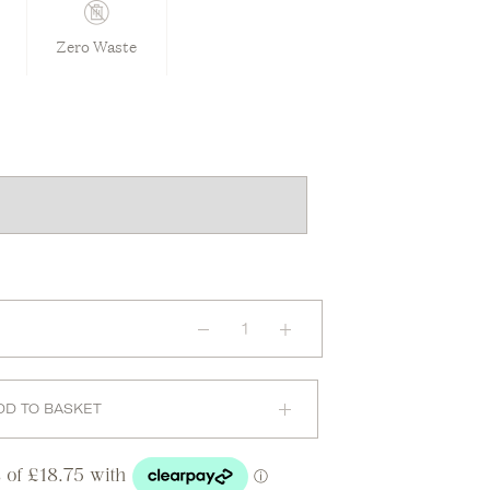
Zero Waste
Maternity
Sports
Bra
in
Brick
quantity
DD TO BASKET