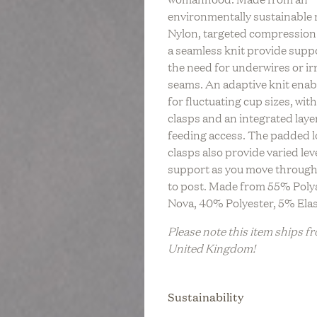
LIFESTYLE
C
environmentally sustainable 
REV On Air: Regenerati
n Air: Building A Legacy
tainable Life With Neada
BABY
S
Nylon, targeted compression
Farming & Social Justi
 & Sustainable Fashion
s Of LESSE
L
a seamless knit provide supp
Leah Penniman Of Soul 
Eileen Fisher
BRIDAL
the need for underwires or irr
M
seams. An adaptive knit enab
FITNESS &
WELLNESS
for fluctuating cup sizes, wit
clasps and an integrated laye
HOME
feeding access. The padded 
clasps also provide varied lev
TRAVEL
support as you move through
ZERO WASTE
to post. Made from 55% Poly
Nova, 40% Polyester, 5% Ela
Please note this item ships f
United Kingdom!
Sustainability