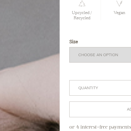
Upcycled /
Vegan
Recycled
Size
A