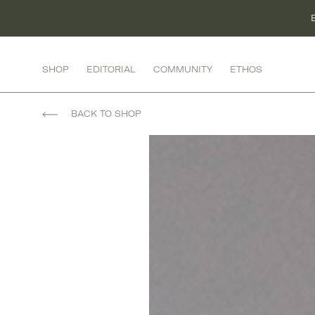
Skip
to
content
SHOP
EDITORIAL
COMMUNITY
ETHOS
FASHION
BACK TO SHOP
ACTIVEWEAR
BOTTOMS
DRESSES
KNITWEAR
LINGERIE
OUTERWEAR
RESORT