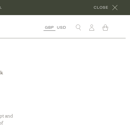
.
CLOSE
GBP
USD
OLLECTIONS
RGANIC COTTON
OLLECTION
ORA’S ROCHES
ck
OUGES
OLLECTION
RGANIC LINEN
OLLECTION
NDER £50
OLLECTION
pt and
of
ÊVE EN VERT X
HYME