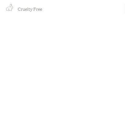
Cruelty Free
Organic
Plant Based
Vegan
Out of stock