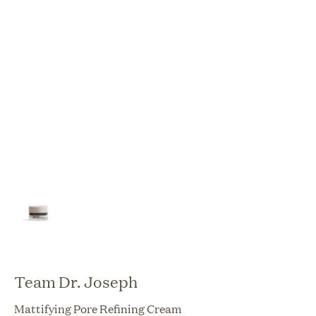
Team Dr. Joseph
Mattifying Pore Refining Cream