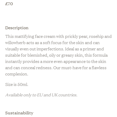
£
70
Description
This mattifying face cream with prickly pear, rosehip and
willowherb acts as a soft focus for the skin and can
visually even out imperfections. Ideal as a primer and
suitable for blemished, oily or greasy skin, this formula
instantly provides a more even appearance to the skin
and can conceal redness. Our must-have for a flawless
complexion.
Size is 50ml.
Available only to EU and UK countries.
Sustainability