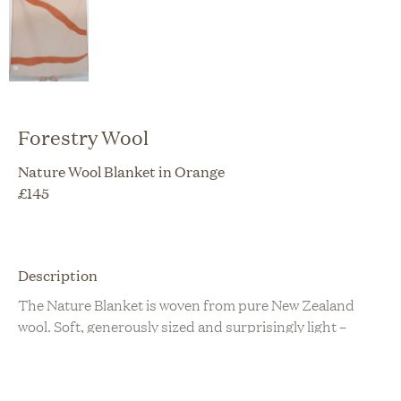
Forestry Wool
Nature Wool Blanket in Orange
£
145
Description
The Nature Blanket is woven from pure New Zealand
wool. Soft, generously sized and surprisingly light –
perfect for cuddling up with on the couch, and will
transform your living space! Thick and luxuriously warm
made from OEKO-TEX certified wool. Woven in Europe,