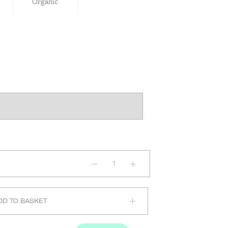
Organic
Recovery
Night
Oil
quantity
DD TO BASKET