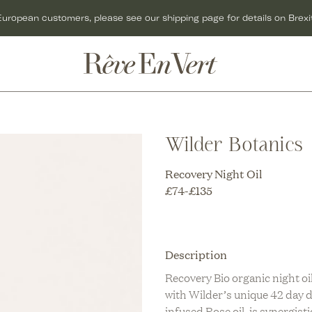
European customers, please see our shipping page for details on Brexit
ACCESSORIES
GIFTS
C
BAGS
GIFT CARDS
O
Wilder Botanics
C
HATS
GIFTS FOR HER
C
Recovery Night Oil
R
JEWELLERY
GIFTS FOR MEN
C
£
74
-
£
135
KNITWEAR
GIFTS UNDER £50
O
C
SCARVES
CHRISTMAS GIFTS
Description
U
C
SHOES
Recovery Bio organic night oi
with Wilder’s unique 42 day 
R
T
infused Rose oil, is synergisti