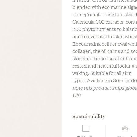
LIFESTYLE
C
blended with eco marine alga
REV On Air: Regenerati
n Air: Building A Legacy
tainable Life With Neada
BABY
S
pomegranate, rose hip, star f
Farming & Social Justi
 & Sustainable Fashion
s Of LESSE
L
Calendula C02 extracts, cont
Leah Penniman Of Soul 
Eileen Fisher
BRIDAL
200 phytonutrients to balanc
M
and rejuvenate the skin whilst
FITNESS &
WELLNESS
Encouraging cell renewal whi
collagen, the oil calms and s
HOME
skin and the senses, for beaut
rested and healthful looking 
TRAVEL
waking. Suitable for all skin
ZERO WASTE
types.
Available in 30ml or 6
note this product ships globa
UK!
Sustainability