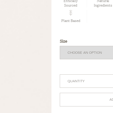
Ethically
Natural
Sourced
Ingredients
Plant Based
Size
A