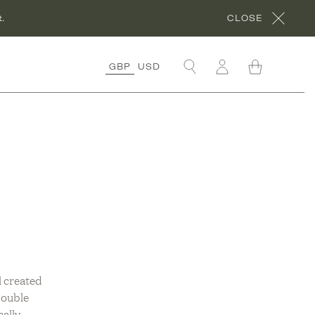
.
CLOSE
GBP
USD
OLLECTIONS
RGANIC COTTON
OLLECTION
ORA’S ROCHES
OUGES
OLLECTION
RGANIC LINEN
OLLECTION
NDER £50
OLLECTION
l created
double
ÊVE EN VERT X
HYME
cally