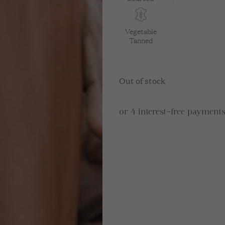
Vegetable
Tanned
Out of stock