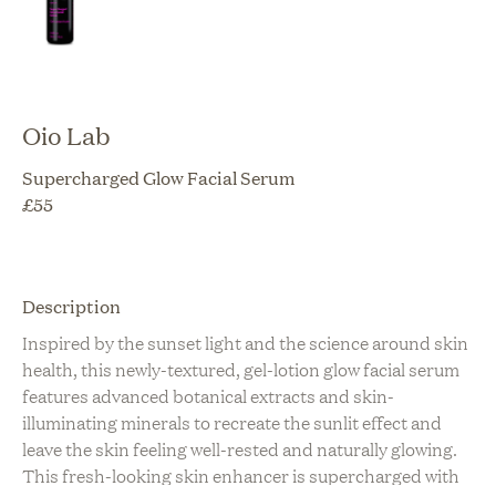
Oio Lab
Supercharged Glow Facial Serum
£
55
Description
Inspired by the sunset light and the science around skin
health, this newly-textured, gel-lotion glow facial serum
features advanced botanical extracts and skin-
illuminating minerals to recreate the sunlit effect and
leave the skin feeling well-rested and naturally glowing.
This fresh-looking skin enhancer is supercharged with