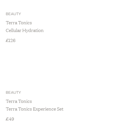
BEAUTY
Terra Tonics
Cellular Hydration
£
126
BEAUTY
Terra Tonics
Terra Tonics Experience Set
£
49