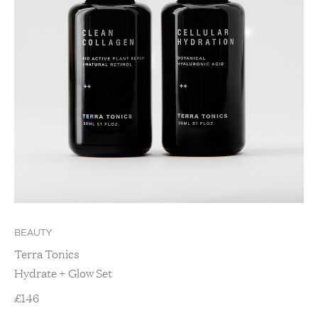
BEAUTY
Terra Tonics
Hydrate + Glow Set
£
146