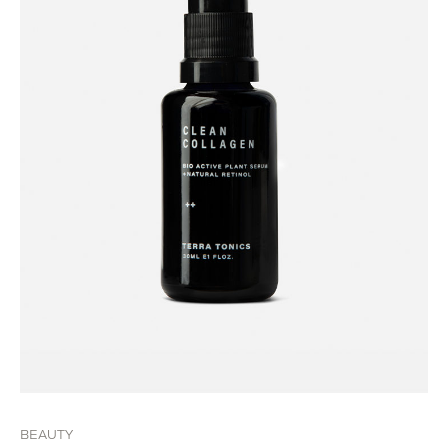
BEAUTY