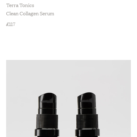
Terra Tonics
Clean Collagen Serum
£
117