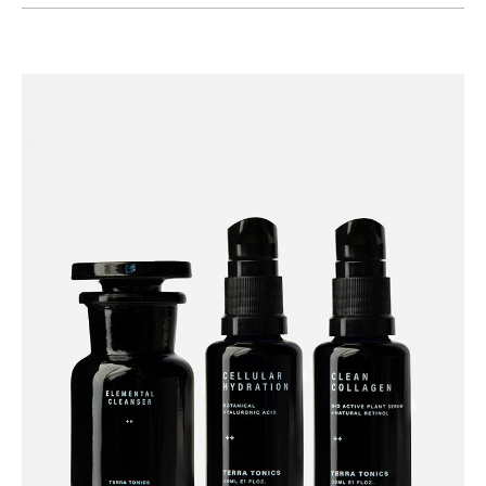
Category
Beauty
Skincare
Cleansers
Facial Accessories
Moisturisers & Face Oils
Serums
Collections
Under £50 Collection
Gifts
Christmas Gifts
Gifts For Her
Gifts Under £50
Show value(s)