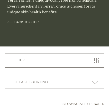
Terra Tonics is unequivocally free from chemicals.
Every ingredient in Terra Tonics is chosen for its
unique skin health benefits.
BACK TO SHOP
FILTER
SHOWING ALL 7 RESULTS