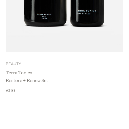
BEAUTY
Terra Tonics
Restore + Renew Set
£
110