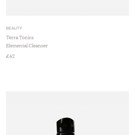
BEAUTY
Terra Tonics
Elemental Cleanser
£
42