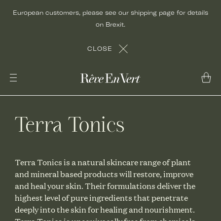
Skip
European customers, please see our shipping page for details
to
on Brexit.
content
CLOSE
Terra Tonics
Terra Tonics is a natural skincare range of plant
and mineral based products will restore, improve
and heal your skin. Their formulations deliver the
highest level of pure ingredients that penetrate
deeply into the skin for healing and nourishment.