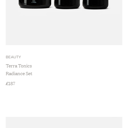
BEAUTY
Terra Tonics
Radiance Set
£
187