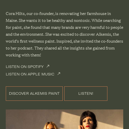
Cora Hilts, our co-founder, is renovating her
farmhouse in
Maine
. She wants it to be healthy and nontoxic. While searching
for paint, she found that many brands are very harmful to people
and the environment. She was excited to discover
Alkemis
, the
world’s first wellness paint. Inspired, she invited the co-founders
to her podcast. They shared all the insights she gained from
working with them!
LISTEN ON SPOTIFY
LISTEN ON APPLE MUSIC
DISCOVER ALKEMIS PAINT
LISTEN!