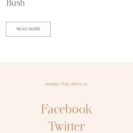
Bush
READ MORE
SHARE THIS ARTICLE
Facebook
Twitter