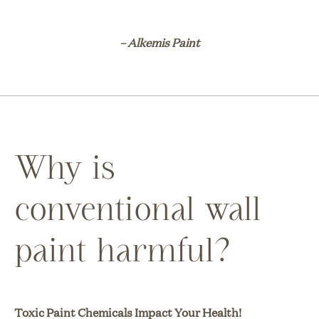
– Alkemis Paint
Why is
conventional wall
paint harmful?
Toxic Paint Chemicals Impact Your Health!