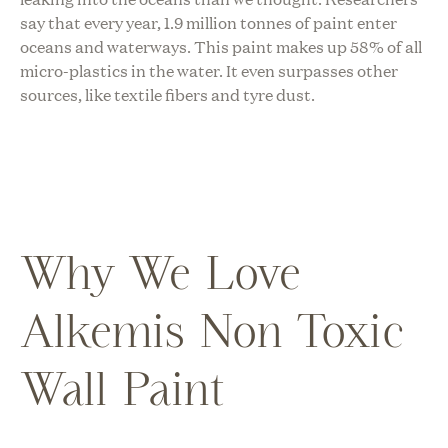
say that every year, 1.9 million tonnes of paint enter
oceans and waterways. This paint makes up 58% of all
micro-plastics in the water. It even surpasses other
sources, like textile fibers and tyre dust.
Why We Love
Alkemis Non Toxic
Wall Paint