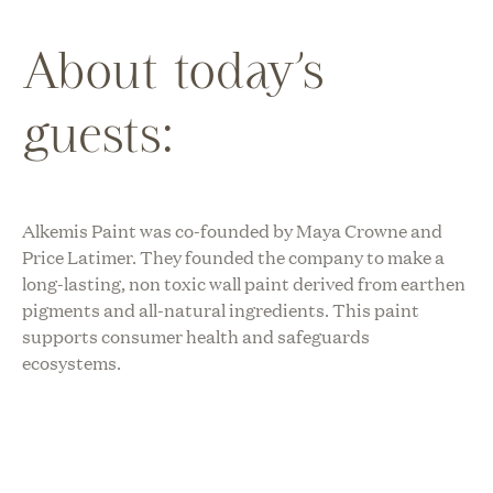
About today’s
guests:
Alkemis Paint was co-founded by Maya Crowne and
Price Latimer. They founded the company to make a
long-lasting, non toxic wall paint derived from earthen
pigments and all-natural ingredients. This paint
supports consumer health and safeguards
ecosystems.