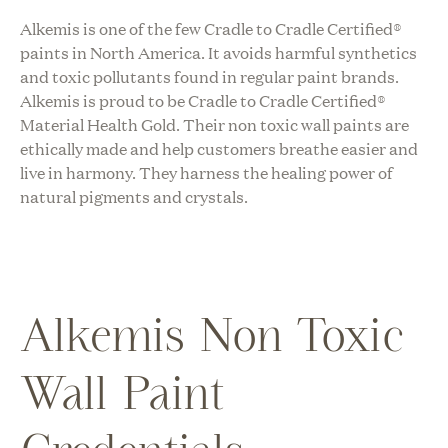
Alkemis
is one of the few
Cradle to Cradle Certified®
paints in North America. It avoids harmful synthetics
and toxic pollutants found in regular paint brands.
Alkemis
is proud to be
Cradle to Cradle Certified®
Material Health Gold
. Their non toxic wall paints are
ethically made and help customers breathe easier and
live in harmony. They harness the healing power of
natural pigments and crystals.
Alkemis Non Toxic
Wall Paint