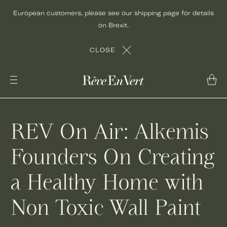
Skip
European customers, please see our shipping page for details
to
on Brexit.
content
CLOSE
REV On Air: Alkemis
Founders On Creating
a Healthy Home with
Non Toxic Wall Paint