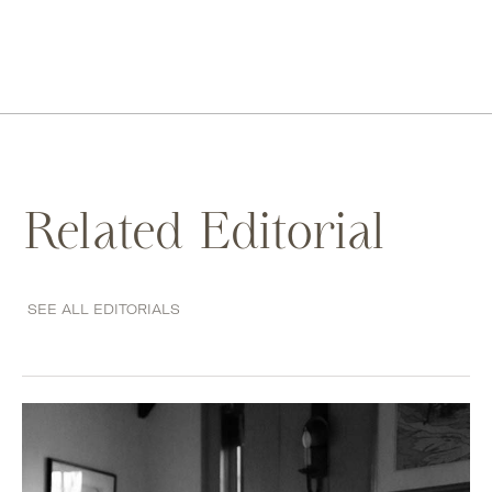
Related Editorial
SEE ALL EDITORIALS