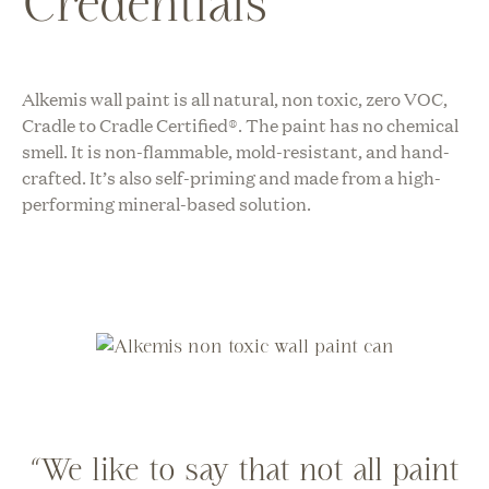
Credentials
Alkemis wall paint is all natural, non toxic, zero VOC,
Cradle to Cradle Certified®
. The paint has no chemical
smell. It is non-flammable, mold-resistant, and hand-
crafted. It’s also self-priming and made from a high-
performing mineral-based solution.
“We like to say that not all paint