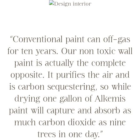
“Conventional paint can off-gas
for ten years. Our non toxic wall
paint is actually the complete
opposite. It purifies the air and
is carbon sequestering, so while
drying one gallon of Alkemis
paint will capture and absorb as
much carbon dioxide as nine
trees in one day.”