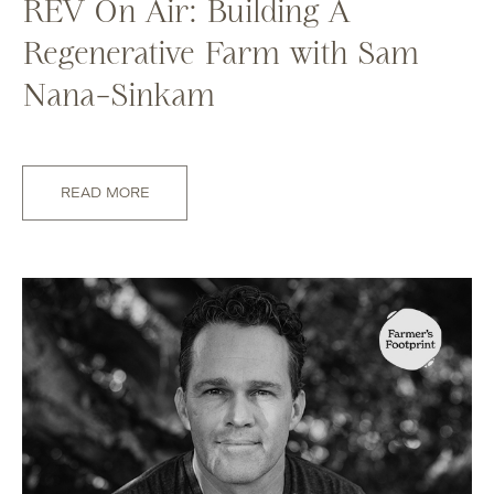
REV On Air: Building A
Regenerative Farm with Sam
Nana-Sinkam
READ MORE