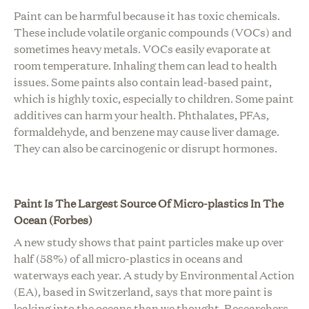
Paint can be harmful because it has toxic chemicals.
These include volatile organic compounds (VOCs) and
sometimes heavy metals. VOCs easily evaporate at
room temperature. Inhaling them can lead to health
issues. Some paints also contain lead-based paint,
which is highly toxic, especially to children. Some paint
additives can harm your health. Phthalates, PFAs,
formaldehyde, and benzene may cause liver damage.
They can also be carcinogenic or disrupt hormones.
Paint Is The Largest Source Of Micro-plastics In The
Ocean (Forbes)
A new study shows that paint particles make up over
half (58%) of all micro-plastics in oceans and
waterways each year. A study by
Environmental Action
(EA)
, based in Switzerland, says that more paint is
leaking into the oceans than we thought. Researchers