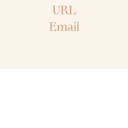
URL
Email