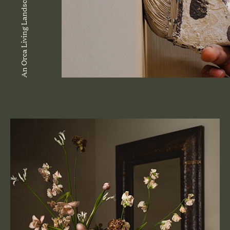
An Orca Living Landscape