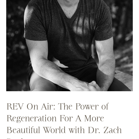
REV On Air: The Power of
Regeneration For A More
Beautiful World with Dr. Zach