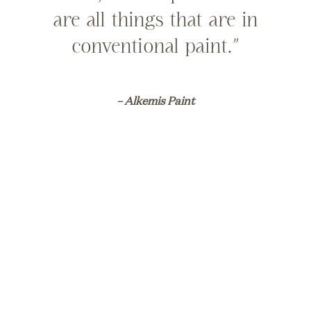
are all things that are in
conventional paint.”
– Alkemis Paint