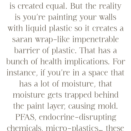
is created equal. But the reality
is you’re painting your walls
with liquid plastic so it creates a
saran wrap-like impenetrable
barrier of plastic. That has a
bunch of health implications. For
instance, if you’re in a space that
has a lot of moisture, that
moisture gets trapped behind
the paint layer, causing mold.
PFAS, endocrine-disrupting
chemicals, micro-plastics… these