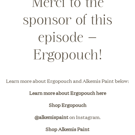
Merci to the
sponsor of this
episode –
Ergopouch!
Learn more about
Ergopouch
and
Alkemis Paint
below:
Learn more about Ergopouch here
Shop Ergopouch
@alkemispaint
on Instagram.
Shop Alkemis Paint