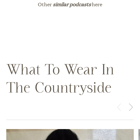
Other
similar podcasts
here
What To Wear In
The Countryside