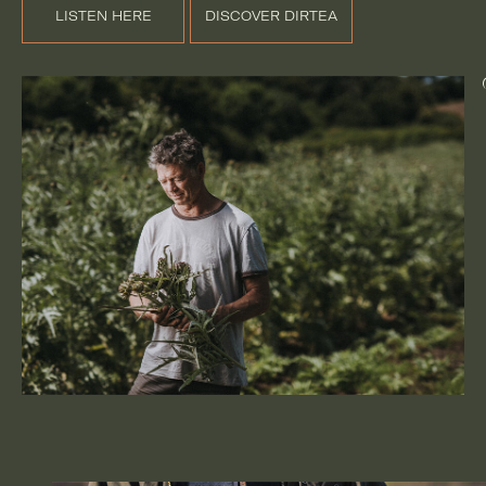
LISTEN HERE
DISCOVER DIRTEA
@