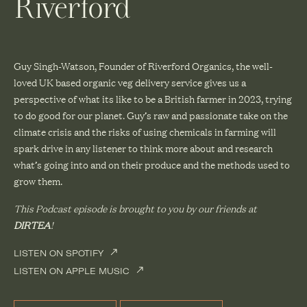
Riverford
Guy Singh-Watson, Founder of Riverford Organics, the well-
loved UK based organic veg delivery service gives us a
perspective of what its like to be a British farmer in 2023, trying
to do good for our planet. Guy’s raw and passionate take on the
climate crisis and the risks of using chemicals in farming will
spark drive in any listener to think more about and research
what’s going into and on their produce and the methods used to
grow them.
This Podcast episode is brought to you by our friends at
DIRTEA
!
LISTEN ON SPOTIFY
LISTEN ON APPLE MUSIC