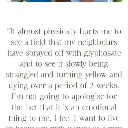
“It almost physically hurts me to
see a field that my neighbours
have sprayed off with glyphosate
and to see it slowly being
strangled and turning yellow and
dying over a period of 2 weeks.
I’m not going to apologise for
the fact that it is an emotional
thing to me, I feel I want to live