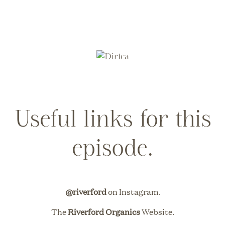
Useful links for this
episode.
@riverford
on Instagram.
The
Riverford Organics
Website.