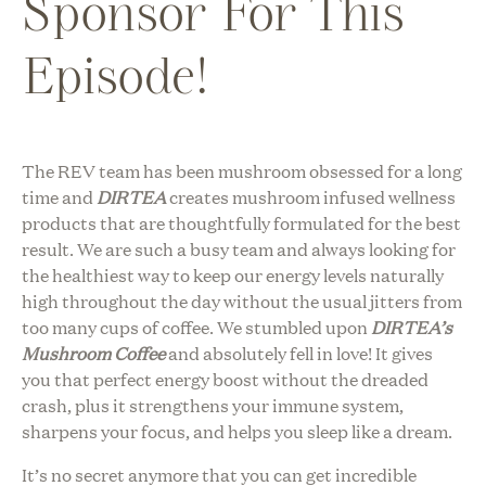
Sponsor For This
Episode!
The REV team has been mushroom obsessed for a long
time and
DIRTEA
creates mushroom infused wellness
products that are thoughtfully formulated for the best
result. We are such a busy team and always looking for
the healthiest way to keep our energy levels naturally
high throughout the day without the usual jitters from
too many cups of coffee. We stumbled upon
DIRTEA’s
Mushroom Coffee
and absolutely fell in love! It gives
you that perfect energy boost without the dreaded
crash, plus it strengthens your immune system,
sharpens your focus, and helps you sleep like a dream.
It’s no secret anymore that you can get incredible