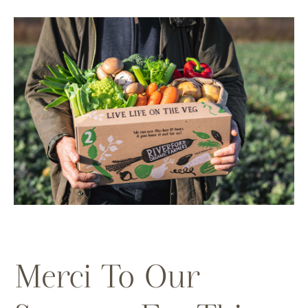
Merci To Our