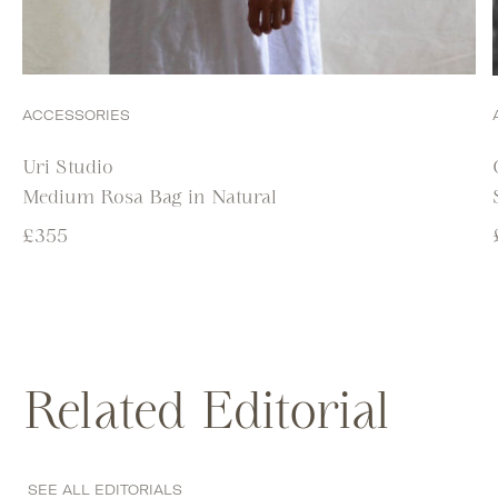
ACCESSORIES
Uri Studio
Medium Rosa Bag in Natural
£
355
Related Editorial
SEE ALL EDITORIALS