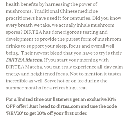
health benefits by harnessing the power of
mushrooms. Traditional Chinese medicine
practitioners have used it for centuries. Did you know
every breath we take, we actually inhale mushroom
spores? DIRTEA has done rigorous testing and
development to provide the purest form of mushroom
drinks to support your sleep, focus and overall well
being. Their newest blend that you have to try is their
DIRTEA Matcha
. If you start your morning with
DIRTEA Matcha, you can truly experience all-day calm
energy and heightened focus. Not to mention it tastes
incredible as well. Serve hot or on ice during the
summer months for a refreshing treat.
For a limited time our listeners get an exclusive 10%
OFF offer! Just head to
dirtea.com
and use the code
‘REV10’ to get 10% off your first order.