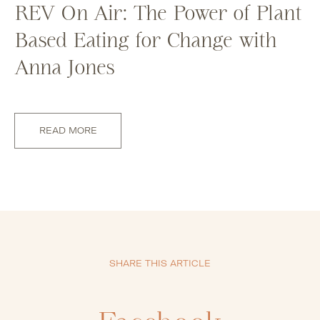
REV On Air: The Power of Plant
Based Eating for Change with
Anna Jones
READ MORE
SHARE THIS ARTICLE