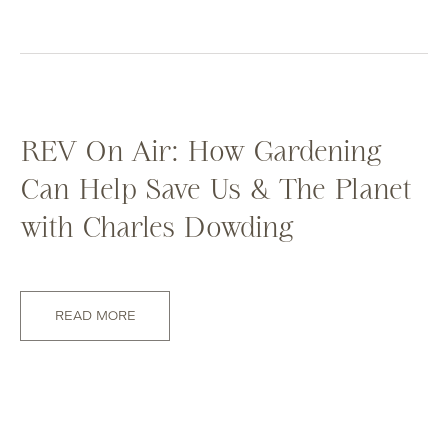
REV On Air: How Gardening
Can Help Save Us & The Planet
with Charles Dowding
READ MORE