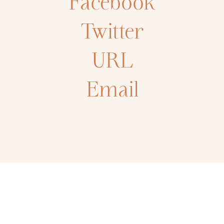
Facebook
Twitter
URL
Email