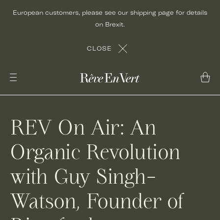
Skip
European customers, please see our shipping page for details
to
on Brexit.
content
CLOSE
REV On Air: An
Organic Revolution
with Guy Singh-
Watson, Founder of