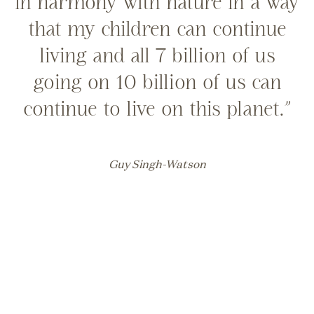
in harmony with nature in a way
that my children can continue
living and all 7 billion of us
going on 10 billion of us can
continue to live on this planet.”
Guy Singh-Watson