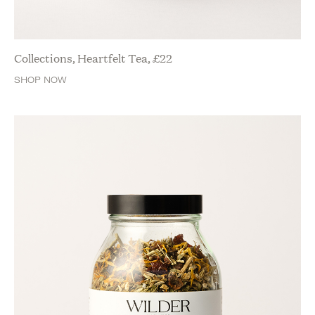
Collections, Heartfelt Tea,
£
22
SHOP NOW