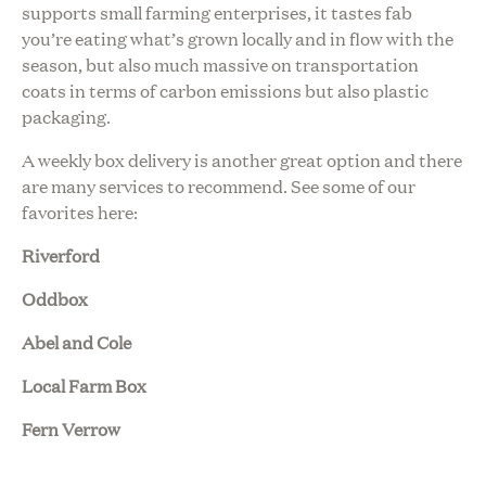
supports small farming enterprises, it tastes fab
you’re eating what’s grown locally and in flow with the
season, but also much massive on transportation
coats in terms of carbon emissions but also plastic
packaging.
A weekly box delivery is another great option and there
are many services to recommend. See some of our
favorites here:
Riverford
Oddbox
Abel and Cole
Local Farm Box
Fern Verrow