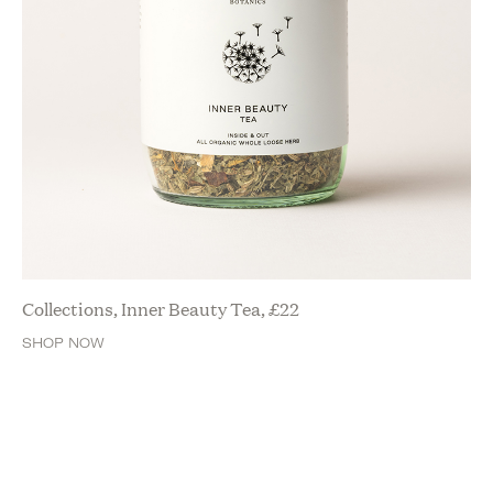
Collections, Inner Beauty Tea,
£
22
SHOP NOW