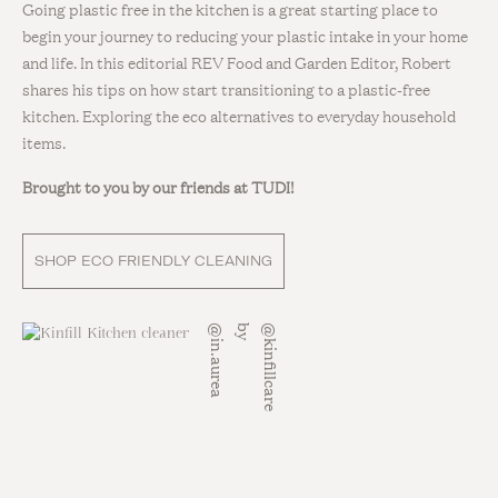
Going plastic free in the kitchen is a great starting place to
begin your journey to reducing your plastic intake in your home
and life. In this editorial REV Food and Garden Editor, Robert
shares his tips on how start transitioning to a plastic-free
kitchen. Exploring the eco alternatives to everyday household
items.
Brought to you by our friends at TUDI!
SHOP ECO FRIENDLY CLEANING
a
@
k
i
n
f
i
l
l
c
a
r
e
b
y
@
i
n
.
a
u
r
e