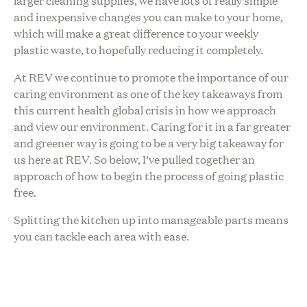
larger cleaning supplies, we have lots of really simple
and inexpensive changes you can make to your home,
which will make a great difference to your weekly
plastic waste, to hopefully reducing it completely.
At REV we continue to promote the importance of our
caring environment as one of the key takeaways from
this current health global crisis in how we approach
and view our environment. Caring for it in a far greater
and greener way is going to be a very big takeaway for
us here at REV. So below, I’ve pulled together an
approach of how to begin the process of going plastic
free.
Splitting the kitchen up into manageable parts means
you can tackle each area with ease.