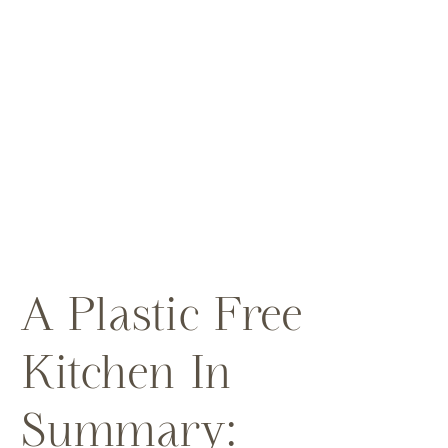
A Plastic Free
Kitchen In
Summary: