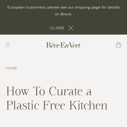
Skip
European customers, please see our shipping page for details
to
on Brexit.
content
CLOSE
HOME
How To Curate a
Plastic Free Kitchen