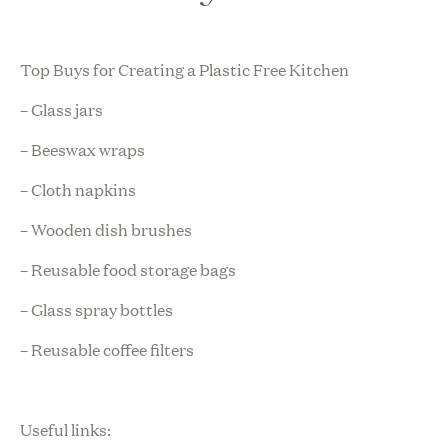
Top Buys for Creating a Plastic Free Kitchen
– Glass jars
– Beeswax wraps
– Cloth napkins
– Wooden dish brushes
– Reusable food storage bags
– Glass spray bottles
– Reusable coffee filters
Useful links: