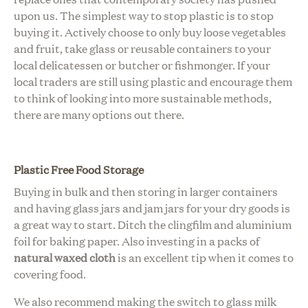
upon us. The simplest way to stop plastic is to stop
buying it. Actively choose to only buy loose vegetables
and fruit, take glass or reusable containers to your
local delicatessen or butcher or fishmonger. If your
local traders are still using plastic and encourage
them
to think
of looking into more sustainable methods,
there are many options out there.
Plastic Free Food Storage
Buying in bulk and then storing in larger containers
and having glass jars and jam jars for your dry goods is
a great way to start.
Ditch the clingfilm and aluminium
foil for baking paper. Also investing in a packs of
natural waxed cloth
is an excellent tip when it comes to
covering food.
We also recommend making the switch to glass milk