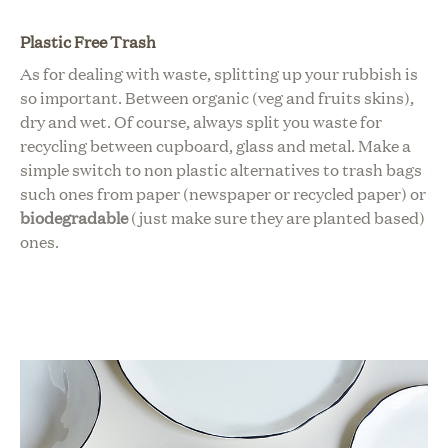
Plastic Free Trash
As for dealing with waste, s
plitting up your rubbish is
so important. Between organic (veg and fruits skins),
dry and wet. Of course, always split you waste for
recycling between cupboard, glass and metal.
Make a
simple switch to non plastic alternatives to
trash bags
such ones from paper (newspaper or recycled paper) or
biodegradable
(just make sure they are planted based)
ones.