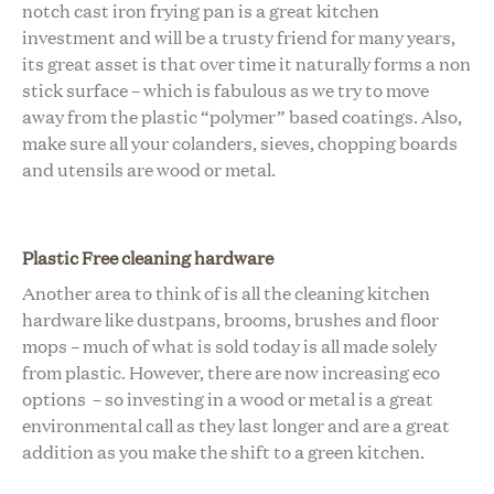
notch cast iron frying pan is a great kitchen
investment and will be a trusty friend for many years,
its great asset is that over time it naturally forms a non
stick surface – which is fabulous as we try to move
away from the plastic “polymer” based coatings. Also,
make sure all your colanders, sieves, chopping boards
and utensils are wood or metal.
Plastic Free cleaning hardware
Another area to think of is all the cleaning kitchen
hardware like dustpans, brooms, brushes and floor
mops – much of what is sold today is all made solely
from plastic. However, there are now increasing eco
options – so investing in a wood or metal is a great
environmental call as they last longer and are a great
addition as you make the shift to a green kitchen.