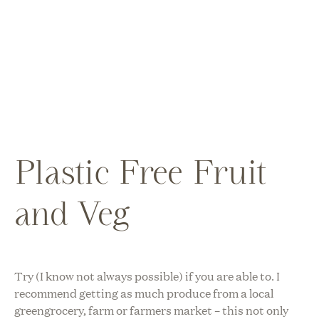
Plastic Free Fruit
and Veg
Try (I know not always possible) if you are able to. I
recommend getting as much produce from a local
greengrocery, farm or farmers market – this not only