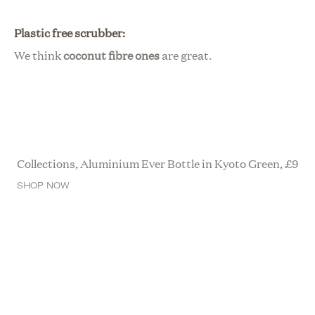
Plastic free scrubber:
We think
c
oconut fibre ones
are great.
Collections, Aluminium Ever Bottle in Kyoto Green,
£
9
SHOP NOW