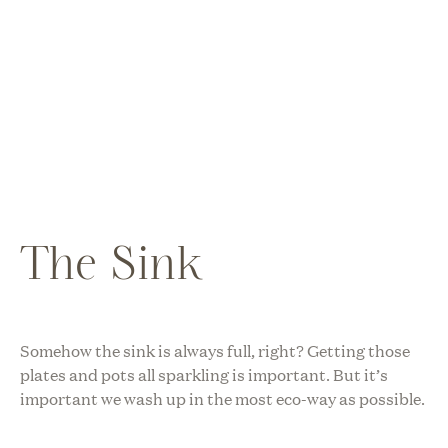
The Sink
Somehow the sink is always full, right? Getting those
plates and pots all sparkling is important. But it’s
important we wash up in the most eco-way as possible.