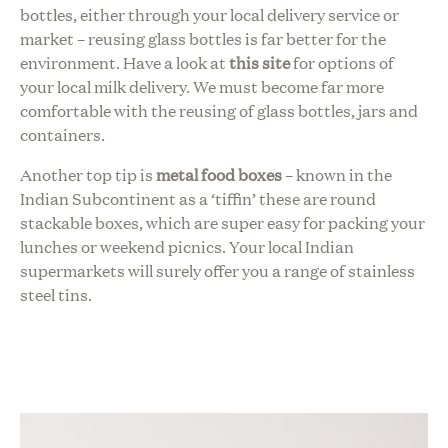
bottles, either through your local delivery service or
market – reusing glass bottles is far better for the
environment. Have a look at
this site
for options of
your
local milk delivery
. We must become far more
comfortable with the reusing of glass bottles, jars and
containers.
Another top tip is
metal food boxes
– known in the
Indian Subcontinent as a ‘tiffin’ these are round
stackable boxes, which are super easy for packing your
lunches or weekend picnics. Your local Indian
supermarkets will surely offer you a range of stainless
steel tins.