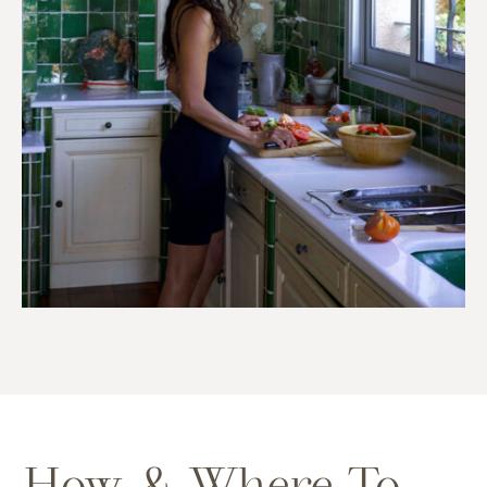
How & Where To