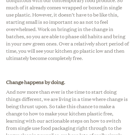
ubiquitous with our contemporary food produce. So
much of it already comes wrapped or boxed in single
use plastic.
However, it doesn’t have to be like this,
starting small is so important so as not to feel
overwhelmed. Work on bringing in the change in
batches, so you are able to phase old habits and bring
in your new green ones. Over a relatively short period of
time, you will see your kitchen go plastic low and then
ultimately become completely free.
Change happens by doing.
And now more than ever is the time to start doing
things different, we are living in a time where change is
being thrust upon. So take this chance to make a
change to how to make your kitchen plastic free,
learning with our actionable steps on how to switch
from single use food packaging right through to the