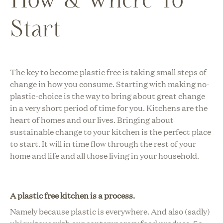
Start
The key to become plastic free is taking small steps of
change in how you consume. Starting with making no-
plastic-choice is the way to bring about great change
in a very short period of time for you.
Kitchens are the
heart of homes and our lives. Bringing about
sustainable change to your kitchen is the perfect place
to start. It will in time flow through the rest of your
home and life and all those living in your household.
A plastic free kitchen is a process.
Namely because plastic is everywhere. And also (sadly)