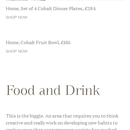
Home, Set of 4 Cobalt Dinner Plates,
£
284
SHOP NOW
Home, Cobalt Fruit Bowl,
£
165
SHOP NOW
Food and Drink
This is the biggie. An area that requires you to think
creative and really work on developing new habits to
replace ones that contemporary society has pushed