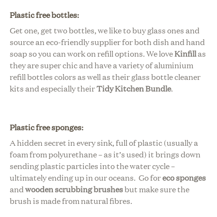
Plastic free bottles
:
Get one, get two bottles, we like to buy glass ones and
source an eco-friendly supplier for both dish and hand
soap so you can work on refill options. We love
Kinfill
as
they are super chic and have a variety of aluminium
refill bottles colors as well as their glass bottle cleaner
kits and especially their
Tidy Kitchen Bundle
.
Plastic free sponges:
A
hidden secret in every sink, full of plastic (usually a
foam from polyurethane – as it’s used) it brings down
sending plastic particles into the water cycle –
ultimately ending up in our oceans.
Go for
eco sponges
and
wooden scrubbing brushes
but make sure the
brush is made from natural fibres.