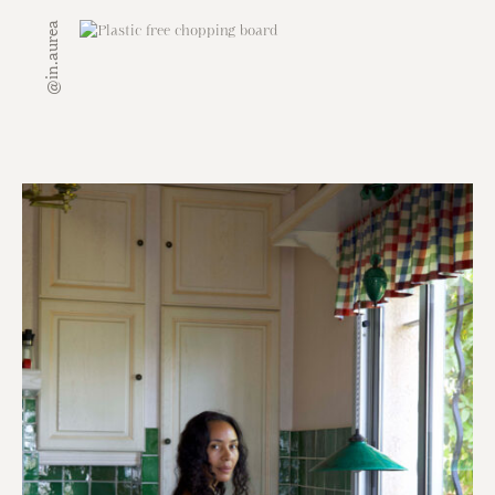
@in.aurea