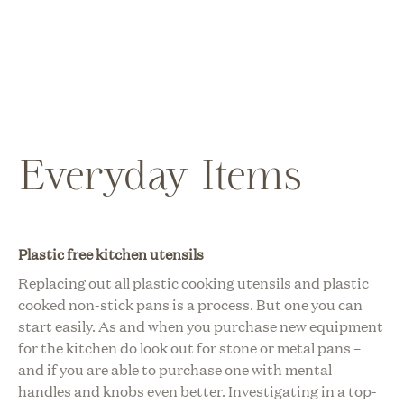
Everyday Items
Plastic free kitchen utensils
Replacing out all plastic cooking utensils and plastic
cooked non-stick pans is a process. But one you can
start easily. As and when you purchase new equipment
for the kitchen do look out for stone or metal pans –
and if you are able to purchase one with mental
handles and knobs even better. Investigating in a top-