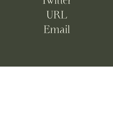
Twitter
URL
Email