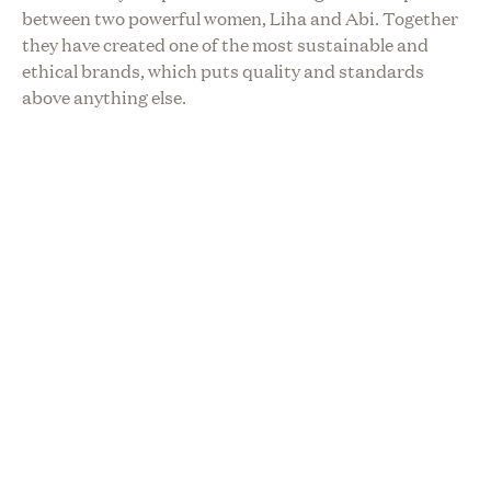
between two powerful women, Liha and Abi. Together
they have created one of the most sustainable and
ethical brands, which puts quality and standards
above anything else.