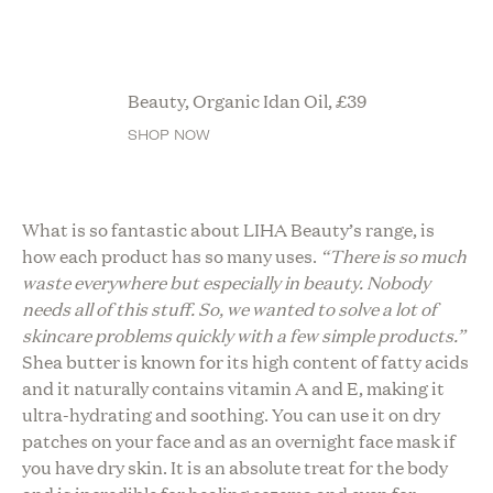
Beauty, Organic Idan Oil,
£
39
SHOP NOW
What is so fantastic about LIHA Beauty’s range, is
how each product has so many uses.
“There is so much
waste everywhere but especially in beauty. Nobody
needs all of this stuff. So, we wanted to solve a lot of
skincare problems quickly with a few simple products.”
Shea butter is known for its high content of fatty acids
and it naturally contains vitamin A and E, making it
ultra-hydrating and soothing. You can use it on dry
patches on your face and as an overnight face mask if
you have dry skin. It is an absolute treat for the body