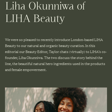
Liha Okunniwa of
LIHA Beauty
We were so pleased to recently introduce London-based LIHA
Beauty to our natural and organic beauty curation. In this
editorial our Beauty Editor, Taylor chats (virtually) to LIHA’s co-
founder, Liha Okunniwa. The two discuss the story behind the
line, the beautiful natural hero ingredients used in the products
and female empowerment.