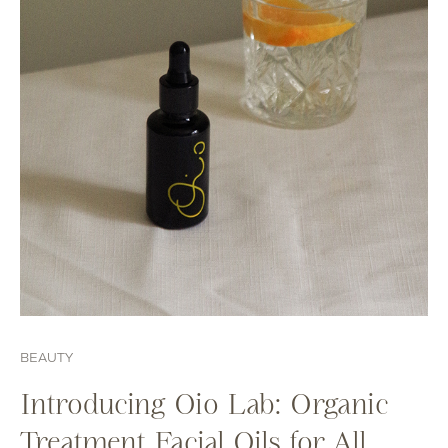
BEAUTY
Introducing Oio Lab: Organic
Treatment Facial Oils for All