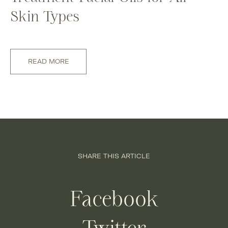
Skin Types
READ MORE
SHARE THIS ARTICLE
Facebook