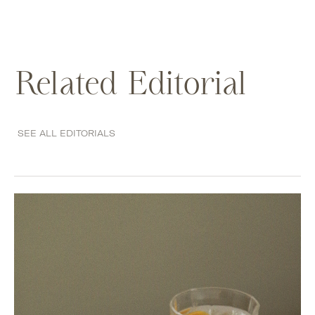
Related Editorial
SEE ALL EDITORIALS