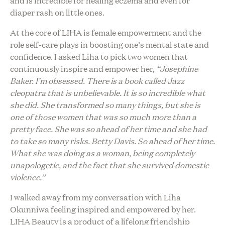
and is incredible for healing eczema and even for
diaper rash on little ones.
At the core of LIHA is female empowerment and the
role self-care plays in boosting one’s mental state and
confidence. I asked Liha to pick two women that
continuously inspire and empower her,
“Josephine
Baker. I’m obsessed. There is a book called Jazz
cleopatra that is unbelievable. It is so incredible what
she did. She transformed so many things, but she is
one of those women that was so much more than a
pretty face. She was so ahead of her time and she had
to take so many risks. Betty Davis. So ahead of her time.
What she was doing as a woman, being completely
unapologetic, and the fact that she survived domestic
violence.”
I walked away from my conversation with Liha
Okunniwa feeling inspired and empowered by her.
LIHA Beauty is a product of a lifelong friendship