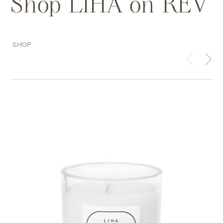
Shop LIHA on REV
SHOP