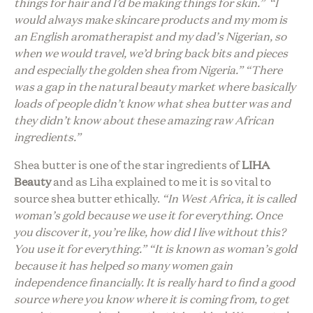
things for hair and I’d be making things for skin.” “I
would always make skincare products and my mom is
an English aromatherapist and my dad’s Nigerian, so
when we would travel, we’d bring back bits and pieces
and especially the golden shea from Nigeria.” “There
was a gap in the natural beauty market where basically
loads of people didn’t know what shea butter was and
they didn’t know about these amazing raw African
ingredients.”
Shea butter is one of the star ingredients of
LIHA
Beauty
and as Liha explained to me it is so vital to
source shea butter ethically.
“In West Africa, it is called
woman’s gold because we use it for everything. Once
you discover it, you’re like, how did I live without this?
You use it for everything.” “It is known as woman’s gold
because it has helped so many women gain
independence financially. It is really hard to find a good
source where you know where it is coming from, to get