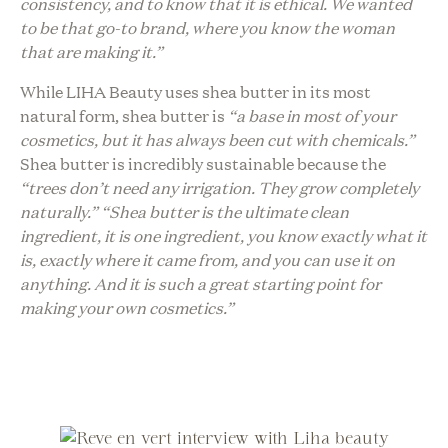
consistency, and to know that it is ethical. We wanted
to be that go-to brand, where you know the woman
that are making it.”
While LIHA Beauty uses shea butter in its most
natural form, shea butter is
“a base in most of your
cosmetics, but it has always been cut with chemicals.”
Shea butter is incredibly sustainable because the
“trees don’t need any irrigation. They grow completely
naturally.”
“Shea butter is the ultimate clean
ingredient, it is one ingredient, you know exactly what it
is, exactly where it came from, and you can use it on
anything. And it is such a great starting point for
making your own cosmetics.”