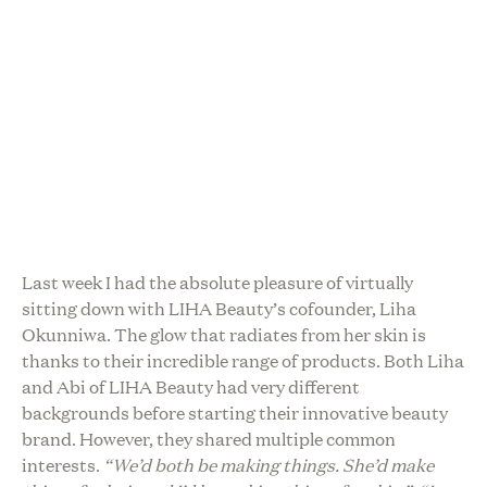
Last week I had the absolute pleasure of virtually
sitting down with LIHA Beauty’s cofounder, Liha
Okunniwa. The glow that radiates from her skin is
thanks to their incredible range of products. Both Liha
and Abi of LIHA Beauty had very different
backgrounds before starting their innovative beauty
brand. However, they shared multiple common
interests.
“We’d both be making things. She’d make