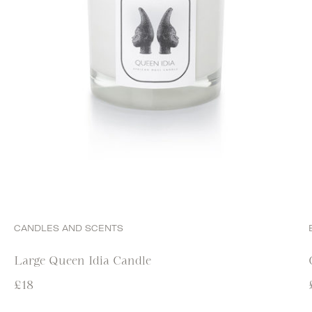
CANDLES AND SCENTS
Large Queen Idia Candle
£
18