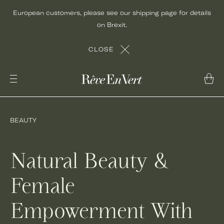
Skip
European customers, please see our shipping page for details
to
on Brexit.
content
CLOSE
BEAUTY
Natural Beauty &
Female
Empowerment With