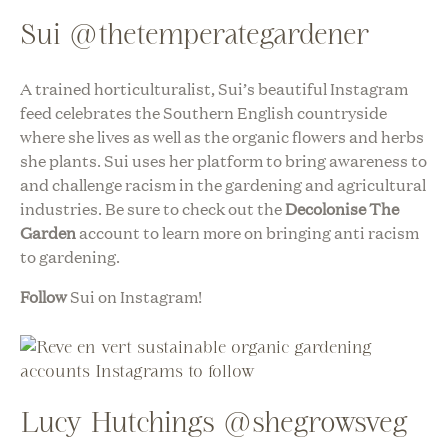
Sui @thetemperategardener
A trained horticulturalist, Sui’s beautiful Instagram
feed celebrates the Southern English countryside
where she lives as well as the organic flowers and herbs
she plants. Sui uses her platform to bring awareness to
and challenge racism in the gardening and agricultural
industries. Be sure to check out the
Decolonise The
Garden
account to learn more on bringing anti racism
to gardening.
Follow
Sui on Instagram!
Lucy Hutchings @shegrowsveg