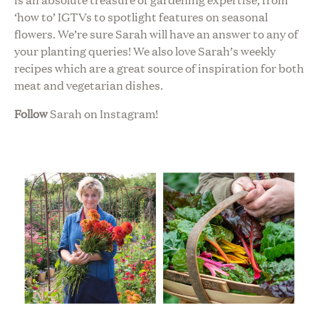
‘how to’ IGTVs to spotlight features on seasonal
flowers. We’re sure Sarah will have an answer to any of
your planting queries! We also love Sarah’s weekly
recipes which are a great source of inspiration for both
meat and vegetarian dishes.
Follow
Sarah on Instagram!