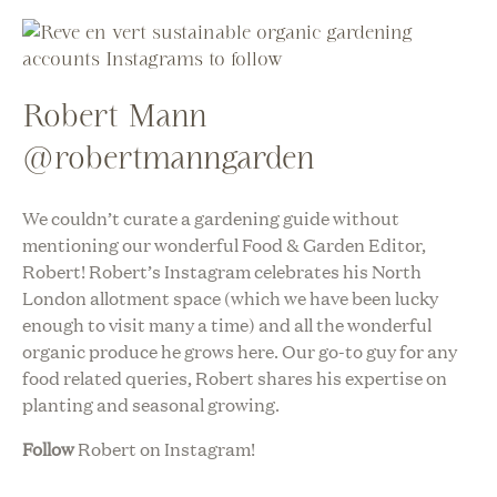
Robert Mann
@robertmanngarden
We couldn’t curate a gardening guide without
mentioning our wonderful Food & Garden Editor,
Robert! Robert’s Instagram celebrates his North
London allotment space (which we have been lucky
enough to visit many a time) and all the wonderful
organic produce he grows here. Our go-to guy for any
food related queries, Robert shares his expertise on
planting and seasonal growing.
Follow
Robert on Instagram!