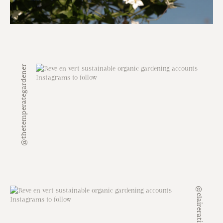
@thetemperategardener
@claireratinon