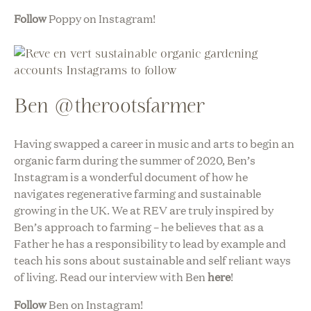
Follow
Poppy on Instagram!
Ben @therootsfarmer
Having swapped a career in music and arts to begin an
organic farm during the summer of 2020, Ben’s
Instagram is a wonderful document of how he
navigates regenerative farming and sustainable
growing in the UK. We at REV are truly inspired by
Ben’s approach to farming – he believes that as a
Father he has a responsibility to lead by example and
teach his sons about sustainable and self reliant ways
of living. Read our interview with Ben
here
!
Follow
Ben on Instagram!