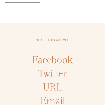
SHARE THIS ARTICLE
Facebook
Twitter
URL
Email