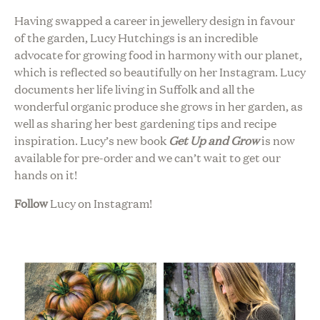
Having swapped a career in jewellery design in favour
of the garden, Lucy Hutchings is an incredible
advocate for growing food in harmony with our planet,
which is reflected so beautifully on her Instagram. Lucy
documents her life living in Suffolk and all the
wonderful organic produce she grows in her garden, as
well as sharing her best gardening tips and recipe
inspiration. Lucy’s new book
Get Up and Grow
is now
available for pre-order and we can’t wait to get our
hands on it!
Follow
Lucy on Instagram!