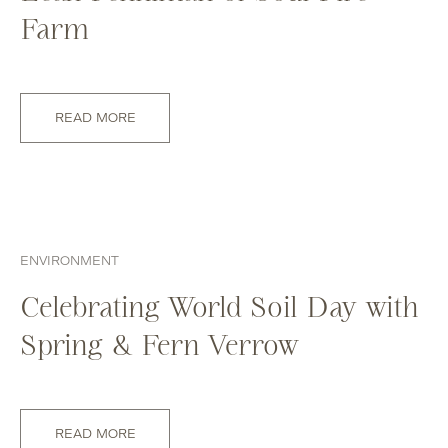
Farm
READ MORE
ENVIRONMENT
Celebrating World Soil Day with
Spring & Fern Verrow
READ MORE