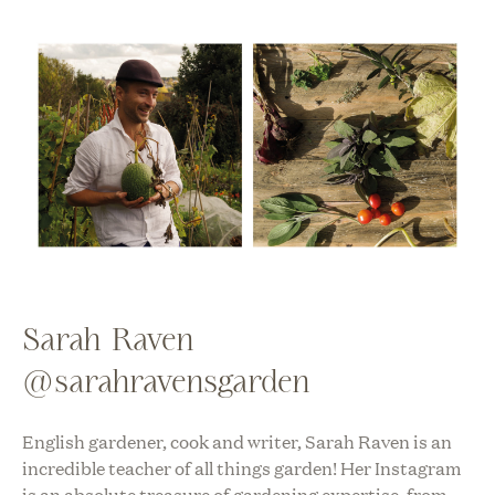
Sarah Raven
@sarahravensgarden
English gardener, cook and writer, Sarah Raven is an
incredible teacher of all things garden! Her Instagram
is an absolute treasure of gardening expertise, from