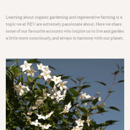
Learning about organic gardening and regenerative farming is a
topic we at REV are extremely passionate about. Here we share
some of our favourite accounts who inspire us to live and garden
a little more consciously, and always in harmony with our planet.