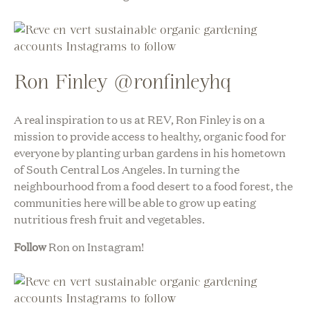
Ron Finley @ronfinleyhq
A real inspiration to us at REV, Ron Finley is on a
mission to provide access to healthy, organic food for
everyone by planting urban gardens in his hometown
of South Central Los Angeles. In turning the
neighbourhood from a food desert to a food forest, the
communities here will be able to grow up eating
nutritious fresh fruit and vegetables.
Follow
Ron on Instagram!