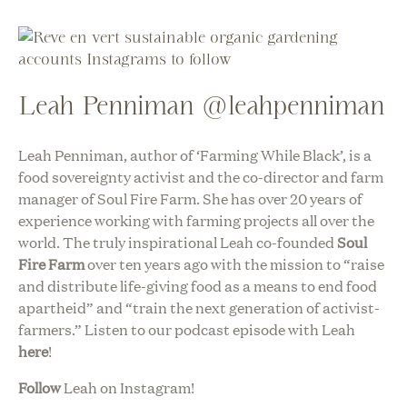
Leah Penniman @leahpenniman
Leah Penniman, author of ‘Farming While Black’, is a
food sovereignty activist and the co-director and farm
manager of Soul Fire Farm. She has over 20 years of
experience working with farming projects all over the
world. The truly inspirational Leah co-founded
Soul
Fire Farm
over ten years ago with the mission to “raise
and distribute life-giving food as a means to end food
apartheid” and “train the next generation of activist-
farmers.” Listen to our podcast episode with Leah
here
!
Follow
Leah on Instagram!