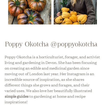
Poppy Okotcha @poppyokotcha
Poppy Okotcha is a horticulturist, forager, and activist
living and gardening in Devon. She has been focusing
on creating an edible and medicinal garden since
moving out of London last year. Her Instagram is an
incredible source of inspiration, as she shares
different things she grows and forages, and their
varied uses. We also love her beautifully illustrated
simple guides
to gardening at home and recipe
inspirations!