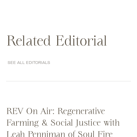
Related Editorial
SEE ALL EDITORIALS
REV On Air: Regenerative
Farming & Social Justice with
Leah Penniman of Soul Fire