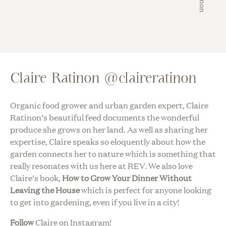
Claire Ratinon @claireratinon
Organic food grower and urban garden expert, Claire
Ratinon’s beautiful feed documents the wonderful
produce she grows on her land. As well as sharing her
expertise, Claire speaks so eloquently about how the
garden connects her to nature which is something that
really resonates with us here at REV. We also love
Claire’s book,
How to Grow Your Dinner Without
Leaving the House
which is perfect for anyone looking
to get into gardening, even if you live in a city!
Follow
Claire on Instagram!