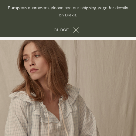
Skip
European customers, please see our shipping page for details
to
on Brexit.
content
CLOSE