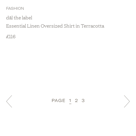
FASHION
dāl the label
Essential Linen Oversized Shirt in Terracotta
£
116
PAGE
1
2
3