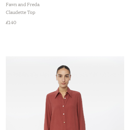
Fawn and Freda
Claudette Top
£
140