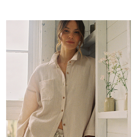
Long Sleeve Tops
Shirts and Blouses
Sweaters
Gifts
Gifts For Her
Lifestyle
Bridal
Travel
Zero Waste
Loungewear
New Arrivals
Show value(s)