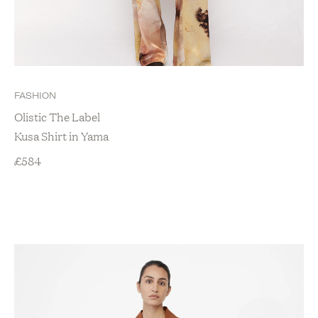
FASHION
Olistic The Label
Kusa Shirt in Yama
£
584