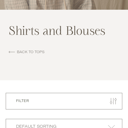
Shirts and Blouses
BACK TO TOPS
FILTER