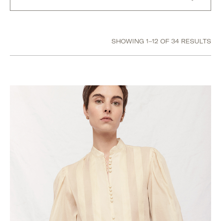
Size
SHOWING 1–12 OF 34 RESULTS
US 10 / UK 14 / EU 42
US 12 / UK 16 / EU 44
US 2 / UK 6 / EU 34
US 4 / UK 8 / EU 36
US 6 / UK 10 / EU 38
US 8 / UK 12 / EU 40
Extra Small
Extra Small / Small
Small
Small / Medium
Medium
Medium / Large
Large