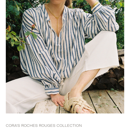
CORA'S ROCHES ROUGES COLLECTION