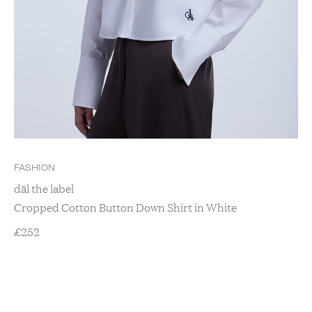
FASHION
dāl the label
Cropped Cotton Button Down Shirt in White
£
252