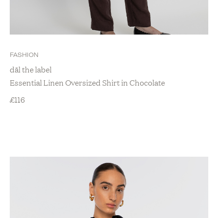
FASHION
dāl the label
Essential Linen Oversized Shirt in Chocolate
£
116