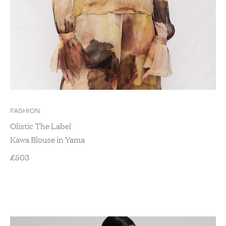
FASHION
Olistic The Label
Kawa Blouse in Yama
£
503