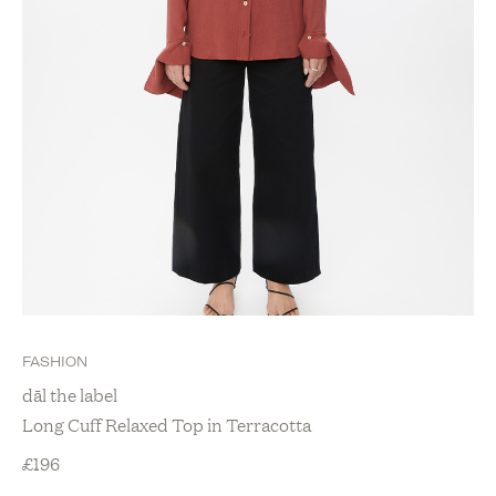
FASHION
dāl the label
Long Cuff Relaxed Top in Terracotta
£
196