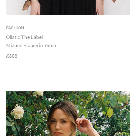
FASHION
Olistic The Label
Mizumi Blouse in Yama
£
588