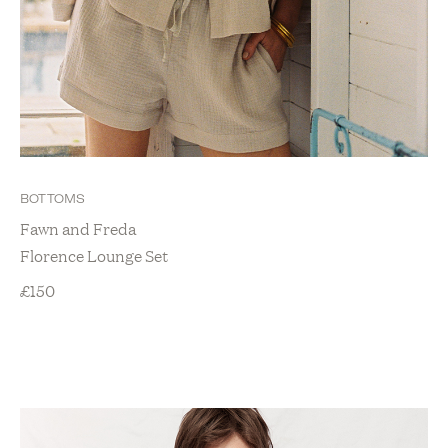
BOTTOMS
Fawn and Freda
Florence Lounge Set
£
150