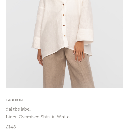
FASHION
dāl the label
Linen Oversized Shirt in White
£
148