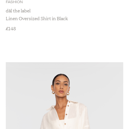
FASHION
dāl the label
Linen Oversized Shirt in Black
£
148