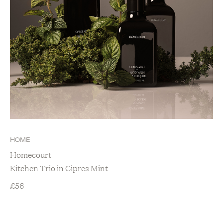
HOME
Homecourt
Kitchen Trio in Cipres Mint
£
56