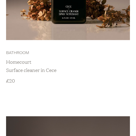
BATHROOM
Homecourt
Surface cleaner in Cece
£
20