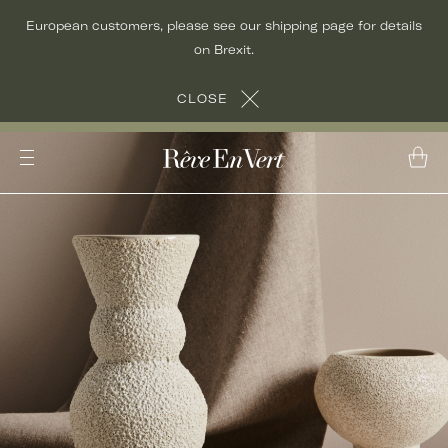
Skip
European customers, please see our shipping page for details
to
on Brexit.
content
CLOSE