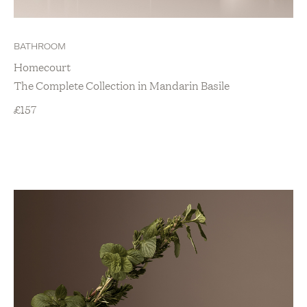
BATHROOM
Homecourt
The Complete Collection in Mandarin Basile
£
157