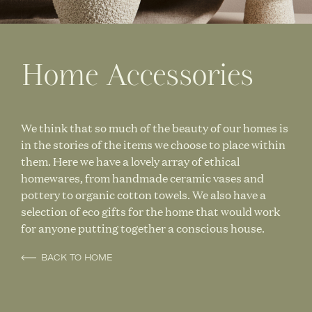
Home Accessories
We think that so much of the beauty of our homes is
in the stories of the items we choose to place within
them. Here we have a lovely array of ethical
homewares, from handmade ceramic vases and
pottery to organic cotton towels. We also have a
selection of eco gifts for the home that would work
for anyone putting together a conscious house.
BACK TO HOME