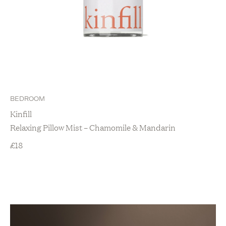
BEDROOM
Kinfill
Relaxing Pillow Mist – Chamomile & Mandarin
£
18