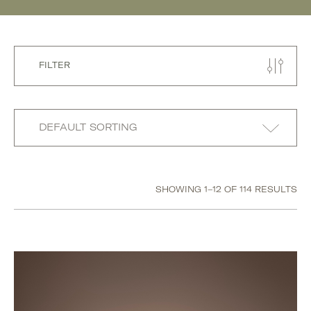
FILTER
SHOWING 1–12 OF 114 RESULTS
Category
Accessories
Beauty
Body
Hand & Foot Creams