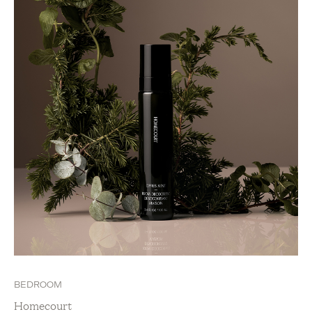
BEDROOM
Homecourt