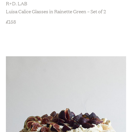
R+D. LAB
Luisa Calice Glasses in Rainette Green – Set of 2
£
158