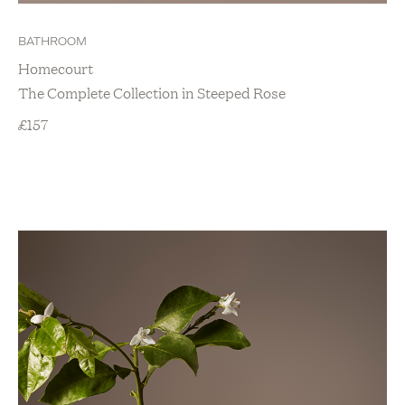
Home Accessories
Kitchen
BATHROOM
New Arrivals
Homecourt
Show value(s)
The Complete Collection in Steeped Rose
£
157