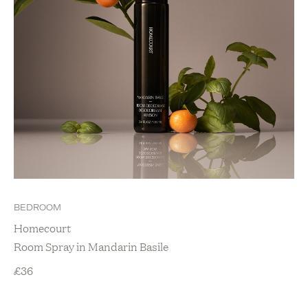
BEDROOM
Homecourt
Room Spray in Mandarin Basile
£
36