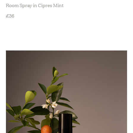
Room Spray in Cipres Mint
£
36