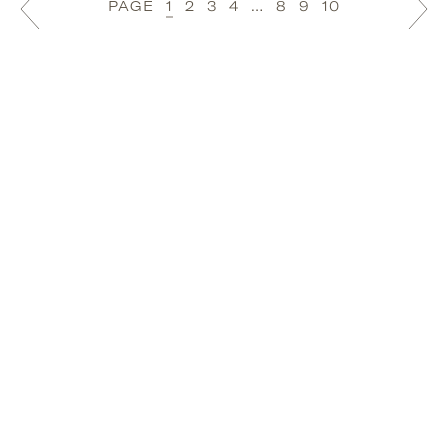
PAGE
1
2
3
4
…
8
9
10