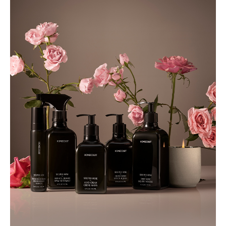
Hair
Shampoos & Conditioners
Collections
Made To Order
Rêve En Vert x Thyme Collection
Under £50 Collection
Gifts
Christmas Gifts
Gifts For Her
Gifts For Men
Gifts Under £50
Lifestyle
Fitness & Wellness
Home
Bathroom
Bedroom
Candles and Scents