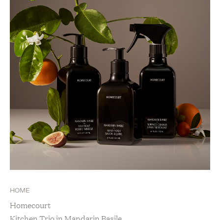
HOME
Homecourt
Kitchen Trio in Mandarin Basile