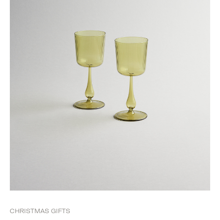
CHRISTMAS GIFTS