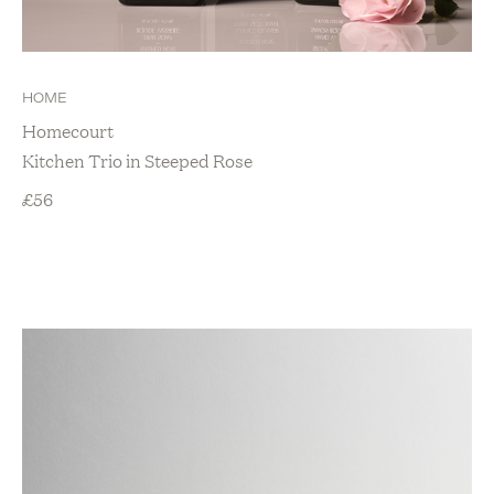
HOME
Homecourt
Kitchen Trio in Steeped Rose
£
56