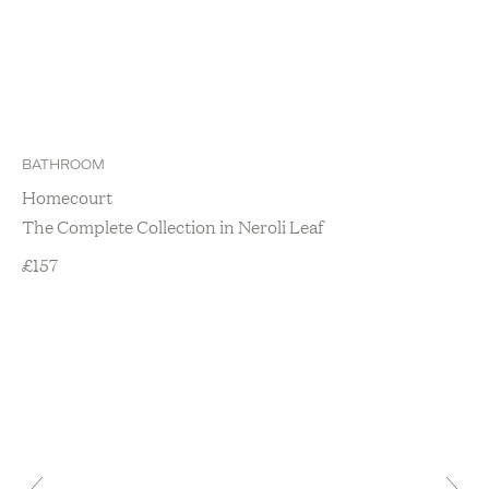
BATHROOM
Homecourt
The Complete Collection in Neroli Leaf
£
157