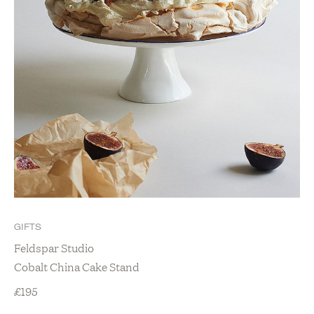
GIFTS
Feldspar Studio
Cobalt China Cake Stand
£
195