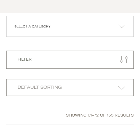
SELECT A CATEGORY
FILTER
SHOWING 61–72 OF 155 RESULTS
Category