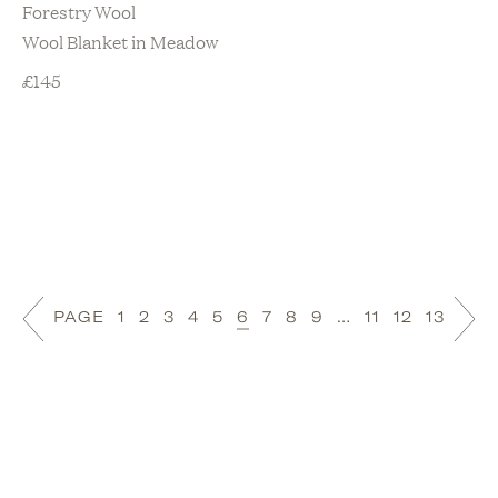
Forestry Wool
Wool Blanket in Meadow
£
145
PAGE
1
2
3
4
5
6
7
8
9
…
11
12
13