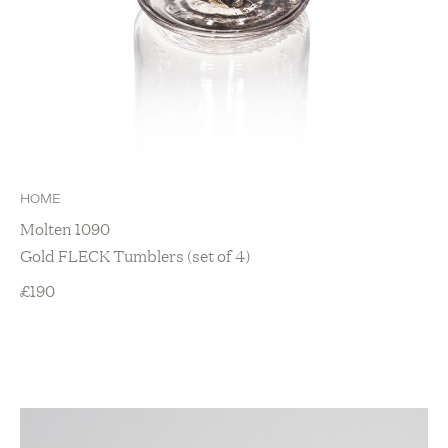
HOME
Molten 1090
Gold FLECK Tumblers (set of 4)
£
190