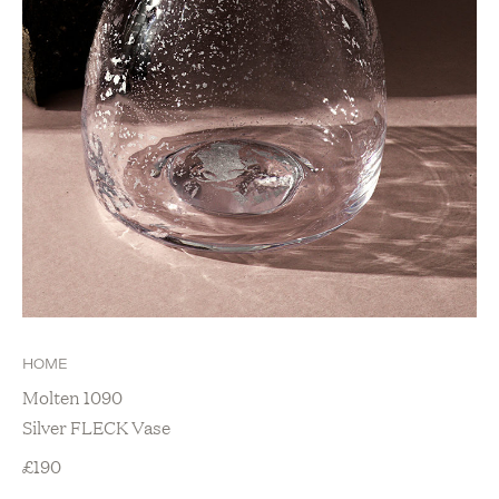
HOME
Molten 1090
Silver FLECK Vase
£
190