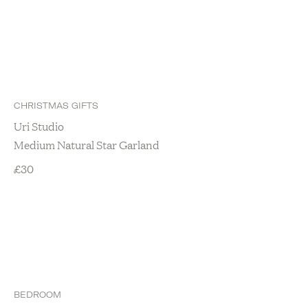
CHRISTMAS GIFTS
Uri Studio
Medium Natural Star Garland
£
30
BEDROOM