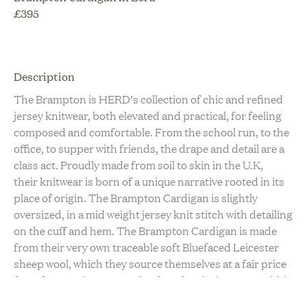
£
395
Description
The Brampton is HERD’s collection of chic and refined
jersey knitwear, both elevated and practical, for feeling
composed and comfortable. From the school run, to the
office, to supper with friends, the drape and detail are a
class act. Proudly made from soil to skin in the U.K,
their knitwear is born of a unique narrative rooted in its
place of origin. The Brampton Cardigan is slightly
oversized, in a mid weight jersey knit stitch with detailing
on the cuff and hem. The Brampton Cardigan is made
from their very own traceable soft Bluefaced Leicester
sheep wool, which they source themselves at a fair price
from farmers in N.W. England, and make into yarn within
150 miles of the farms. Their buttons are made from