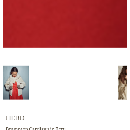
HERD
Brampton Cardigan in Ecru