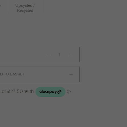
e
Upcycled /
Recycled
INGA
Ear
Cuff
in
Silver
quantity
D TO BASKET