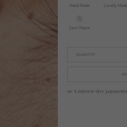
Hand Made
Locally Mad
Zero Waste
AD