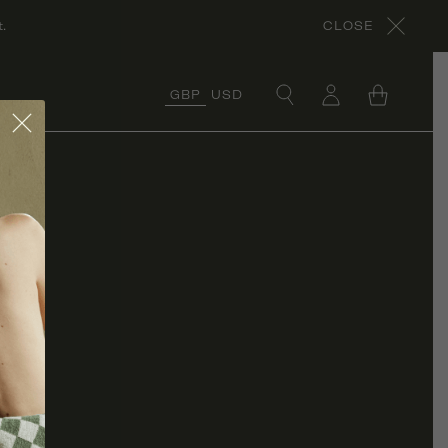
.
CLOSE
GBP
USD
×
COLLECTIONS
ORGANIC COTTON
COLLECTION
CORA’S ROCHES
ROUGES
COLLECTION
ORGANIC LINEN
COLLECTION
UNDER £50
COLLECTION
RÊVE EN VERT X
THYME