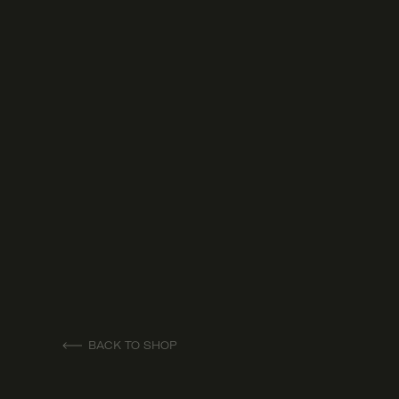
BACK TO SHOP