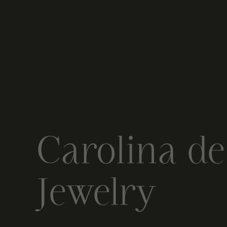
Carolina d
Jewelry