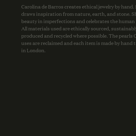
Carolina de Barros creates ethical jewelry by hand.
draws inspiration from nature, earth, and stone. S
beauty in imperfections and celebrates the human
All materials used are ethically sourced, sustainabl
produced and recycled where possible. The pearls 
uses are reclaimed and each item is made by hand t
in London.