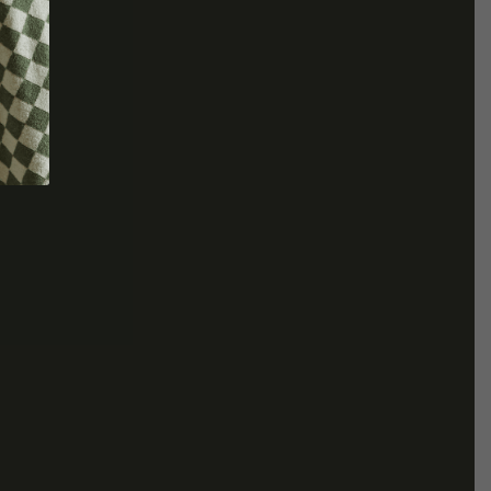
COLLECTION
ive
REV On Air: Sustainable Beauty
SUSTAINABLE
ice With
& Conservation With Francisco
LOUNGEWEAR EDIT
 Fire Farm
Costa Of Costa Brazil
MADE TO ORDER