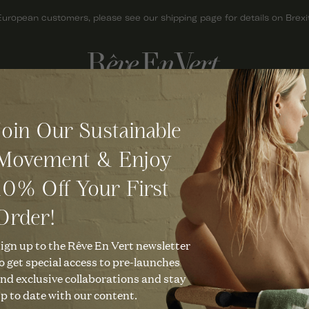
European customers, please see our shipping page for details on Brexit
ACCESSORIES
GIFTS
Join Our Sustainable
BAGS
GIFT CARDS
Movement & Enjoy
HATS
GIFTS FOR HER
10% Off Your First
JEWELLERY
GIFTS FOR MEN
KNITWEAR
GIFTS UNDER £50
Order!
SCARVES
CHRISTMAS GIFTS
ign up to the Rêve En Vert newsletter
o get special access to pre-launches
SHOES
nd exclusive collaborations and stay
p to date with our content.