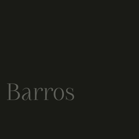
e Barros