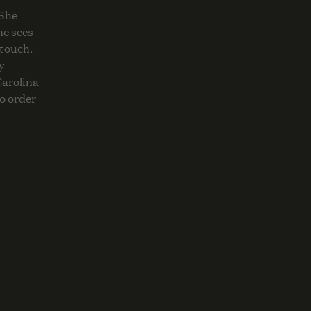
 She
he sees
 touch.
y
Carolina
o order