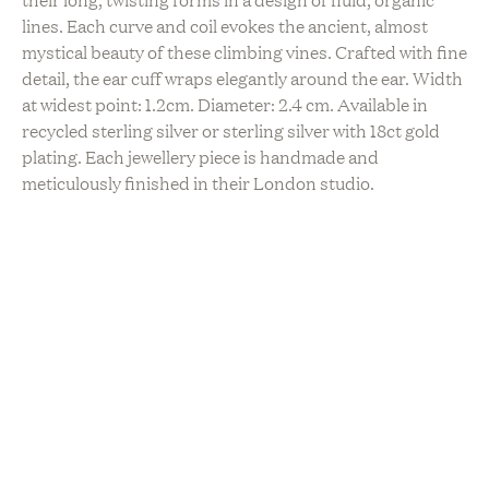
lines. Each curve and coil evokes the ancient, almost
mystical beauty of these climbing vines. Crafted with fine
detail, the ear cuff wraps elegantly around the ear. Width
at widest point: 1.2cm. Diameter: 2.4 cm. Available in
recycled sterling silver or sterling silver with 18ct gold
plating. Each jewellery piece is handmade and
meticulously finished in their London studio.
Made just for you upon order for delivery within 1-3
weeks!
Sustainability
Hand Made
Locally Made
Upcycled / Recycled