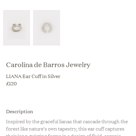
Carolina de Barros Jewelry
LIANA Ear Cuff in Silver
£
120
Description
Inspired by the graceful lianas that cascade through the
forest like nature’s own tapestry, this ear cuff captures
their long, twisting forms in a design of fluid, organic