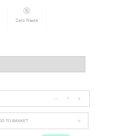
Zero Waste
Long
Sleeve
Bodysuit
in
Olive
quantity
DD TO BASKET