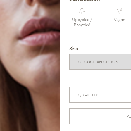
Upcycled /
Vegan
Recycled
Size
A