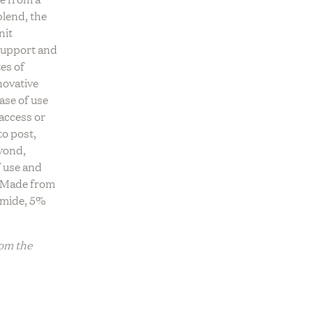
OLLECTION
blend, the
ve
REV On Air: Sustainable Beauty
USTAINABLE
nit
ce With
& Conservation With Francisco
OUNGEWEAR EDIT
support and
Fire Farm
Costa Of Costa Brazil
es of
ADE TO ORDER
novative
ase of use
 access or
to post,
yond,
f use and
. Made from
amide, 5%
rom the