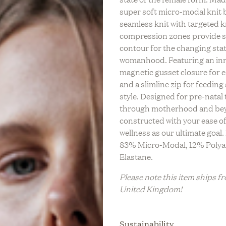
LIFESTYLE
C
super soft micro-modal knit 
REV On Air: Regenerati
n Air: Building A Legacy
tainable Life With Neada
BABY
S
seamless knit with targeted k
Farming & Social Justi
 & Sustainable Fashion
s Of LESSE
L
compression zones provide 
Leah Penniman Of Soul 
Eileen Fisher
BRIDAL
contour for the changing stat
M
womanhood. Featuring an in
FITNESS &
WELLNESS
magnetic gusset closure for e
and a slimline zip for feeding
HOME
style. Designed for pre-natal 
through motherhood and be
TRAVEL
constructed with your ease o
ZERO WASTE
wellness as our ultimate goal
83% Micro-Modal, 12% Poly
Elastane.
Please note this item ships f
United Kingdom!
Sustainability