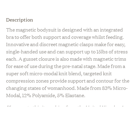
Description
The magnetic bodysuit is designed with an integrated
bra to offer both support and coverage whilst feeding.
Innovative and discreet magnetic clasps make for easy,
single-handed use and can support up to 15lbs of stress
each. A gusset closure is also made with magnetic trims
for ease of use during the pre-natal stage. Made from a
super soft micro-modal knit blend, targeted knit
compression zones provide support and contour for the
changing states of womanhood. Made from 83% Micro-
Modal, 12% Polyamide, 5% Elastane.
Please note this item ships from the United Kingdom!
Sustainability