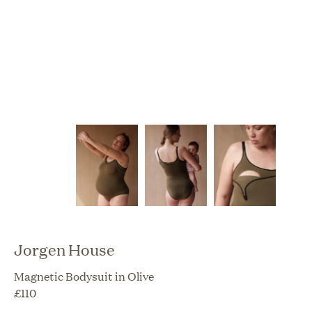
Jorgen House
Magnetic Bodysuit in Olive
£
110