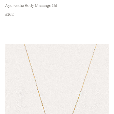
Ayurvedic Body Massage Oil
£
162