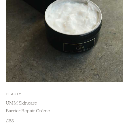
BEAUTY
UMM Skincare
Barrier Repair Crème
£
68