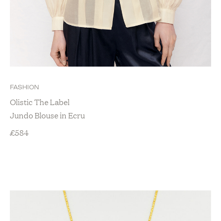
FASHION
Olistic The Label
Jundo Blouse in Ecru
£
584