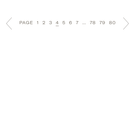
PAGE
1
2
3
4
5
6
7
…
78
79
80