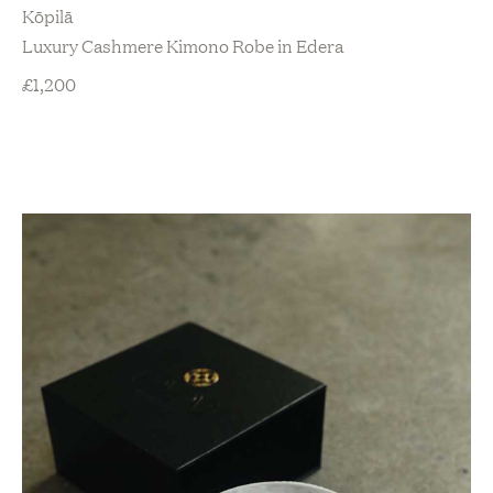
Kōpilā
Luxury Cashmere Kimono Robe in Edera
£
1,200