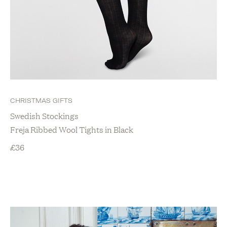
CHRISTMAS GIFTS
Swedish Stockings
Freja Ribbed Wool Tights in Black
£
36