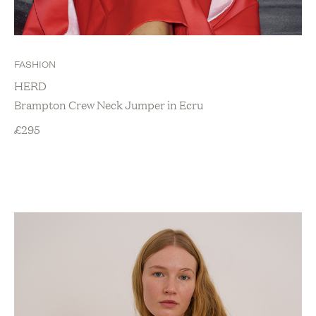
FASHION
HERD
Brampton Crew Neck Jumper in Ecru
£
295