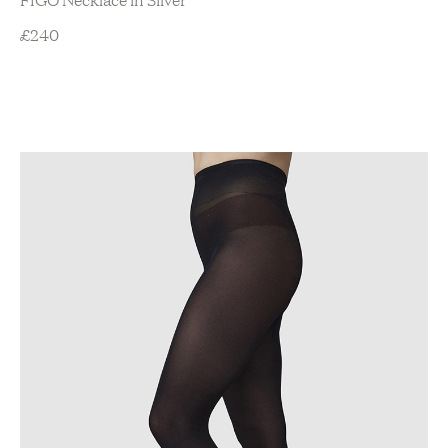
£
240