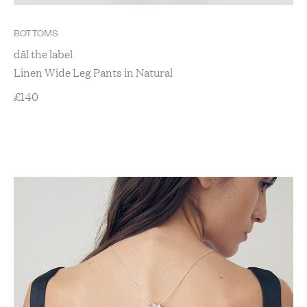
BOTTOMS
dāl the label
Linen Wide Leg Pants in Natural
£
140