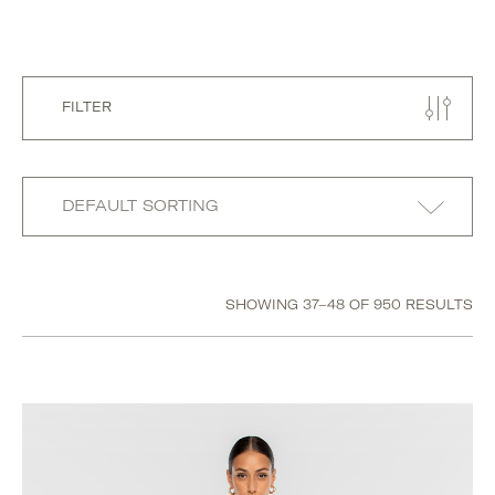
FILTER
SHOWING 37–48 OF 950 RESULTS