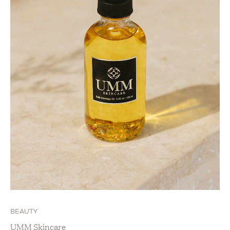
BEAUTY
UMM Skincare