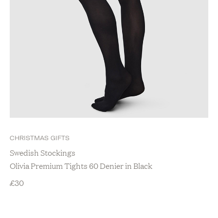
CHRISTMAS GIFTS
Swedish Stockings
Olivia Premium Tights 60 Denier in Black
£
30