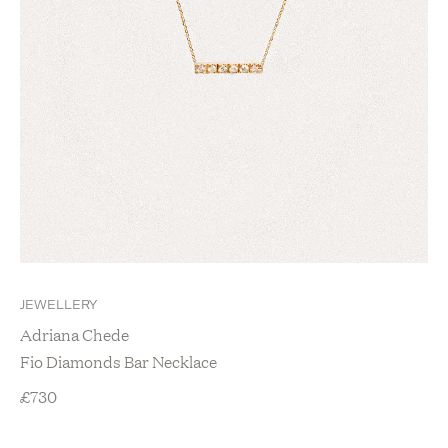
JEWELLERY
Adriana Chede
Fio Diamonds Bar Necklace
£
730