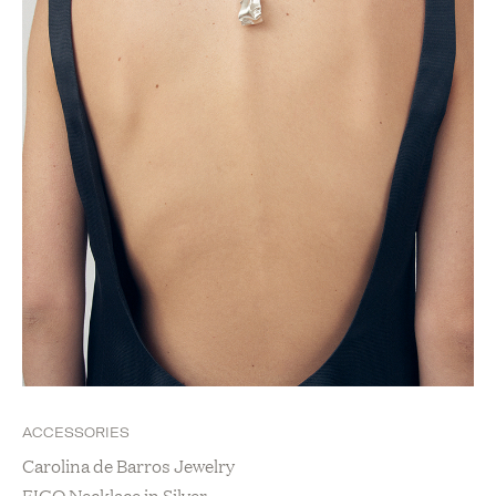
ACCESSORIES
Carolina de Barros Jewelry
FIGO Necklace in Silver