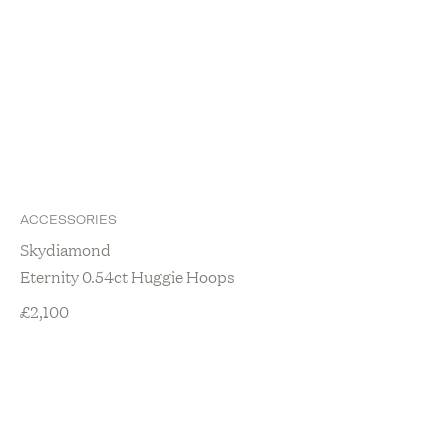
ACCESSORIES
Skydiamond
Eternity 0.54ct Huggie Hoops
£
2,100