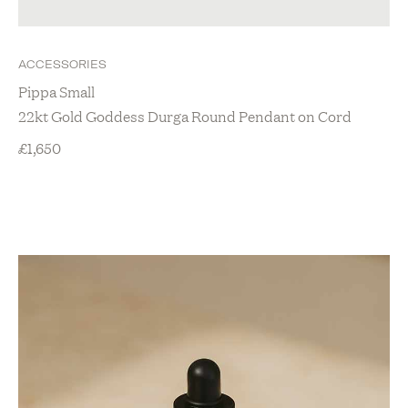
ACCESSORIES
Pippa Small
22kt Gold Goddess Durga Round Pendant on Cord
£
1,650