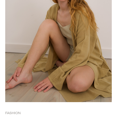
FASHION