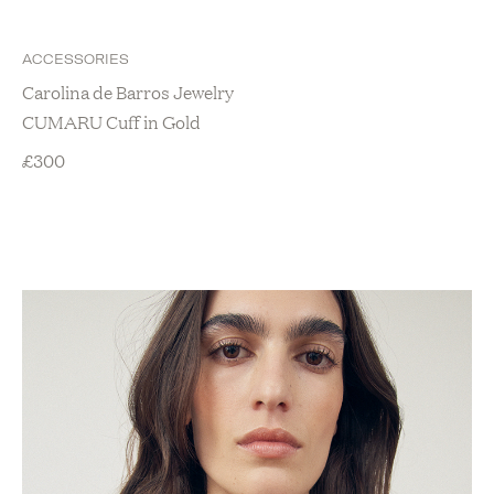
ACCESSORIES
Carolina de Barros Jewelry
CUMARU Cuff in Gold
£
300