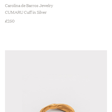
Carolina de Barros Jewelry
CUMARU Cuff in Silver
£
250