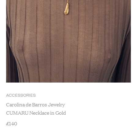
ACCESSORIES
Carolina de Barros Jewelry
CUMARU Necklace in Gold
£
140