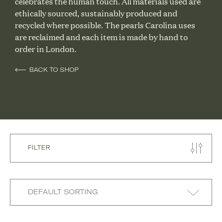
celebrates the human touch. All materials used are
ethically sourced, sustainably produced and
recycled where possible. The pearls Carolina uses
are reclaimed and each item is made by hand to
order in London.
BACK TO SHOP
FILTER