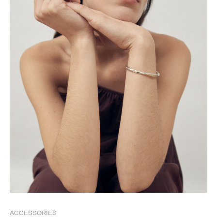
ACCESSORIES