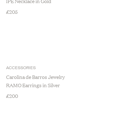
IPE Necklace in Gold
£
205
ACCESSORIES
Carolina de Barros Jewelry
RAMO Earrings in Silver
£
200