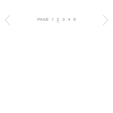
PAGE
1
2
3
4
5