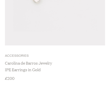
ACCESSORIES
Carolina de Barros Jewelry
IPE Earrings in Gold
£
200