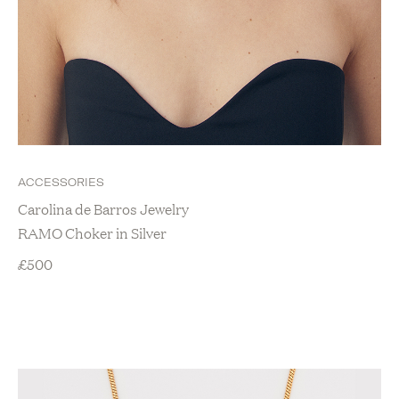
ACCESSORIES
Carolina de Barros Jewelry
RAMO Choker in Silver
£
500