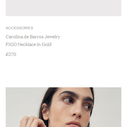
ACCESSORIES
Carolina de Barros Jewelry
FIGO Necklace in Gold
£
270