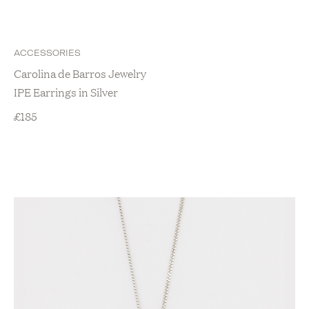
ACCESSORIES
Carolina de Barros Jewelry
IPE Earrings in Silver
£
185