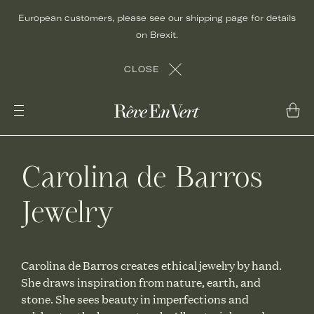
Skip
European customers, please see our shipping page for details
to
on Brexit.
content
CLOSE
Carolina de Barros
Jewelry
Carolina de Barros creates ethical jewelry by hand.
She draws inspiration from nature, earth, and
stone. She sees beauty in imperfections and