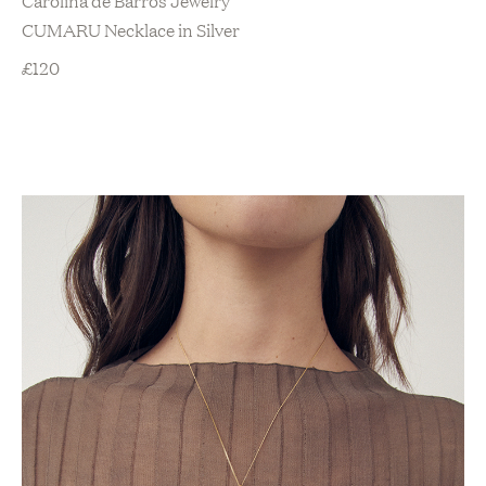
CUMARU Necklace in Silver
£
120