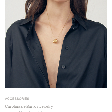
ACCESSORIES
Carolina de Barros Jewelry