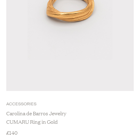
ACCESSORIES
Carolina de Barros Jewelry
CUMARU Ring in Gold
£
140