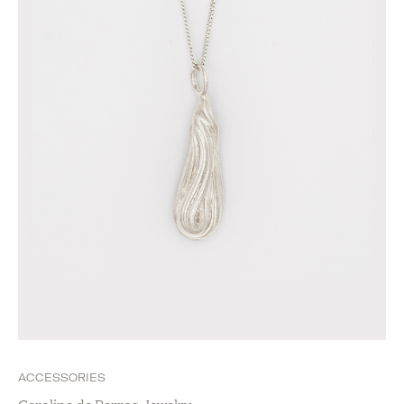
ACCESSORIES
Carolina de Barros Jewelry