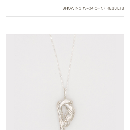
Size
SHOWING 13–24 OF 57 RESULTS
H
I
J
K
L
M
Show value(s)
Category
Accessories
Jewellery
Bracelets
Earrings