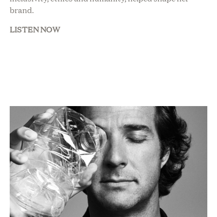
brand.
LISTEN NOW