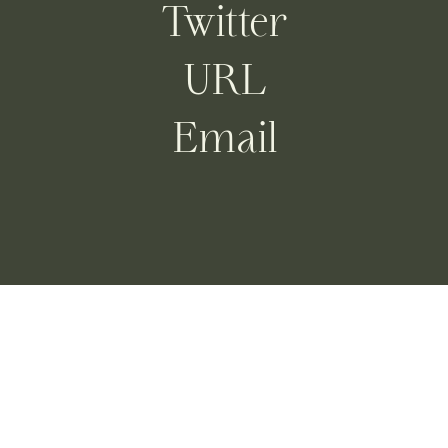
Twitter
URL
Email