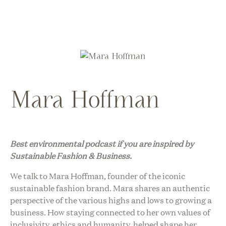
Mara Hoffman
Best environmental podcast i
f you are inspired by
Sustainable Fashion & Business.
We talk to Mara Hoffman, founder of the iconic
sustainable fashion brand. Mara shares an authentic
perspective of the various highs and lows to growing a
business. How staying connected to her own values of
inclusivity, ethics and humanity, helped shape her