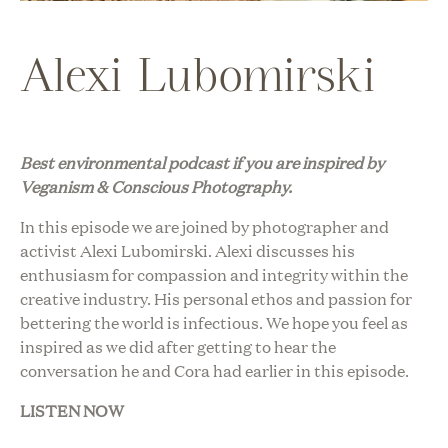
Alexi Lubomirski
Best environmental podcast i
f you are inspired by
Veganism & Conscious Photography.
In this episode we are joined by photographer and
activist Alexi Lubomirski. Alexi discusses his
enthusiasm for compassion and integrity within the
creative industry. His personal ethos and passion for
bettering the world is infectious. We hope you feel as
inspired as we did after getting to hear the
conversation he and Cora had earlier in this episode.
LISTEN NOW