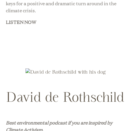
keys for a positive and dramatic turn around in the
climate crisis.
LISTEN NOW
David de Rothschild
Best environmental podcast if you are inspired by
Climate Activism.