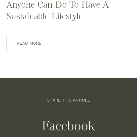
Anyone Can Do To Have A
Sustainable Lifestyle
READ MORE
SHARE THIS ARTICLE
Facebook