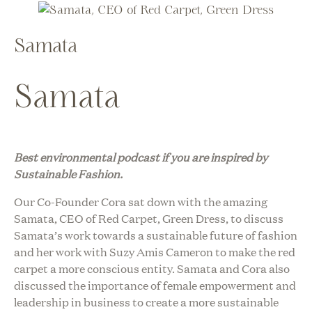
Samata
Samata
Best environmental podcast i
f you are inspired by
Sustainable Fashion.
Our Co-Founder Cora sat down with the amazing
Samata, CEO of Red Carpet, Green Dress, to discuss
Samata’s work towards a sustainable future of fashion
and her work with Suzy Amis Cameron to make the red
carpet a more conscious entity. Samata and Cora also
discussed the importance of female empowerment and
leadership in business to create a more sustainable