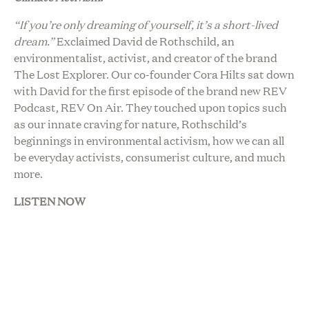
“If you’re only dreaming of yourself, it’s a short-lived
dream.”
Exclaimed David de Rothschild, an
environmentalist, activist, and creator of the brand
The Lost Explorer. Our co-founder Cora Hilts sat down
with David for the first episode of the brand new REV
Podcast, REV On Air. They touched upon topics such
as our innate craving for nature, Rothschild’s
beginnings in environmental activism, how we can all
be everyday activists, consumerist culture, and much
more.
LISTEN NOW