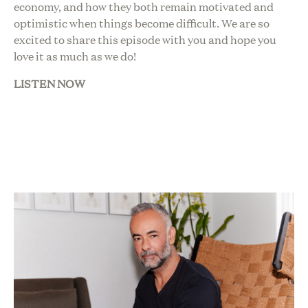
economy, and how they both remain motivated and
optimistic when things become difficult. We are so
excited to share this episode with you and hope you
love it as much as we do!
LISTEN NOW