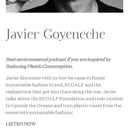
Javier Goyeneche
Best environmental podcast i
f you are inspired by
Reducing Plastic Consumption.
Javier discusses with us how he came to found
sustainable fashion brand, ECOALF and the
realisations that got him there along the way. Javier
talks about the ECOALF Foundation and their mission
to Upcycle the Oceans and turn plastic waste from the
ocean into sustainable fashion!
LISTEN NOW