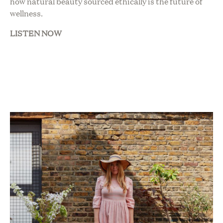
how natural beauty sourced ethically is the future of
wellness.
LISTEN NOW