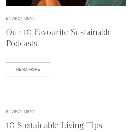
ENVIRONMENT
Our 10 Favourite Sustainable
Podcasts
READ MORE
ENVIRONMENT
10 Sustainable Living Tips