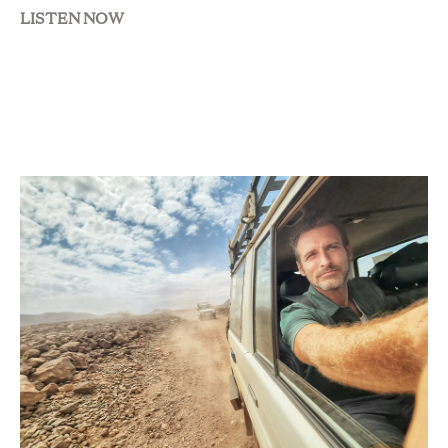
LISTEN NOW