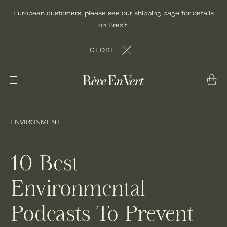
Skip
European customers, please see our shipping page for details
to
on Brexit.
content
CLOSE
ENVIRONMENT
10 Best
Environmental
Podcasts To Prevent