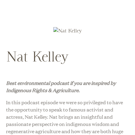
Nat Kelley
Best environmental podcast i
f you are inspired by
Indigenous Rights & Agriculture.
In this podcast episode we were so privileged to have
the opportunity to speak to famous activist and
actress, Nat Kelley. Nat brings an insightful and
passionate perspective on indigenous wisdom and
regenerative agriculture and how they are both huge