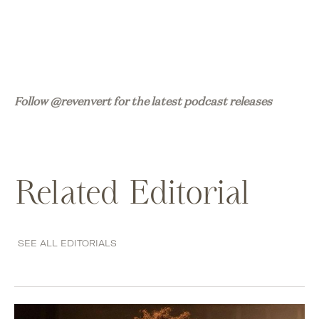
Follow @revenvert for the latest podcast releases
Related Editorial
SEE ALL EDITORIALS