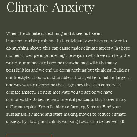
Climate Anxiety
When the climate is declining and it seems like an
insurmountable problem that individually we have no power to
do anything about, this can cause major climate anxiety. In those
moments we spend pondering the ways in which we can help the
world, our minds can become overwhelmed with the many
possibilities and we end up doing nothing but thinking. Building
our lifestyles around sustainable actions, either small or large, is
one way we can overcome the stagnancy that can come with
climate anxiety. To help motivate you to action we have
compiled the 10 best environmental podcasts that cover many
different topics. From fashion to farming & more. Find your
sustainability niche and start making moves to reduce climate
anxiety. By slowly and calmly working towards a better world!