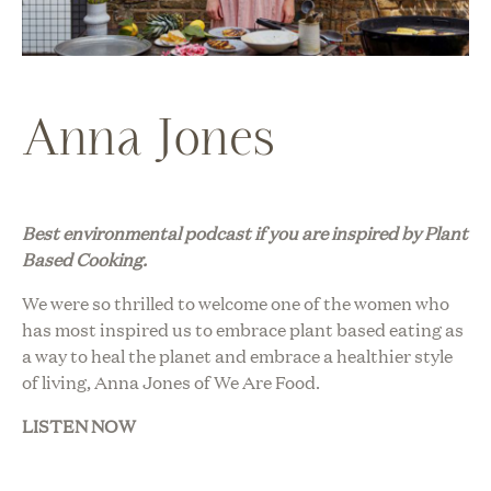
Anna Jones
Best environmental podcast i
f you are inspired by Plant
Based Cooking.
We were so thrilled to welcome one of the women who
has most inspired us to embrace plant based eating as
a way to heal the planet and embrace a healthier style
of living, Anna Jones of We Are Food.
LISTEN NOW