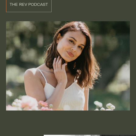
THE REV PODCAST