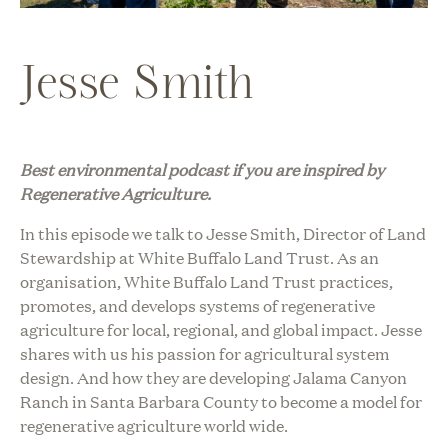
Jesse Smith
Best environmental podcast i
f you are inspired by
Regenerative Agriculture
.
In this episode we talk to Jesse Smith, Director of Land
Stewardship at White Buffalo Land Trust. As an
organisation, White Buffalo Land Trust practices,
promotes, and develops systems of
regenerative
agriculture
for local, regional, and global impact. Jesse
shares with us his passion for agricultural system
design. And how they are developing Jalama Canyon
Ranch in Santa Barbara County to become a model for
regenerative agriculture world wide.