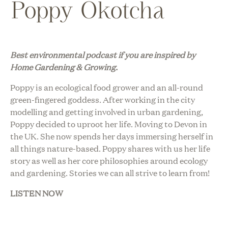
Poppy Okotcha
Best environmental podcast i
f you are inspired by
Home Gardening & Growing.
Poppy is an ecological food grower and an all-round
green-fingered goddess. After working in the city
modelling and getting involved in urban gardening,
Poppy decided to uproot her life. Moving to Devon in
the UK. She now spends her days immersing herself in
all things nature-based. Poppy shares with us her life
story as well as her core philosophies around ecology
and gardening. Stories we can all strive to learn from!
LISTEN NOW