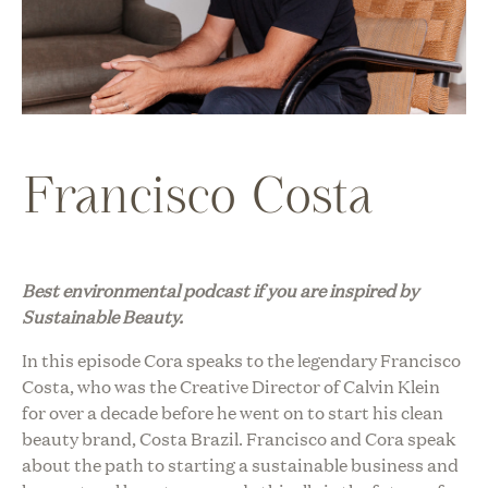
Francisco Costa
Best environmental podcast i
f you are inspired by
Sustainable Beauty.
In this episode Cora speaks to the legendary Francisco
Costa, who was the Creative Director of Calvin Klein
for over a decade before he went on to start his clean
beauty brand, Costa Brazil. Francisco and Cora speak
about the path to starting a sustainable business and