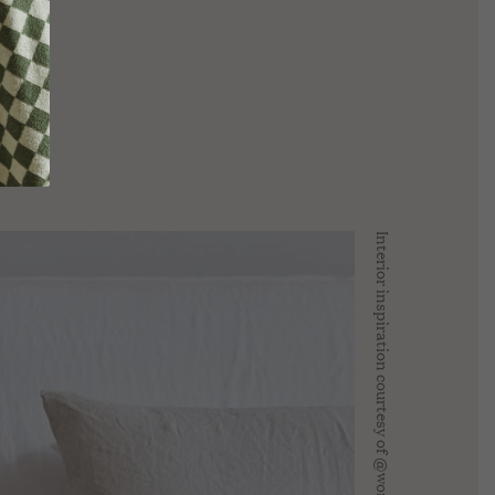
COLLECTION
ive
REV On Air: Sustainable Beauty
SUSTAINABLE
ice With
& Conservation With Francisco
LOUNGEWEAR EDIT
 Fire Farm
Costa Of Costa Brazil
MADE TO ORDER
Interior inspiration courtesy of @worn.store