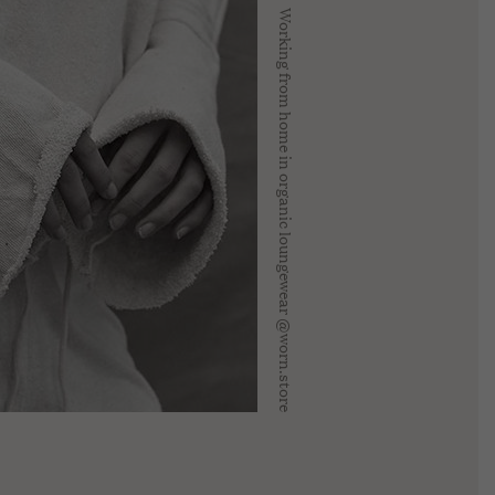
Working from home in organic loungewear @worn.store