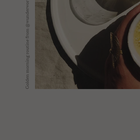
Golden morning routine from @wunderworkshop