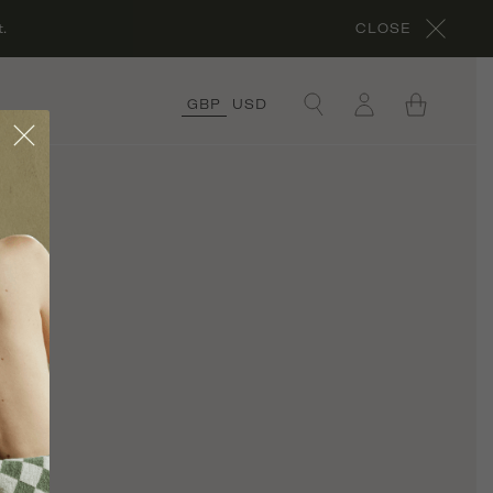
.
CLOSE
GBP
USD
×
COLLECTIONS
ORGANIC COTTON
COLLECTION
CORA’S ROCHES
ROUGES
COLLECTION
ORGANIC LINEN
COLLECTION
ul
UNDER £50
COLLECTION
RÊVE EN VERT X
THYME