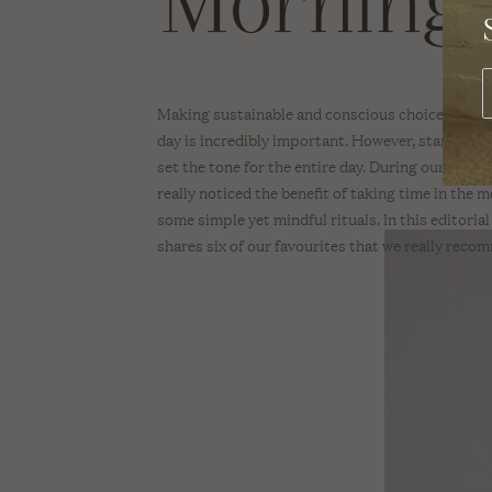
Morning 
SWIMWEAR
REV O
A Sus
Brand
Dete
TOPS
With 
Making sustainable and conscious choices throu
BEAUTY
day is incredibly important. However, starting yo
set the tone for the entire day. During our time
BODY
really noticed the benefit of taking time in the 
some simple yet mindful rituals. In this editori
SKINCARE
shares six of our favourites that we really reco
HAIR
MAKE-UP
NAIL CARE
SCENTS