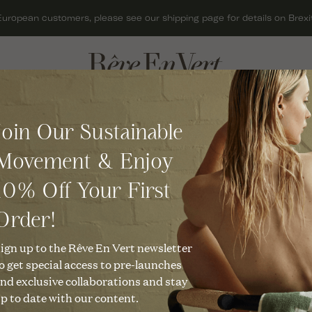
European customers, please see our shipping page for details on Brexit
ACCESSORIES
GIFTS
Join Our Sustainable
BAGS
GIFT CARDS
Movement & Enjoy
HATS
GIFTS FOR HER
10% Off Your First
JEWELLERY
GIFTS FOR MEN
KNITWEAR
GIFTS UNDER £50
Order!
nable & Mindf
SCARVES
CHRISTMAS GIFTS
ign up to the Rêve En Vert newsletter
o get special access to pre-launches
SHOES
nd exclusive collaborations and stay
p to date with our content.