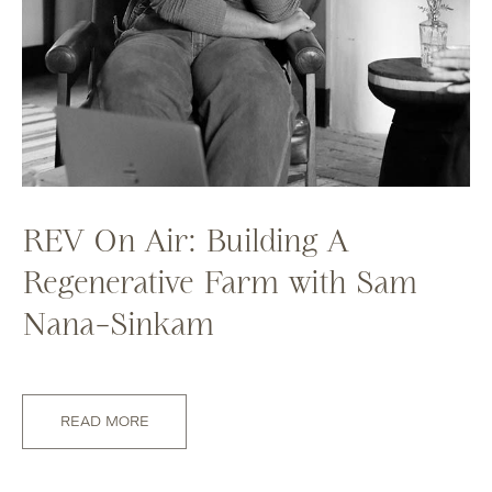
REV On Air: Building A
Regenerative Farm with Sam
Nana-Sinkam
READ MORE