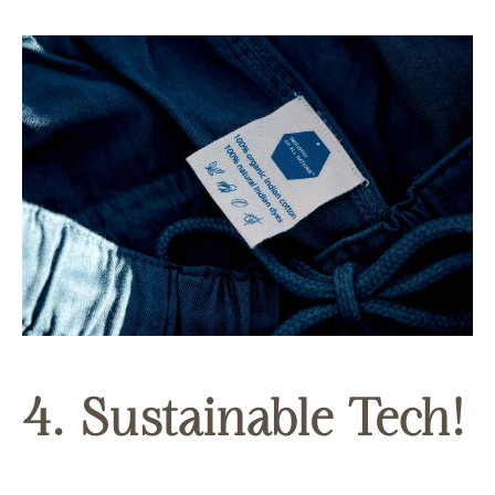
4. Sustainable Tech!