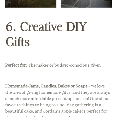
6. Creative DIY
Gifts
Perfect for:
The maker or budget-conscious giver.
Homemade Jams, Candles, Bakes or Soaps
– we love
the idea of giving homemade gifts, and they are always
a much more affordable present option too! One of our
favorite things to bring to a holiday gathering is a
beautiful cake, and
Jordan’s apple cake
is perfect for