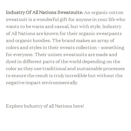
Industry Of All Nations Sweatsuits:
An organic cotton
sweatsuit is a wonderful gift for anyone in your life who
wants to be warm and casual, but with style. Industry
of All Nations are known for their organic sweatpants
and organic hoodies. The brand makes an array of
colors and styles in their sweats collection – something
for everyone. Their unisex sweatsuits are made and
dyed in different parts of the world depending on the
color as they use traditional and sustainable processes
to ensure the result is truly incredible but without the
negative impact environmentally.
Explore Industry of all Nations here!