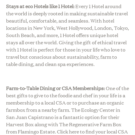
Stays at eco Hotels like 1 Hotel:
Every 1 Hotel around
the world is deeply rooted in making sustainable travel
beautiful, comfortable, and seamless. With hotel
locations in New York, West Hollywood, London, Tokyo,
South Beach, and more, 1 Hotel offers unique hotel
stays all over the world. Giving the gift of ethical travel
with 1 Hotel is perfect for those in your life who love to
travel but conscious about sustainability, farm to
table dining, and clean spa experiences.
Farm-to-Table Dining or CSA Memberships:
One of the
best gifts to give to the foodie and chef in your life is a
membership to a local CSA or to purchase an organic
farmbox from a nearby farm. The Ecology Center in
San Juan Capistrano is a fantastic option for their
Harvest Box along with The Regenerative Farm Box
from Flamingo Estate. Click here to find your local CSA