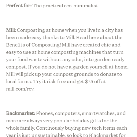
Perfect for:
The practical eco-minimalist.
Mill:
Composting at home when you live in a city has
been made easy thanks to Mill. Read here about the
Benefits of Composting! Mill have created chic and
easy to use at home composting machines that turn
your food waste without any odor, into garden ready
compost. If you do not have a garden yourself at home,
Mill will pick up your compost grounds to donate to
local farms. Try it risk-free and get $75 off at
mill.com/rev
.
Backmarket:
Phones, computers, smartwatches, and
more are always very popular holiday gifts for the
whole family. Continously buying new tech items each
year is just unsustainable, so look to Blackmarket for