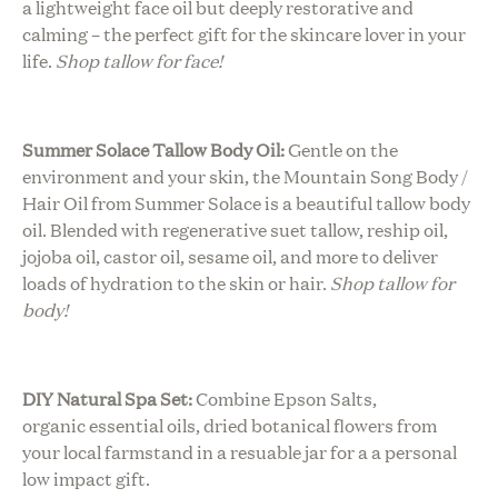
a lightweight face oil but deeply restorative and
calming – the perfect gift for the skincare lover in your
life.
Shop tallow for face!
Summer Solace Tallow Body Oil:
Gentle on the
environment and your skin, the Mountain Song Body /
Hair Oil from Summer Solace is a beautiful tallow body
oil. Blended with regenerative suet tallow, reship oil,
jojoba oil, castor oil, sesame oil, and more to deliver
loads of hydration to the skin or hair.
Shop tallow for
body!
DIY Natural Spa Set:
Combine Epson Salts,
organic essential oils, dried botanical flowers from
your local farmstand in a resuable jar for a a personal
low impact gift.