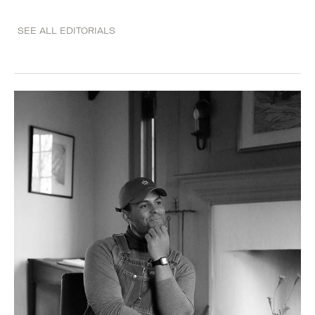
SEE ALL EDITORIALS