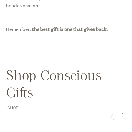
holiday season.
Remember:
the best gift is one that gives back.
Shop Conscious
Gifts
SHOP