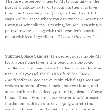
They are the perfect wines to gift to your inlaws, the
host of a holiday party, or to your partner who loves
fine wine. Consider gifting a trip to their beautiful
Napa Valley Estate, where you can try the wines onsite
through their collector’s tasting, founder’s tasting, or
pair your wine tasting with their wonderful tasting
menu with local ingredients.
Discover them here!
Summer Solace Candles:
The perfect sustainable gift
for anyone home lover is this beautiful non-toxic
candle from Summer Solace .Cradled in a handcrafted,
natural clay vessel, the
Smoky Black Tea Tallow
Candle
offers a meditative, resin-rich fragrance that
evokes the scent of wood smoke, sacred rituals, and
ancestral hearths. A deeply grounding blend of Choya
Loban, Omani Frankincense, Vetiver, and Moroccan
Cardamom, it delivers an enveloping warmth that
soothes the senses and quiets the mind. This is an