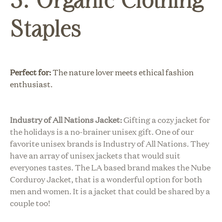
Staples
Perfect for:
The nature lover meets ethical fashion
enthusiast.
Industry of All Nations Jacket:
Gifting a cozy jacket for
the holidays is a no-brainer unisex gift. One of our
favorite unisex brands is Industry of All Nations. They
have an array of unisex jackets that would suit
everyones tastes. The LA based brand makes the Nube
Corduroy Jacket, that is a wonderful option for both
men and women. It is a jacket that could be shared by a
couple too!