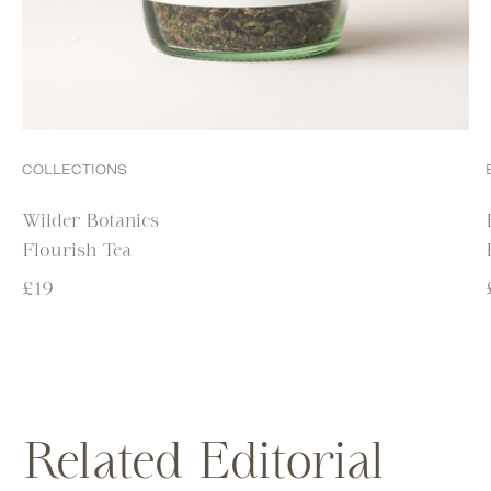
COLLECTIONS
Wilder Botanics
Flourish Tea
£
19
Related Editorial