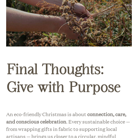
Final Thoughts:
Give with Purpose
An eco-friendly Christmas is about
connection, care,
and conscious celebration
. Every sustainable choice —
from wrapping gifts in fabric to supporting local
artisans — brings us closer to a circular, mindful