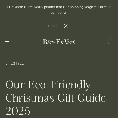
Skip
European customers, please see our shipping page for details
to
on Brexit.
content
CLOSE
LIFESTYLE
Our Eco-Friendly
Christmas Gift Guide
2025