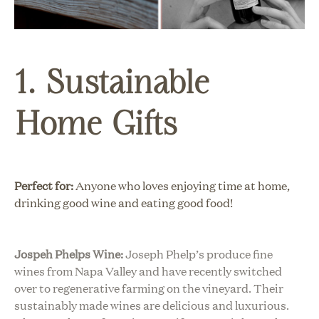
1. Sustainable
Home Gifts
Perfect for:
Anyone who loves enjoying time at home,
drinking good wine and eating good food!
Jospeh Phelps Wine:
Joseph Phelp’s produce fine
wines from Napa Valley and have recently switched
over to regenerative farming on the vineyard. Their
sustainably made wines are delicious and luxurious.