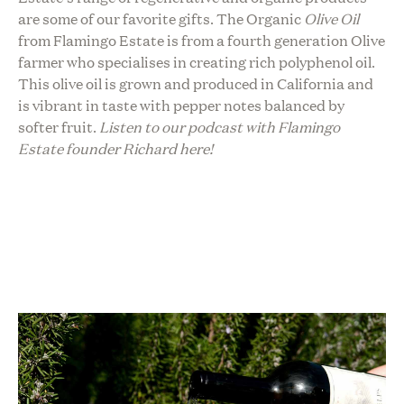
are some of our favorite gifts. The Organic
Olive Oil
from Flamingo Estate is from a fourth generation Olive
farmer who specialises in creating rich polyphenol oil.
This olive oil is grown and produced in California and
is vibrant in taste with pepper notes balanced by
softer fruit.
Listen to our podcast with Flamingo
Estate founder Richard here!