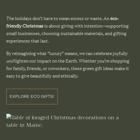
The holidays don’t have to mean excess or waste. An
eco-
friendly Christmas
is about giving with intention—supporting
small businesses, choosing sustainable materials, and gifting
experiences that last.
By reimagining what “luxury” means, we can celebrate joyfully
and
lighten our impact on the Earth. Whether you’re shopping
for family, friends, or coworkers, these green gift ideas make it
easy to give beautifully and ethically.
EXPLORE ECO GIFTS!