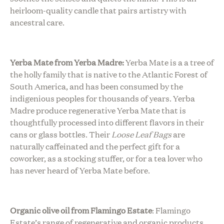
heirloom-quality candle that pairs artistry with
ancestral care.
Yerba Mate from Yerba Madre:
Yerba Mate is a a tree of
the holly family that is native to the Atlantic Forest of
South America, and has been consumed by the
indigenious peoples for thousands of years. Yerba
Madre produce regenerative Yerba Mate that is
thoughtfully processed into different flavors in their
cans or glass bottles. Their
Loose Leaf Bags
are
naturally caffeinated and the perfect gift for a
coworker, as a stocking stuffer, or for a tea lover who
has never heard of Yerba Mate before.
Organic olive oil from Flamingo Estate
:
Flamingo
Estate’s range of regenerative and organic products