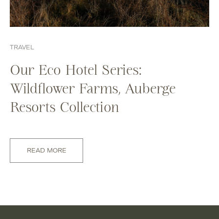
TRAVEL
Our Eco Hotel Series:
Wildflower Farms, Auberge
Resorts Collection
READ MORE