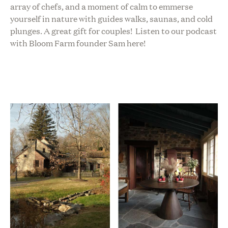
array of chefs, and a moment of calm to emmerse
yourself in nature with guides walks, saunas, and cold
plunges. A great gift for couples!
Listen to our podcast
with Bloom Farm founder Sam here!