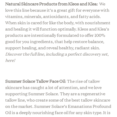
Natural Skincare Products from Kleos and Klea:
We
love this line because it’s a great gift for everyone with
vitamins, minerals, antioxidants, and fatty acids.
When skin is cared for like the body, with nourishment
and healing it will function optimally. Kleos and Klea’s
products are intentionally formulated to offer 100%
good for you ingredients, that help restore balance,
support healing, and reveal healthy, radiant skin.
Discover the full line, including a perfect discovery set,
here!
Summer Solace Tallow Face Oil
:
The rise of tallow
skincare has caught a lot of attention, and we love
supporting Summer Solace. They are a regenerative
tallow line, who create some of the best tallow skincare
on the market. Summer Solace’s Emanations Profound
Oil is a deeply nourishing face oil for any skin type. It is