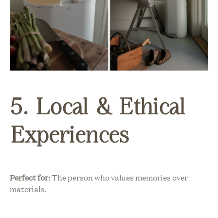
5. Local & Ethical
Experiences
Perfect for:
The person who values memories over
materials.