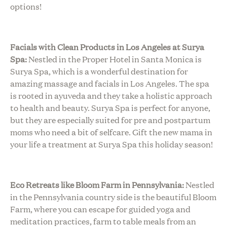
options!
Facials with Clean Products in Los Angeles at Surya
Spa:
Nestled in the Proper Hotel in Santa Monica is
Surya Spa, which is a wonderful destination for
amazing massage and facials in Los Angeles. The spa
is rooted in ayuveda and they take a holistic approach
to health and beauty. Surya Spa is perfect for anyone,
but they are especially suited for pre and postpartum
moms who need a bit of selfcare. Gift the new mama in
your life a treatment at Surya Spa this holiday season!
Eco Retreats like Bloom Farm in Pennsylvania:
Nestled
in the Pennsylvania country side is the beautiful Bloom
Farm, where you can escape for guided yoga and
meditation practices, farm to table meals from an