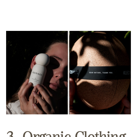
3. Organic Clothing