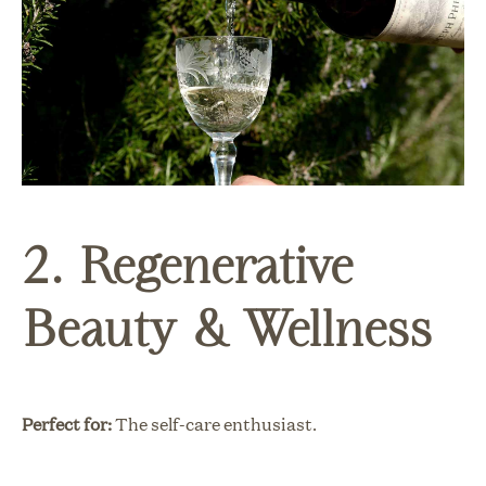
2. Regenerative
Beauty & Wellness
Perfect for:
The self-care enthusiast.