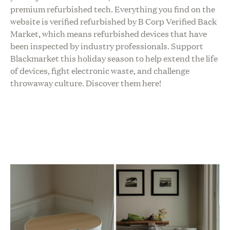
premium refurbished tech. Everything you find on the
website is verified refurbished by B Corp Verified Back
Market, which means refurbished devices that have
been inspected by industry professionals. Support
Blackmarket this holiday season to help extend the life
of devices, fight electronic waste, and challenge
throwaway culture.
Discover them here!