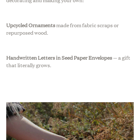
decorating and making your own!
Upcycled Ornaments
made from fabric scraps or
repurposed wood.
Handwritten Letters in Seed Paper Envelopes
— a gift
that literally grows.