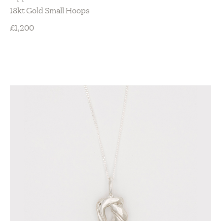
18kt Gold Small Hoops
£
1,200