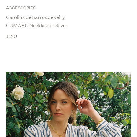
ACCESSORIES
Carolina de Barros Jewelry
CUMARU Necklace in Silver
£
120