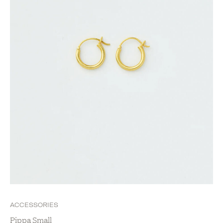
New Arrivals
Show value(s)
ACCESSORIES
Pippa Small