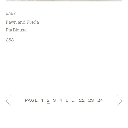
BABY
Fawn and Freda
Pia Blouse
£
58
PAGE
1
2
3
4
5
…
22
23
24