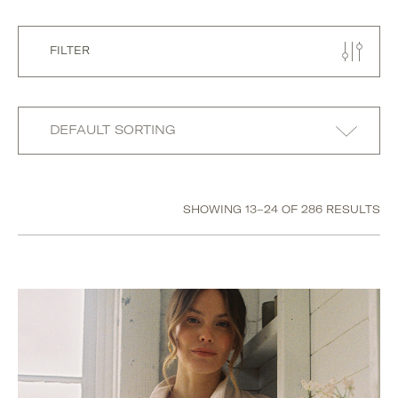
FILTER
Size
SHOWING 13–24 OF 286 RESULTS
18-24M
2-3YRS
3-4YRS
31
4-5YRS
H
I