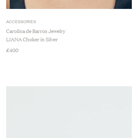
Christmas Gifts
Gifts For Her
Gifts For Men
ACCESSORIES
Gifts Under £50
Carolina de Barros Jewelry
Lifestyle
LIANA Choker in Silver
Baby
£
400
Baby Accessories & Gifts
Baby Clothing
Bridal
Home
Bedroom
Candles and Scents
Home Accessories
Kitchen
Travel
Zero Waste
Loungewear