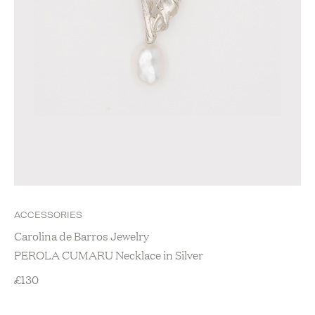
ACCESSORIES
Carolina de Barros Jewelry
PEROLA CUMARU Necklace in Silver
£
130