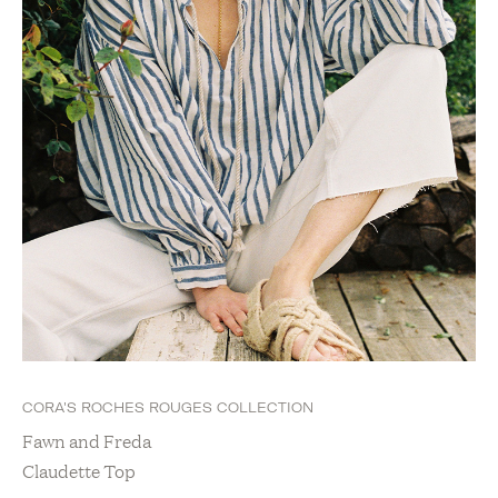
CORA'S ROCHES ROUGES COLLECTION
Fawn and Freda
Claudette Top