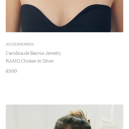
ACCESSORIES
Carolina de Barros Jewelry
RAMO Choker in Silver
£
500