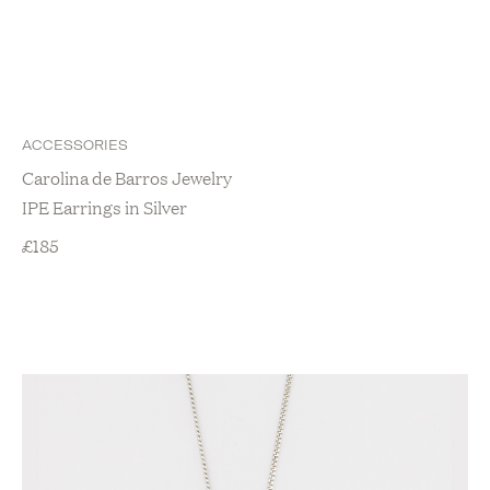
ACCESSORIES
Carolina de Barros Jewelry
IPE Earrings in Silver
£
185