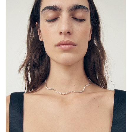
Trousers
Dresses
Day dresses
Evening dresses
Vacation dresses
Work dresses
Lingerie
Nightwear
Outerwear
Blazers & Jackets
Coats
Resort
Tops
Camisoles and Tank Tops
Long Sleeve Tops
Shirts and Blouses
Gifts