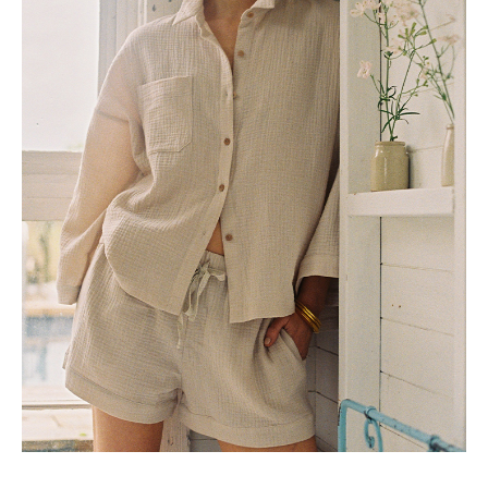
US 10 / UK 14 / EU 42
US 12 / UK 16 / EU 44
5-6YRS
0-3M
12-18M
25
26
27
28
29
3-6M
30
6-12M
J
K
L
M