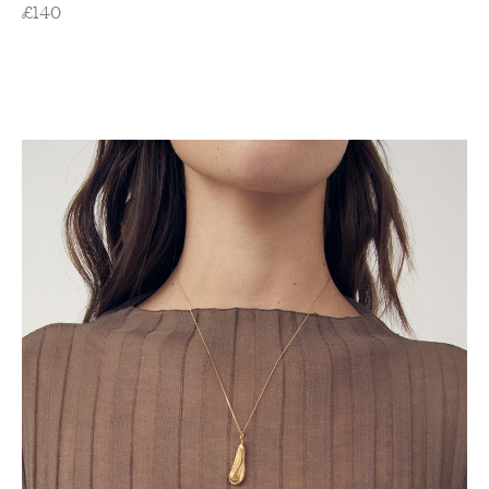
£
140