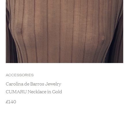
ACCESSORIES
Carolina de Barros Jewelry
CUMARU Necklace in Gold
£
140