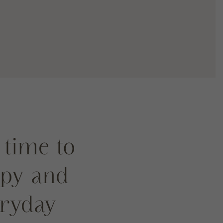
 time to
ppy and
eryday