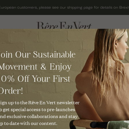
European customers, please see our shipping page for details on Brexit
ACCESSORIES
GIFTS
Join Our Sustainable
BAGS
GIFT CARDS
Movement & Enjoy
HATS
GIFTS FOR HER
10% Off Your First
JEWELLERY
GIFTS FOR MEN
KNITWEAR
GIFTS UNDER £50
Order!
al Journaling
SCARVES
CHRISTMAS GIFTS
ign up to the Rêve En Vert newsletter
o get special access to pre-launches
SHOES
nd exclusive collaborations and stay
p to date with our content.