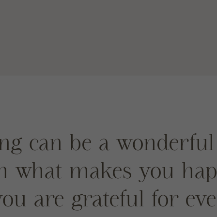
ng can be a wonderful
on what makes you ha
ou are grateful for ev