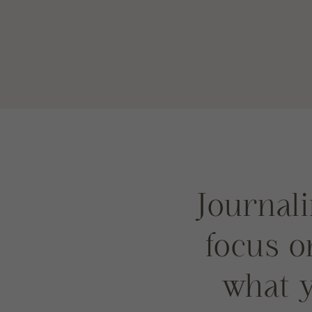
Journali
focus 
what y