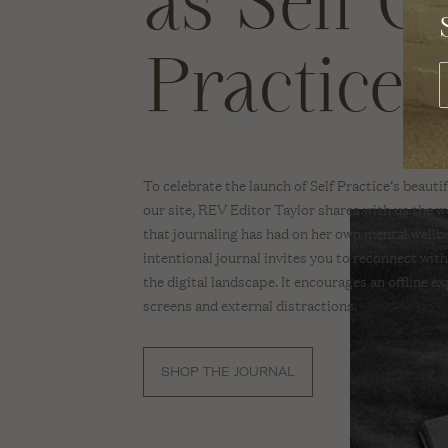
as Self C
SWIMWEAR
REV O
A Sus
Practice
Brand
Dete
TOPS
With 
BEAUTY
BODY
To celebrate the launch of Self Practice’s beaut
SKINCARE
our site, REV Editor Taylor shares with us the w
that journaling has had on her own mental wellb
HAIR
intentional journal invites you to reconnect with
MAKE-UP
the digital landscape. It encourages an offline e
screens and external distractions.
NAIL CARE
SCENTS
SHOP THE JOURNAL