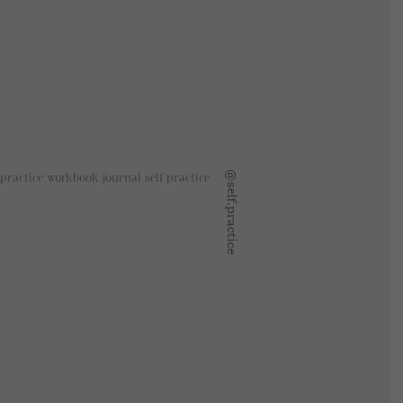
@self.practice