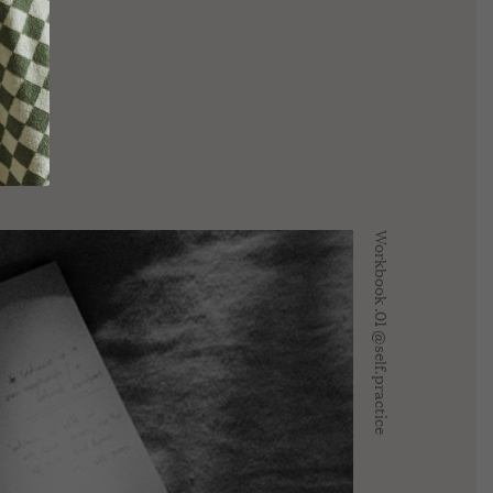
COLLECTION
ive
REV On Air: Sustainable Beauty
SUSTAINABLE
ice With
& Conservation With Francisco
LOUNGEWEAR EDIT
 Fire Farm
Costa Of Costa Brazil
MADE TO ORDER
Workbook .01 @self.practice