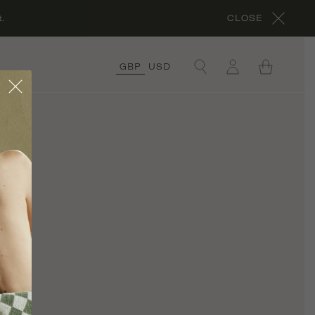
.
CLOSE
GBP
USD
×
COLLECTIONS
ORGANIC COTTON
COLLECTION
CORA’S ROCHES
ROUGES
COLLECTION
ORGANIC LINEN
COLLECTION
UNDER £50
COLLECTION
RÊVE EN VERT X
THYME