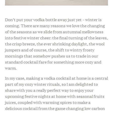
Don’t put your vodka bottle away just yet – winter is
coming. There are many reasons we love the changing
of the seasons as we slide from autumnal mellowness
into festive winter cheer: the final turning of the leaves,
the crisp breeze, the ever shrinking daylight, the wool
jumpers and of course, the shift to wintry frosty
mornings that somehow pushes us to trade in our
standard cocktail fare for something more cozy and
warm.
In my case, making a vodka
cocktail at home is a central
part of my cozy winter rituals, so I am delighted to
share with you
a really perfect way to enjoy your
upcoming festive nights at home with seasonal fruits
juices, coupled with warming spices to make a
delicious cocktail from the game changing low carbon