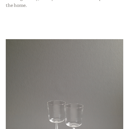
the home.