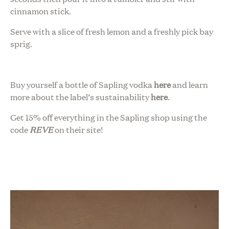
cinnamon stick.
Serve with a slice of fresh lemon and a freshly pick bay
sprig.
Buy yourself a bottle of Sapling vodka
here
and learn
more about the label’s sustainability
here
.
Get 15% off everything in the Sapling shop using the
code
REVE
on their site!