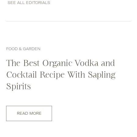
SEE ALL EDITORIALS
FOOD & GARDEN
The Best Organic Vodka and
Cocktail Recipe With Sapling
Spirits
READ MORE