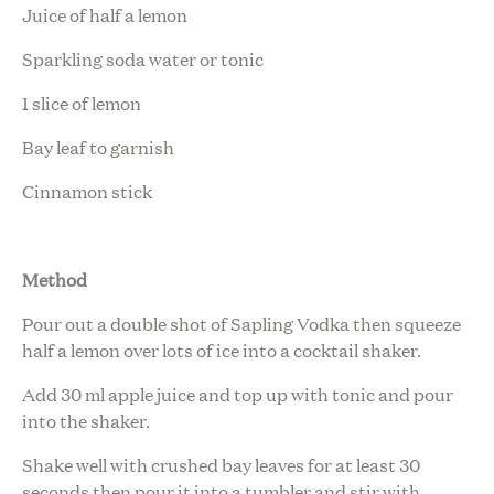
Juice of half a lemon
Sparkling soda water or tonic
1 slice of lemon
Bay leaf to garnish
Cinnamon stick
Method
Pour out a double shot of Sapling Vodka then squeeze
half a lemon over lots of ice into a cocktail shaker.
Add 30 ml apple juice and top up with tonic and pour
into the shaker.
Shake well with crushed bay leaves for at least 30
seconds then pour it into a tumbler and stir with