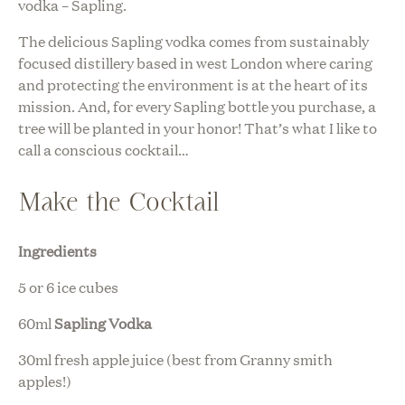
vodka – Sapling.
The delicious Sapling vodka comes from sustainably
focused distillery based in west London where caring
and protecting the environment is at the heart of its
mission. And, for every Sapling bottle you purchase, a
tree will be planted in your honor! That’s what I like to
call a conscious cocktail…
Make the Cocktail
Ingredients
5 or 6 ice cubes
60ml
Sapling Vodka
30ml fresh apple juice (best from Granny smith
apples!)