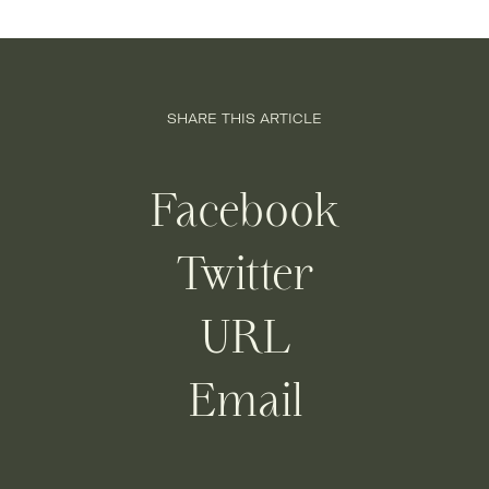
SHARE THIS ARTICLE
Facebook
Twitter
URL
Email