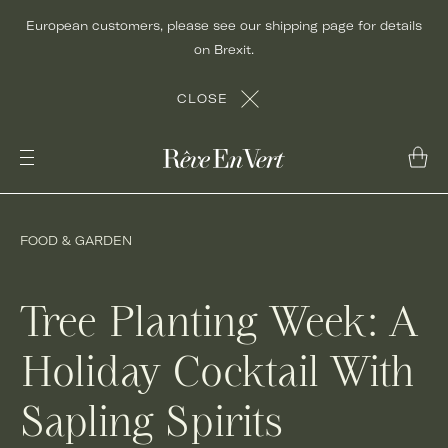
Skip
European customers, please see our shipping page for details
to
on Brexit.
content
CLOSE
FOOD & GARDEN
Tree Planting Week: A
Holiday Cocktail With
Sapling Spirits