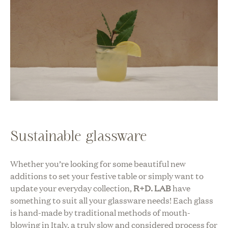
Sustainable glassware
Whether you’re looking for some beautiful new
additions to set your festive table or simply want to
update your everyday collection,
R+D. LAB
have
something to suit all your glassware needs! Each glass
is hand-made by traditional methods of mouth-
blowing in Italy, a truly slow and considered process for