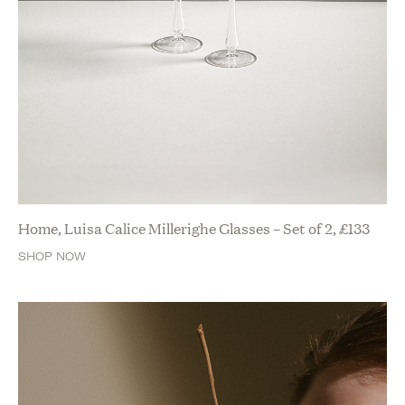
Home, Luisa Calice Millerighe Glasses – Set of 2,
£
133
SHOP NOW