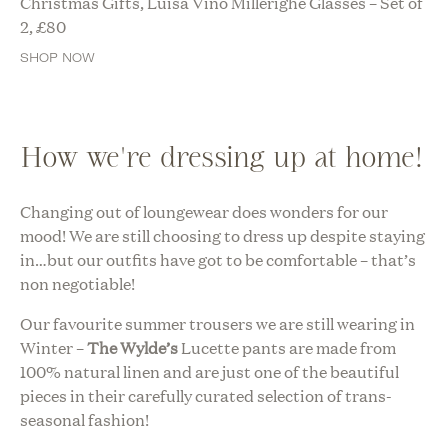
Christmas Gifts, Luisa Vino Millerighe Glasses – Set of
2,
£
80
SHOP NOW
How we're dressing up at home!
Changing out of loungewear does wonders for our
mood! We are still choosing to dress up despite staying
in…but our outfits have got to be comfortable – that’s
non negotiable!
Our favourite summer trousers we are still wearing in
Winter –
The Wylde’s
Lucette pants are made from
100% natural linen and are just one of the beautiful
pieces in their carefully curated selection of trans-
seasonal fashion!