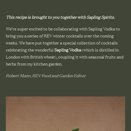
This recipe is brought to you together with
Sapling Spirits
.
We’re super excited to be collaborating with Sapling Vodka to
bring you a series of REV winter cocktails over the coming
weeks. We have put together a special collection of cocktails
celebrating the wonderful
Sapling Vodka
(which is distilled in
London with British wheat), coupling it with seasonal fruits and
herbs from my kitchen garden.
Robert Mann, REV Food and Garden Editor