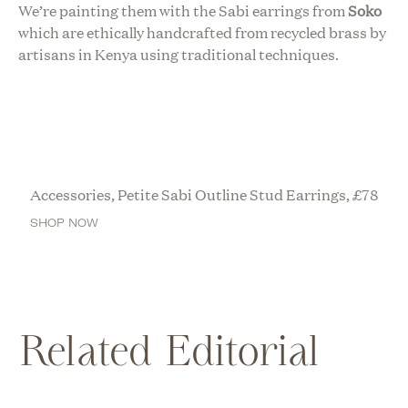
We’re painting them with the Sabi earrings from
Soko
which are ethically handcrafted from recycled brass by
artisans in Kenya using traditional techniques.
Accessories, Petite Sabi Outline Stud Earrings,
£
78
SHOP NOW
Related Editorial